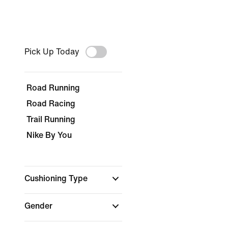
Pick Up Today
Road Running
Road Racing
Trail Running
Nike By You
Cushioning Type
Gender