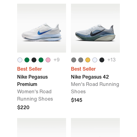
+
9
+
13
Best Seller
Best Seller
Nike Pegasus
Nike Pegasus 42
Premium
Men's Road Running
Women's Road
Shoes
Running Shoes
$145
$220