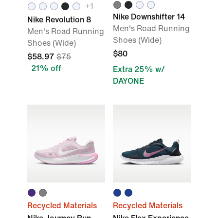
+1
Nike Downshifter 14
Nike Revolution 8
Men's Road Running
Men's Road Running
Shoes (Wide)
Shoes (Wide)
$80
$58.97
$75
21% off
Extra 25% w/
DAYONE
Recycled Materials
Recycled Materials