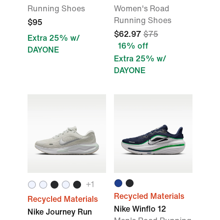
Running Shoes
Women's Road
Running Shoes
$95
$62.97
$75
Extra 25% w/
16% off
DAYONE
Extra 25% w/
DAYONE
+1
Recycled Materials
Recycled Materials
Nike Winflo 12
Nike Journey Run