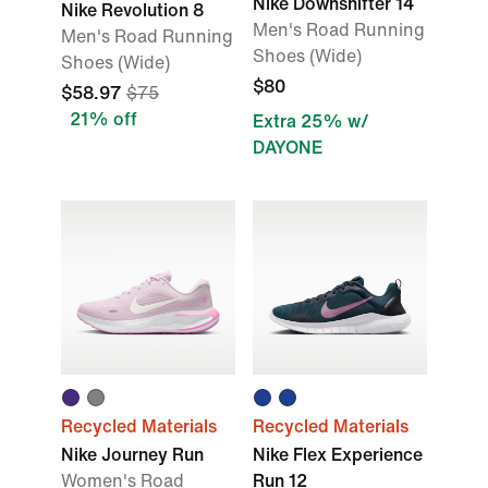
Nike Downshifter 14
Nike Revolution 8
Men's Road Running
Men's Road Running
Shoes (Wide)
Shoes (Wide)
$80
$58.97
$75
21% off
Extra 25% w/
DAYONE
Recycled Materials
Recycled Materials
Nike Journey Run
Nike Flex Experience
Women's Road
Run 12