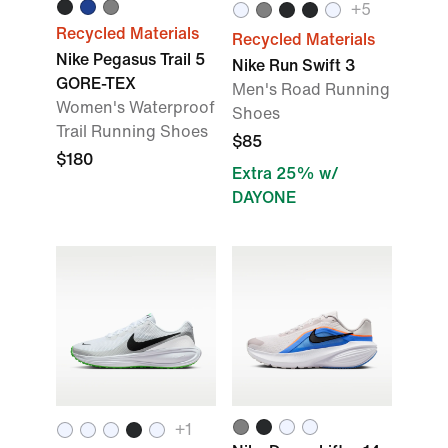
+5
Recycled Materials
Recycled Materials
Nike Pegasus Trail 5
Nike Run Swift 3
GORE-TEX
Men's Road Running
Women's Waterproof
Shoes
Trail Running Shoes
$85
$180
Extra 25% w/
DAYONE
+1