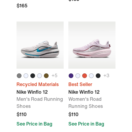
$165
+5
+3
Recycled Materials
Best Seller
Nike Winflo 12
Nike Winflo 12
Men's Road Running
Women's Road
Shoes
Running Shoes
$110
$110
See Price in Bag
See Price in Bag