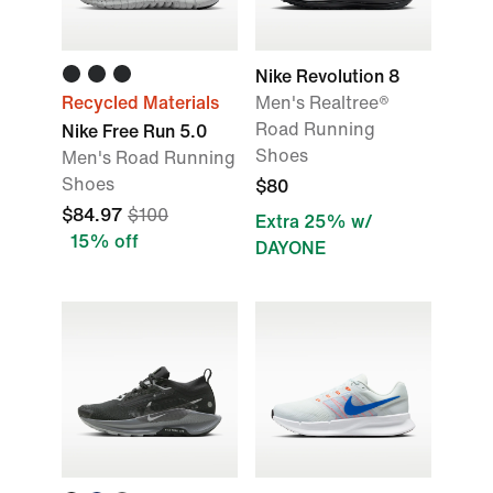
Nike Revolution 8
Recycled Materials
Men's Realtree®
Road Running
Nike Free Run 5.0
Shoes
Men's Road Running
Shoes
$80
$84.97
$100
Extra 25% w/
15% off
DAYONE