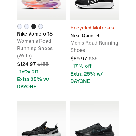
Recycled Materials
Nike Vomero 18
Nike Quest 6
Women's Road
Men's Road Running
Running Shoes
Shoes
(Wide)
$69.97
$85
$124.97
$155
17% off
19% off
Extra 25% w/
Extra 25% w/
DAYONE
DAYONE