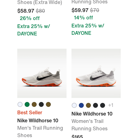
Running Shoes
Shoes (Extra Wide)
$59.97
$70
$58.97
$80
14% off
26% off
Extra 25% w/
Extra 25% w/
DAYONE
DAYONE
+1
Best Seller
Nike Wildhorse 10
Nike Wildhorse 10
Women's Trail
Men's Trail Running
Running Shoes
Shoes
$165