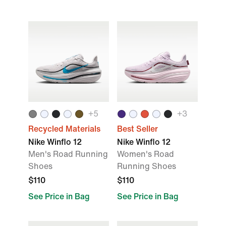
+5
+3
Recycled Materials
Best Seller
Nike Winflo 12
Nike Winflo 12
Men's Road Running
Women's Road
Shoes
Running Shoes
$110
$110
See Price in Bag
See Price in Bag