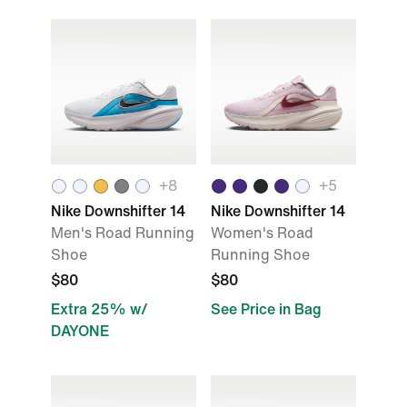
+8
+5
Nike Downshifter 14
Nike Downshifter 14
Men's Road Running
Women's Road
Shoe
Running Shoe
$80
$80
Extra 25% w/
See Price in Bag
DAYONE