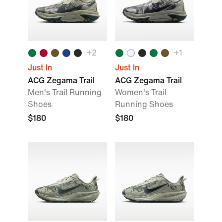
+
2
+
1
Just In
Just In
ACG Zegama Trail
ACG Zegama Trail
Men's Trail Running
Women's Trail
Shoes
Running Shoes
$180
$180