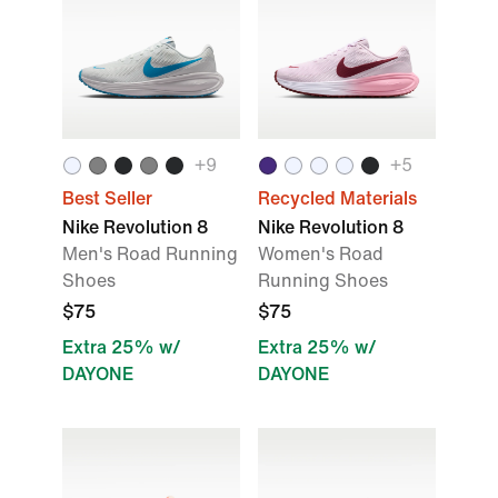
+9
+5
Best Seller
Recycled Materials
Nike Revolution 8
Nike Revolution 8
Men's Road Running
Women's Road
Shoes
Running Shoes
$75
$75
Extra 25% w/
Extra 25% w/
DAYONE
DAYONE