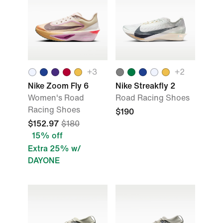
+
3
+
2
Nike Zoom Fly 6
Nike Streakfly 2
Women's Road
Road Racing Shoes
Racing Shoes
$190
$152.97
$180
15% off
Extra 25% w/
DAYONE