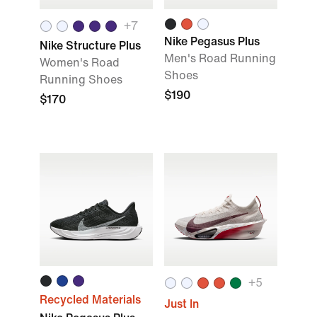
+
7
Nike Pegasus Plus
Nike Structure Plus
Men's Road Running
Women's Road
Shoes
Running Shoes
$190
$170
+
5
Recycled Materials
Just In