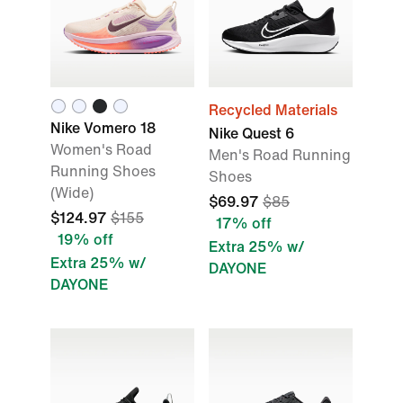
Recycled Materials
Nike Vomero 18
Nike Quest 6
Women's Road
Men's Road Running
Running Shoes
Shoes
(Wide)
$69.97
$85
$124.97
$155
17% off
19% off
Extra 25% w/
Extra 25% w/
DAYONE
DAYONE