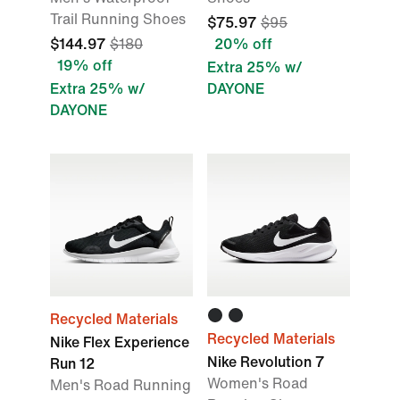
Trail Running Shoes
$75.97
$95
$144.97
$180
20% off
19% off
Extra 25% w/
Extra 25% w/
DAYONE
DAYONE
Recycled Materials
Recycled Materials
Nike Flex Experience
Nike Revolution 7
Run 12
Women's Road
Men's Road Running