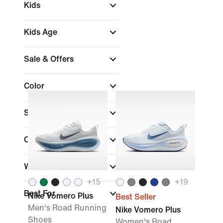
Kids
Kids Age
Sale & Offers
Color
Shop by Price
Collections
Width
+
15
+
19
Best For
Nike Vomero Plus
Best Seller
Men's Road Running
Nike Vomero Plus
Shoes
Women's Road