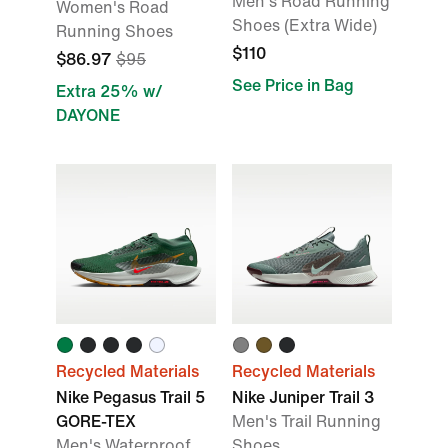
Men's Road Running
Women's Road
Shoes (Extra Wide)
Running Shoes
$110
$86.97
$95
See Price in Bag
Extra 25% w/
DAYONE
Recycled Materials
Recycled Materials
Nike Pegasus Trail 5
Nike Juniper Trail 3
GORE-TEX
Men's Trail Running
Men's Waterproof
Shoes