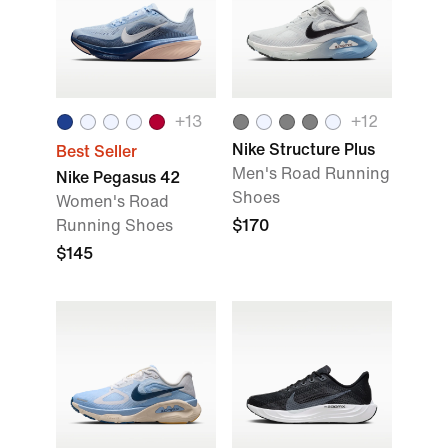
+
13
+
12
Nike Structure Plus
Best Seller
Men's Road Running
Nike Pegasus 42
Shoes
Women's Road
Running Shoes
$170
$145