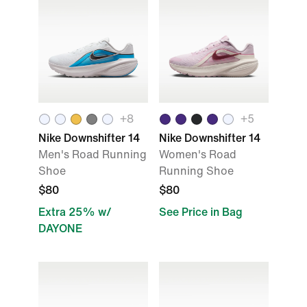
+8
+5
Nike Downshifter 14
Nike Downshifter 14
Men's Road Running
Women's Road
Shoe
Running Shoe
$80
$80
Extra 25% w/
See Price in Bag
DAYONE