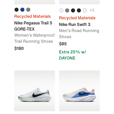
+5
Recycled Materials
Recycled Materials
Nike Pegasus Trail 5
Nike Run Swift 3
GORE-TEX
Men's Road Running
Women's Waterproof
Shoes
Trail Running Shoes
$85
$180
Extra 25% w/
DAYONE