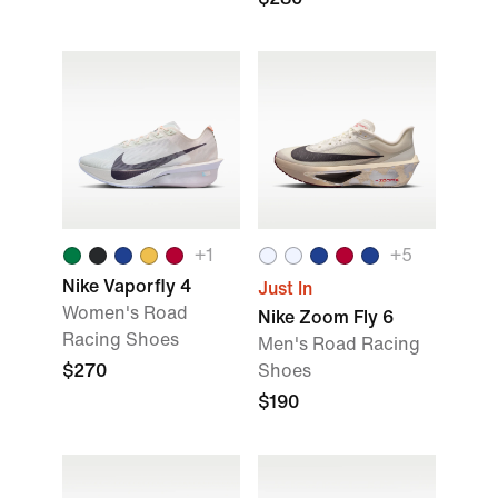
+
1
+
5
Nike Vaporfly 4
Just In
Women's Road
Nike Zoom Fly 6
Racing Shoes
Men's Road Racing
$270
Shoes
$190