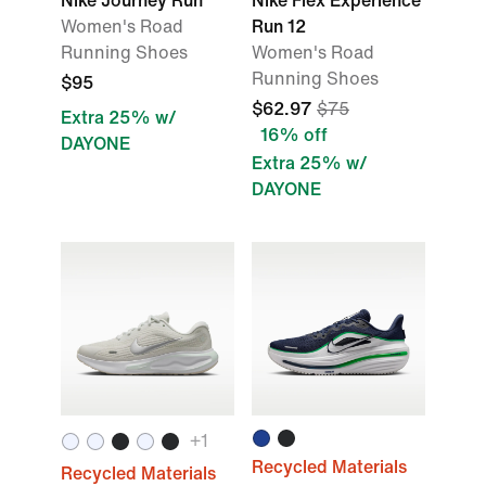
Nike Journey Run
Nike Flex Experience
Women's Road
Run 12
Running Shoes
Women's Road
Running Shoes
$95
$62.97
$75
Extra 25% w/
16% off
DAYONE
Extra 25% w/
DAYONE
+1
Recycled Materials
Recycled Materials