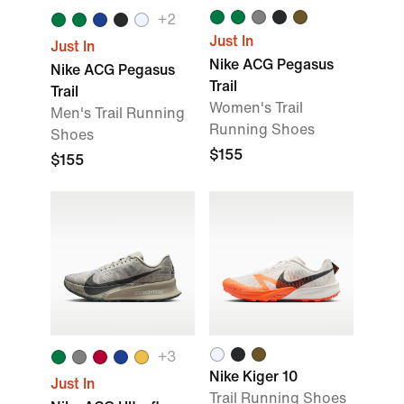
+
2
Just In
Just In
Nike ACG Pegasus
Nike ACG Pegasus
Trail
Trail
Women's Trail
Men's Trail Running
Running Shoes
Shoes
$155
$155
+
3
Nike Kiger 10
Just In
Trail Running Shoes