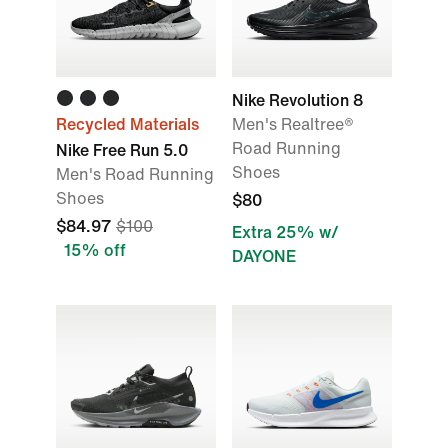
Nike Revolution 8
Recycled Materials
Men's Realtree®
Road Running
Nike Free Run 5.0
Shoes
Men's Road Running
Shoes
$80
$84.97
$100
Extra 25% w/
15% off
DAYONE