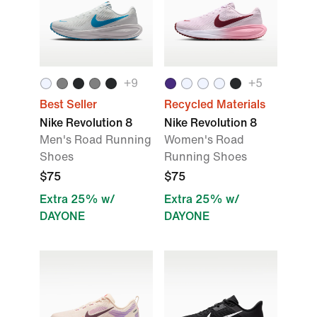
+9
+5
Best Seller
Recycled Materials
Nike Revolution 8
Nike Revolution 8
Men's Road Running
Women's Road
Shoes
Running Shoes
$75
$75
Extra 25% w/
Extra 25% w/
DAYONE
DAYONE