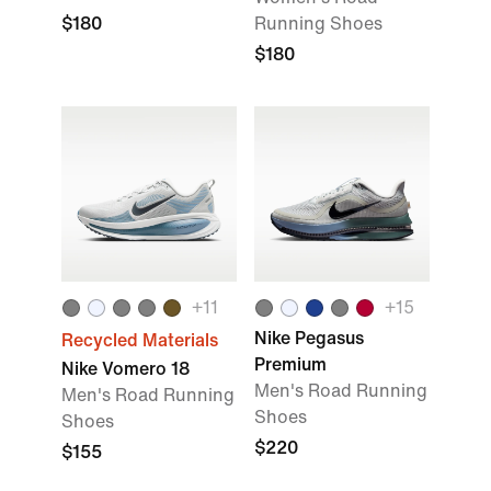
$180
Running Shoes
$180
+
11
+
15
Nike Pegasus
Recycled Materials
Premium
Nike Vomero 18
Men's Road Running
Men's Road Running
Shoes
Shoes
$220
$155