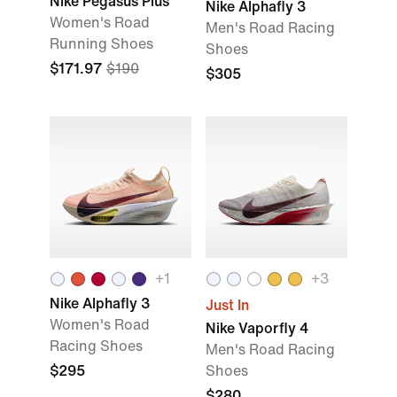
Nike Pegasus Plus
Nike Alphafly 3
Women's Road
Men's Road Racing
Running Shoes
Shoes
$171.97
$190
$305
+
1
+
3
Nike Alphafly 3
Just In
Women's Road
Nike Vaporfly 4
Racing Shoes
Men's Road Racing
$295
Shoes
$280