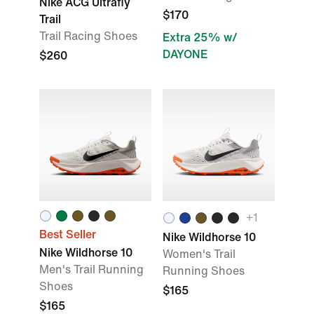
Nike ACG Ultrafly
$170
Trail
Trail Racing Shoes
Extra 25% w/
DAYONE
$260
+1
Best Seller
Nike Wildhorse 10
Nike Wildhorse 10
Women's Trail
Men's Trail Running
Running Shoes
Shoes
$165
$165