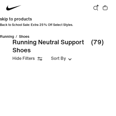
skip to products
Back to School Sale: Extra 25% Off Select Styles.
Running
/
Shoes
Running Neutral Support
(79)
Shoes
Hide Filters
Sort By