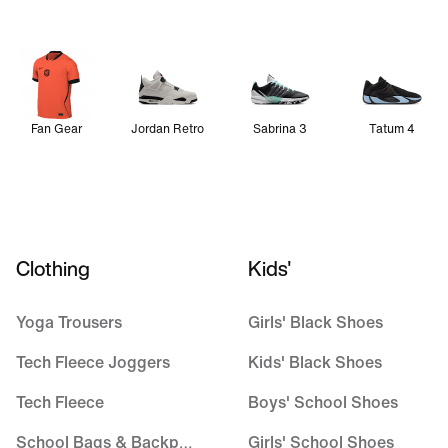
Fan Gear
Jordan Retro
Sabrina 3
Tatum 4
Clothing
Kids'
Yoga Trousers
Girls' Black Shoes
Tech Fleece Joggers
Kids' Black Shoes
Tech Fleece
Boys' School Shoes
School Bags & Backpacks
Girls' School Shoes