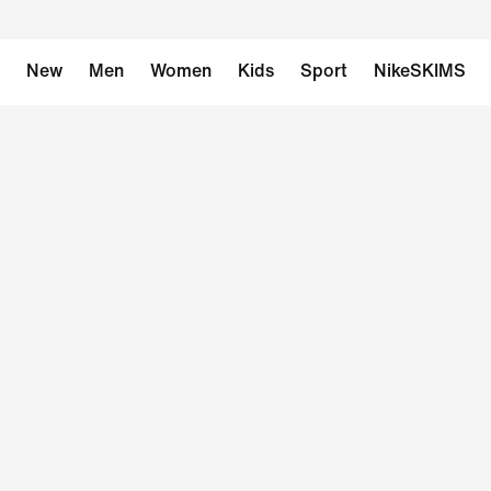
New
Men
Women
Kids
Sport
NikeSKIMS