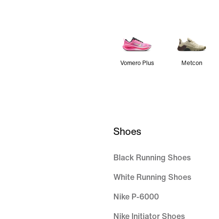
Vomero Plus
Metcon
Shoes
Black Running Shoes
White Running Shoes
Nike P-6000
Nike Initiator Shoes