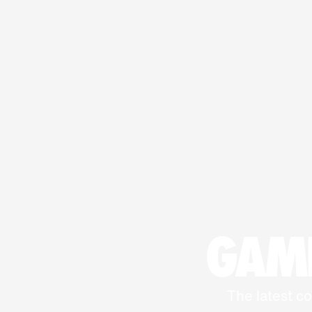
GAME
The latest co