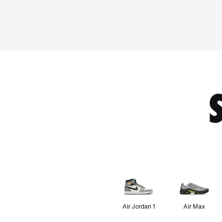
Air Jordan 1
Air Max