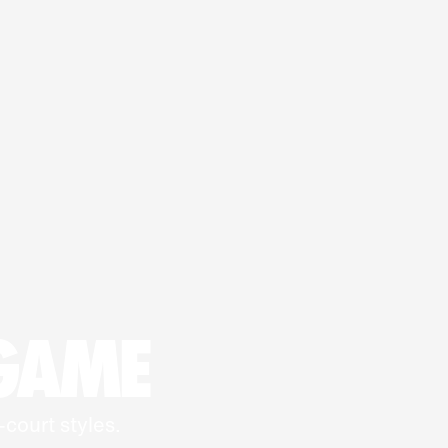
 GAME
-court styles.