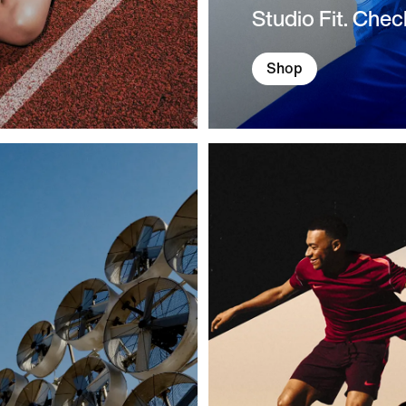
Studio Fit. Chec
Shop