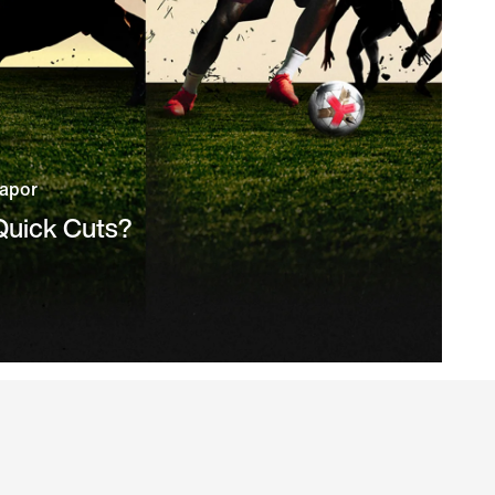
Vapor
 Quick Cuts?