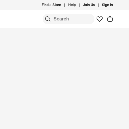
Find a Store
Help
Join Us
Sign In