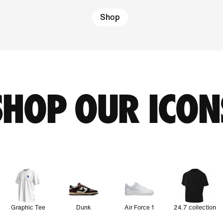
Shop
SHOP OUR ICON
Graphic Tee
Dunk
Air Force 1
24.7 collection