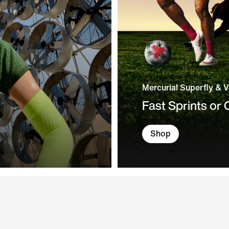
Mercurial Superfly & 
Fast Sprints or
Shop