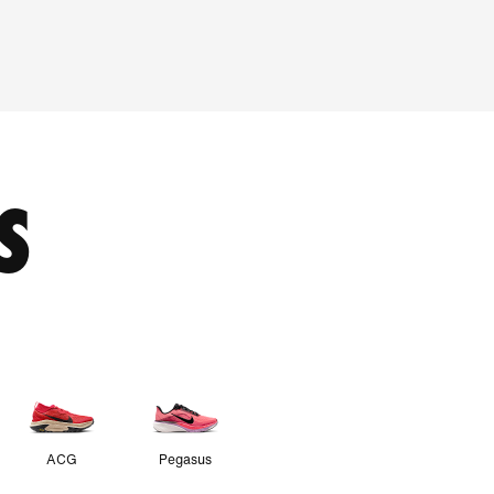
S
ACG
Pegasus