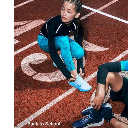
Back to School