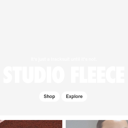
It's just a tracksuit until it's not.
STUDIO FLEECE
Shop
Explore