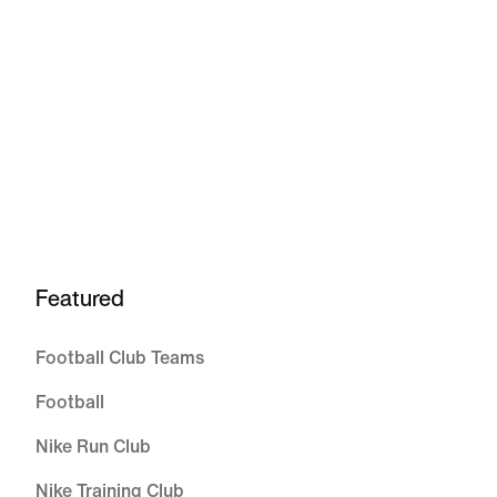
Featured
Football Club Teams
Football
Nike Run Club
Nike Training Club