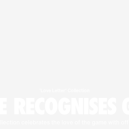
'Love Letter' Collection
 RECOGNISES
llection celebrates the love of the game with off