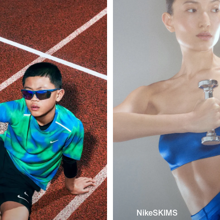
NikeSKIMS