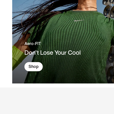
Aero-FIT
Don't Lose Your Cool
Shop