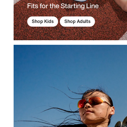
Fits for the Starting Line
Shop Kids
Shop Adults