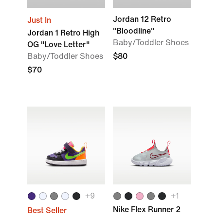
Jordan 12 Retro
Just In
"Bloodline"
Jordan 1 Retro High
Baby/Toddler Shoes
OG "Love Letter"
Baby/Toddler Shoes
$80
$70
+9
+1
Nike Flex Runner 2
Best Seller