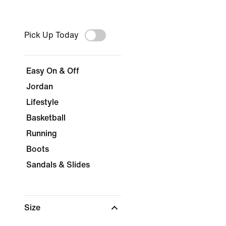
Pick Up Today
Easy On & Off
Jordan
Lifestyle
Basketball
Running
Boots
Sandals & Slides
Size