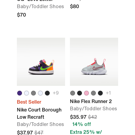
Baby/Toddler Shoes
$80
$70
+9
+1
Nike Flex Runner 2
Best Seller
Baby/Toddler Shoes
Nike Court Borough
Low Recraft
$35.97
$42
Baby/Toddler Shoes
14% off
Extra 25% w/
$37.97
$47