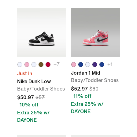
+
7
+
1
Jordan 1 Mid
Just In
Baby/Toddler Shoes
Nike Dunk Low
Baby/Toddler Shoes
$52.97
$60
11% off
$50.97
$57
Extra 25% w/
10% off
DAYONE
Extra 25% w/
DAYONE