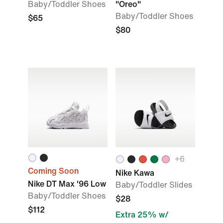
Baby/Toddler Shoes
"Oreo"
Baby/Toddler Shoes
$65
$80
+
6
Coming Soon
Nike Kawa
Nike DT Max '96 Low
Baby/Toddler Slides
Baby/Toddler Shoes
$28
$112
Extra 25% w/