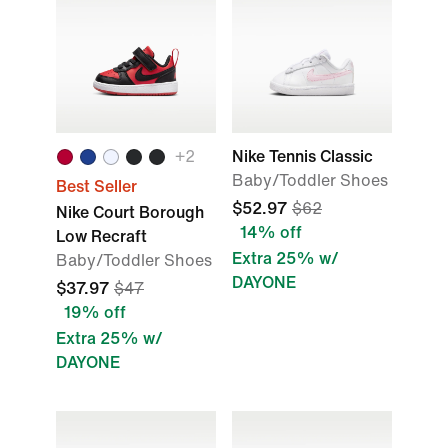
+2
Nike Tennis Classic
Baby/Toddler Shoes
Best Seller
$52.97
$62
Nike Court Borough
14% off
Low Recraft
Extra 25% w/
Baby/Toddler Shoes
DAYONE
$37.97
$47
19% off
Extra 25% w/
DAYONE