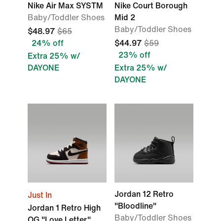
Nike Air Max SYSTM
Nike Court Borough
Baby/Toddler Shoes
Mid 2
Baby/Toddler Shoes
$48.97
$65
24% off
$44.97
$59
23% off
Extra 25% w/
DAYONE
Extra 25% w/
DAYONE
Jordan 12 Retro
Just In
"Bloodline"
Jordan 1 Retro High
Baby/Toddler Shoes
OG "Love Letter"