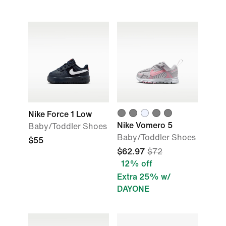
Nike Force 1 Low
Nike Vomero 5
Baby/Toddler Shoes
Baby/Toddler Shoes
$55
$62.97
$72
12% off
Extra 25% w/
DAYONE