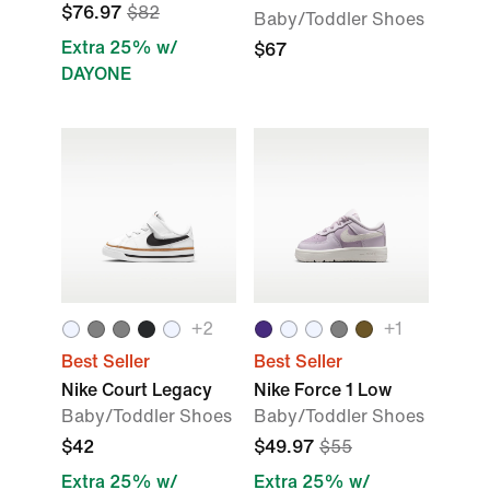
$76.97
$82
Baby/Toddler Shoes
Extra 25% w/
$67
DAYONE
+
2
+
1
Best Seller
Best Seller
Nike Court Legacy
Nike Force 1 Low
Baby/Toddler Shoes
Baby/Toddler Shoes
$42
$49.97
$55
Extra 25% w/
Extra 25% w/