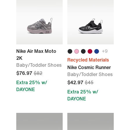
Nike Air Max Moto
+
9
2K
Recycled Materials
Baby/Toddler Shoes
Nike Cosmic Runner
$76.97
$82
Baby/Toddler Shoes
Extra 25% w/
$42.97
$45
DAYONE
Extra 25% w/
DAYONE