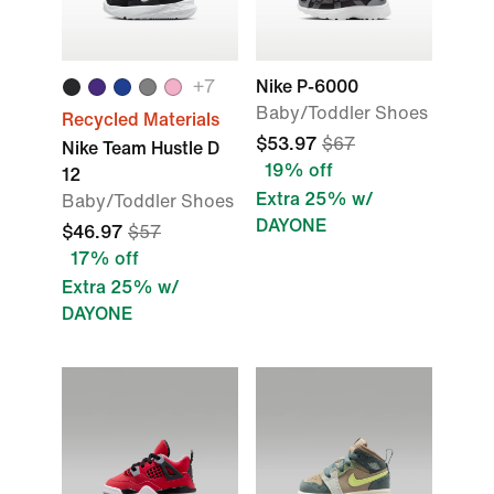
+7
Nike P-6000
Baby/Toddler Shoes
Recycled Materials
$53.97
$67
Nike Team Hustle D
19% off
12
Extra 25% w/
Baby/Toddler Shoes
DAYONE
$46.97
$57
17% off
Extra 25% w/
DAYONE