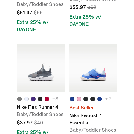
Baby/Toddler Shoes
$55.97
$62
$51.97
$55
Extra 25% w/
Extra 25% w/
DAYONE
DAYONE
+8
+2
Nike Flex Runner 4
Best Seller
Baby/Toddler Shoes
Nike Swoosh 1
$37.97
$40
Essential
Baby/Toddler Shoes
Extra 25% w/