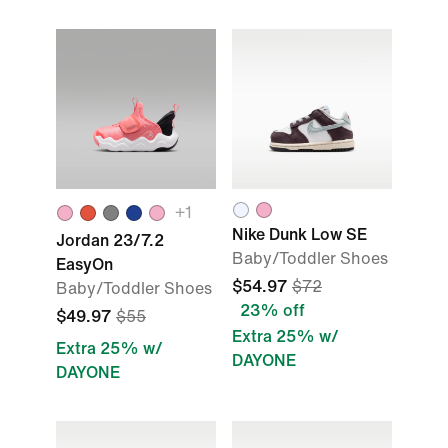
+1
Nike Dunk Low SE
Jordan 23/7.2
Baby/Toddler Shoes
EasyOn
$54.97
$72
Baby/Toddler Shoes
23% off
$49.97
$55
Extra 25% w/
Extra 25% w/
DAYONE
DAYONE