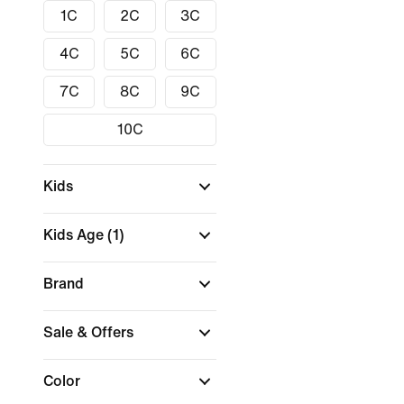
1C
2C
3C
4C
5C
6C
7C
8C
9C
10C
Kids
Kids Age
(1)
Brand
Sale & Offers
Color