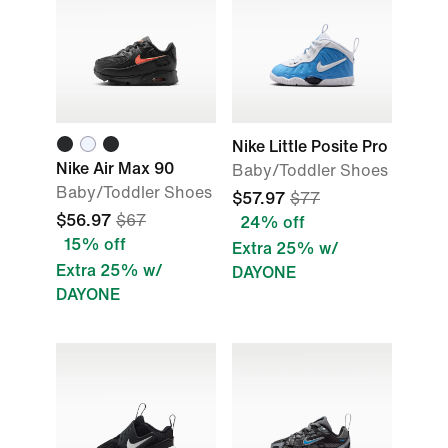
Nike Little Posite Pro
Nike Air Max 90
Baby/Toddler Shoes
Baby/Toddler Shoes
$57.97
$77
$56.97
$67
24% off
15% off
Extra 25% w/
Extra 25% w/
DAYONE
DAYONE