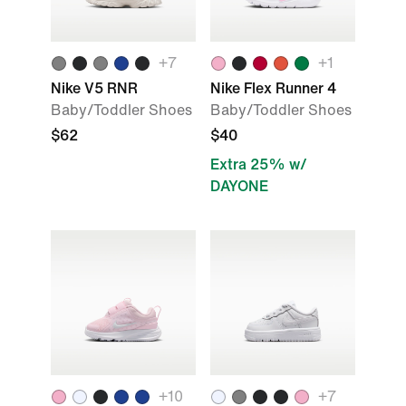
+
7
+
1
Nike V5 RNR
Nike Flex Runner 4
Baby/Toddler Shoes
Baby/Toddler Shoes
$62
$40
Extra 25% w/
DAYONE
+
10
+
7