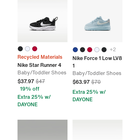
+2
Recycled Materials
Nike Force 1 Low LV8
Nike Star Runner 4
1
Baby/Toddler Shoes
Baby/Toddler Shoes
$37.97
$47
$63.97
$70
19% off
Extra 25% w/
Extra 25% w/
DAYONE
DAYONE