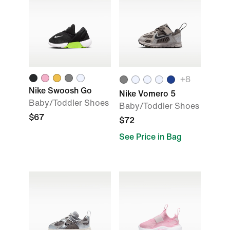
+
8
Nike Swoosh Go
Nike Vomero 5
Baby/Toddler Shoes
Baby/Toddler Shoes
$67
$72
See Price in Bag