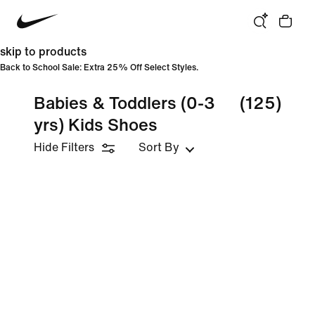
skip to products
Back to School Sale: Extra 25% Off Select Styles.
Babies & Toddlers (0-3
(125)
yrs) Kids Shoes
Hide Filters
Sort By