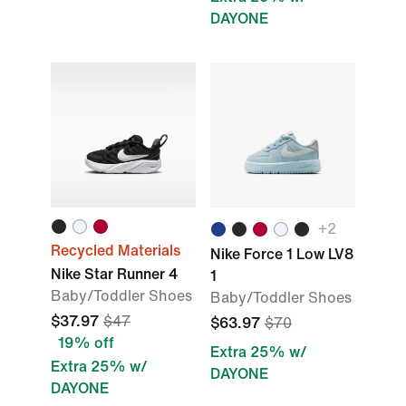
DAYONE
+2
Recycled Materials
Nike Force 1 Low LV8
Nike Star Runner 4
1
Baby/Toddler Shoes
Baby/Toddler Shoes
$37.97
$47
$63.97
$70
19% off
Extra 25% w/
Extra 25% w/
DAYONE
DAYONE