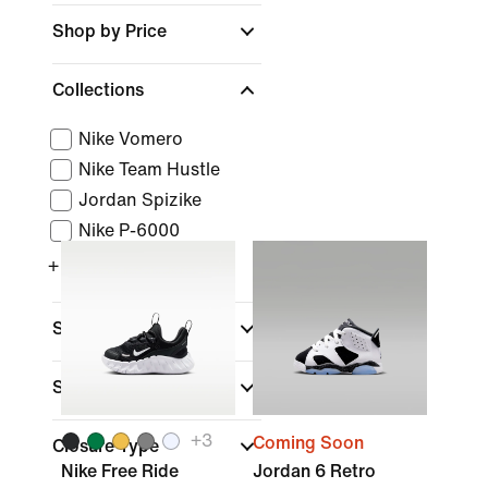
Shop by Price
Collections
Nike Vomero
Nike Team Hustle
Jordan Spizike
Nike P-6000
+ More
Sports
Shoe Height
+
3
Coming Soon
Closure Type
Nike Free Ride
Jordan 6 Retro