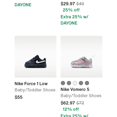
$29.97
$40
DAYONE
25% off
Extra 25% w/
DAYONE
Nike Force 1 Low
Nike Vomero 5
Baby/Toddler Shoes
Baby/Toddler Shoes
$55
$62.97
$72
12% off
Extra 25% w/