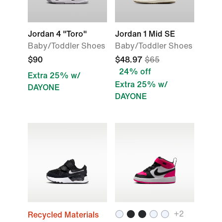
Jordan 4 "Toro"
Jordan 1 Mid SE
Baby/Toddler Shoes
Baby/Toddler Shoes
$90
$48.97
$65
24% off
Extra 25% w/
Extra 25% w/
DAYONE
DAYONE
+2
Recycled Materials