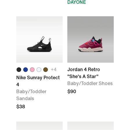
DAYONE
+
4
Jordan 4 Retro
"She's A Star"
Nike Sunray Protect
Baby/Toddler Shoes
4
Baby/Toddler
$90
Sandals
$38