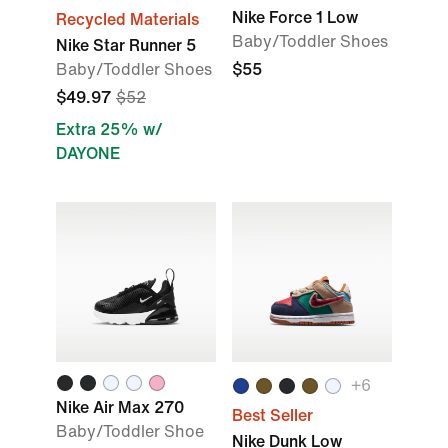
Nike Force 1 Low
Recycled Materials
Baby/Toddler Shoes
Nike Star Runner 5
Baby/Toddler Shoes
$55
$49.97
$52
Extra 25% w/
DAYONE
+
6
Nike Air Max 270
Best Seller
Baby/Toddler Shoe
Nike Dunk Low