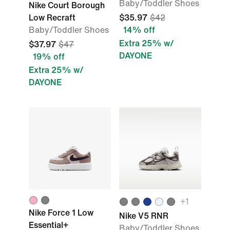
Baby/Toddler Shoes
Nike Court Borough
Low Recraft
$35.97
$42
Baby/Toddler Shoes
14% off
Extra 25% w/
$37.97
$47
DAYONE
19% off
Extra 25% w/
DAYONE
+1
Nike Force 1 Low
Nike V5 RNR
Essential+
Baby/Toddler Shoes