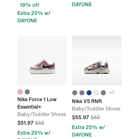
DAYONE
19% off
Extra 25% w/
DAYONE
+1
Nike Force 1 Low
Nike V5 RNR
Essential+
Baby/Toddler Shoes
Baby/Toddler Shoes
$55.97
$62
$51.97
$55
Extra 25% w/
Extra 25% w/
DAYONE