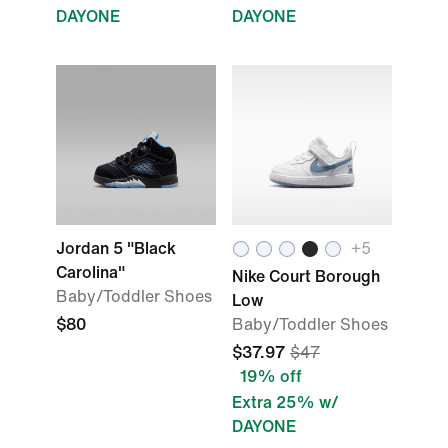
DAYONE
DAYONE
Jordan 5 "Black
+
5
Carolina"
Nike Court Borough
Baby/Toddler Shoes
Low
$80
Baby/Toddler Shoes
$37.97
$47
19% off
Extra 25% w/
DAYONE