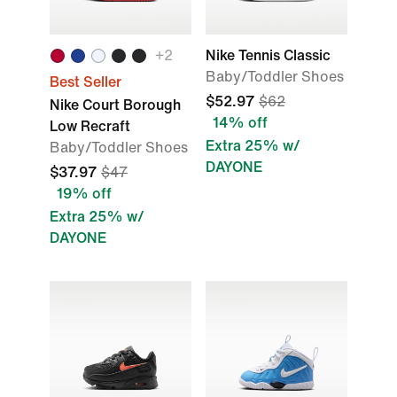
+2
Nike Tennis Classic
Baby/Toddler Shoes
Best Seller
$52.97
$62
Nike Court Borough
14% off
Low Recraft
Extra 25% w/
Baby/Toddler Shoes
DAYONE
$37.97
$47
19% off
Extra 25% w/
DAYONE