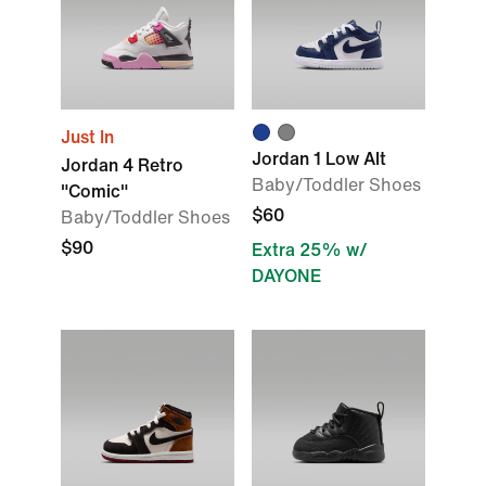
Just In
Jordan 1 Low Alt
Jordan 4 Retro
Baby/Toddler Shoes
"Comic"
$60
Baby/Toddler Shoes
$90
Extra 25% w/
DAYONE