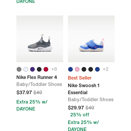
DAYONE
+8
+2
Nike Flex Runner 4
Best Seller
Baby/Toddler Shoes
Nike Swoosh 1
$37.97
$40
Essential
Baby/Toddler Shoes
Extra 25% w/
$29.97
$40
DAYONE
25% off
Extra 25% w/
DAYONE