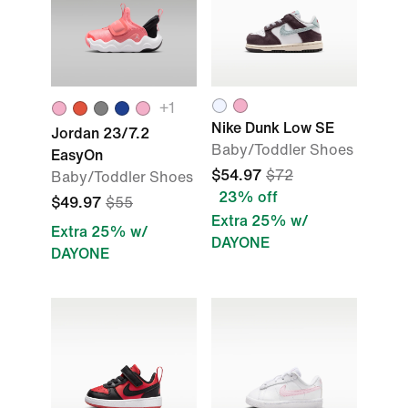
+1
Nike Dunk Low SE
Jordan 23/7.2
Baby/Toddler Shoes
EasyOn
$54.97
$72
Baby/Toddler Shoes
23% off
$49.97
$55
Extra 25% w/
Extra 25% w/
DAYONE
DAYONE