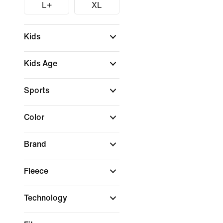
L+
XL
Kids
Kids Age
Sports
Color
Brand
Fleece
Technology