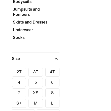
Bodysuits
Jumpsuits and
Rompers
Skirts and Dresses
Underwear
Socks
Size
2T
3T
4T
4
5
6
7
XS
S
S+
M
L