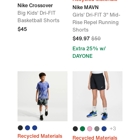
Nike Crossover
Nike MAVN
Big Kids' Dri-FIT
Girls' Dri-FIT 3" Mid-
Basketball Shorts
Rise Repel Running
$45
Shorts
$49.97
$50
Extra 25% w/
DAYONE
+
3
Recycled Materials
Recycled Materials