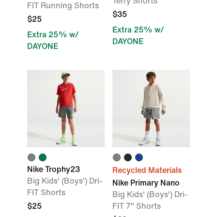
Terry Shorts
FIT Running Shorts
$35
$25
Extra 25% w/
Extra 25% w/
DAYONE
DAYONE
Nike Trophy23
Recycled Materials
Big Kids' (Boys') Dri-
Nike Primary Nano
FIT Shorts
Big Kids' (Boys') Dri-
$25
FIT 7" Shorts