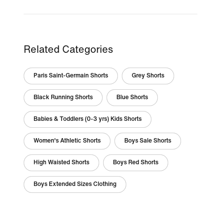
Related Categories
Paris Saint-Germain Shorts
Grey Shorts
Black Running Shorts
Blue Shorts
Babies & Toddlers (0-3 yrs) Kids Shorts
Women's Athletic Shorts
Boys Sale Shorts
High Waisted Shorts
Boys Red Shorts
Boys Extended Sizes Clothing