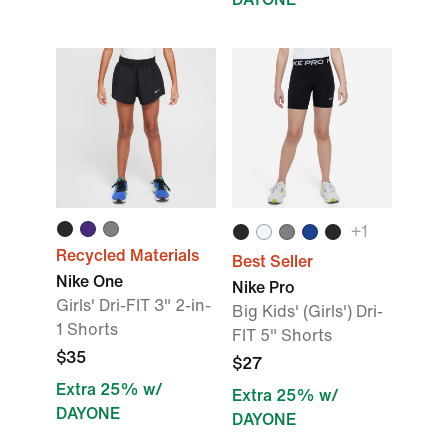
+
1
Recycled Materials
Best Seller
Nike One
Nike Pro
Girls' Dri-FIT 3" 2-in-
Big Kids' (Girls') Dri-
1 Shorts
FIT 5" Shorts
$35
$27
Extra 25% w/
Extra 25% w/
DAYONE
DAYONE