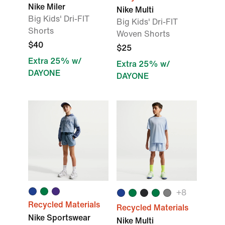
Nike Miler
Nike Multi
Big Kids' Dri-FIT
Big Kids' Dri-FIT
Shorts
Woven Shorts
$40
$25
Extra 25% w/
Extra 25% w/
DAYONE
DAYONE
+
8
Recycled Materials
Recycled Materials
Nike Sportswear
Nike Multi