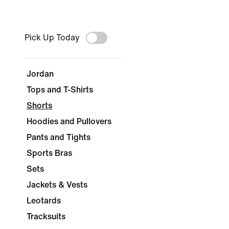
Pick Up Today
Jordan
Tops and T-Shirts
Shorts
Hoodies and Pullovers
Pants and Tights
Sports Bras
Sets
Jackets & Vests
Leotards
Tracksuits