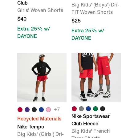
Club
Big Kids' (Boys') Dri-
Girls' Woven Shorts
FIT Woven Shorts
$40
$25
Extra 25% w/
Extra 25% w/
DAYONE
DAYONE
+
7
Nike Sportswear
Recycled Materials
Club Fleece
Nike Tempo
Big Kids' French
Big Kids' (Girls') Dri-