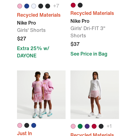
+
7
Recycled Materials
Recycled Materials
Nike Pro
Nike Pro
Girls' Dri-FIT 3"
Girls' Shorts
Shorts
$27
$37
Extra 25% w/
See Price in Bag
DAYONE
+
1
Just In
Recycled Materials