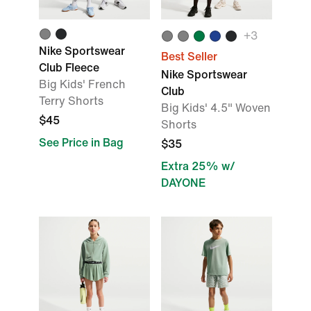
+
3
Nike Sportswear
Best Seller
Club Fleece
Nike Sportswear
Big Kids' French
Club
Terry Shorts
Big Kids' 4.5" Woven
$45
Shorts
See Price in Bag
$35
Extra 25% w/
DAYONE