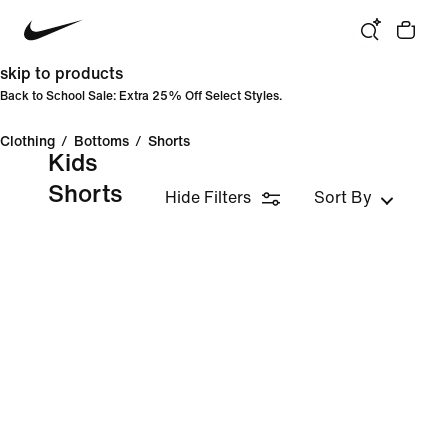
skip to products
Back to School Sale: Extra 25% Off Select Styles.
Clothing
/
Bottoms
/
Shorts
Kids
Shorts
Hide Filters
Sort By