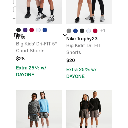
$50 - $100
$100 - $150
+ More
+
1
Rise
Nike
Nike Trophy23
Big Kids' Dri-FIT 5"
Big Kids' Dri-FIT
Court Shorts
Shorts
$28
$20
Extra 25% w/
Extra 25% w/
DAYONE
DAYONE