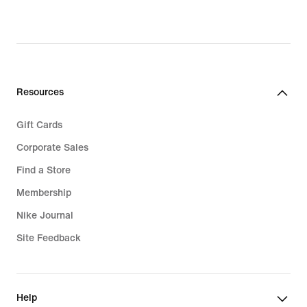
Resources
Gift Cards
Corporate Sales
Find a Store
Membership
Nike Journal
Site Feedback
Help