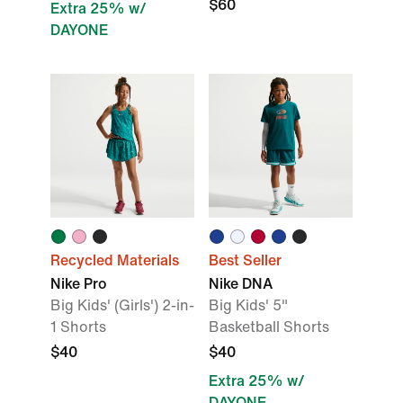
$60
Extra 25% w/
DAYONE
Recycled Materials
Best Seller
Nike Pro
Nike DNA
Big Kids' (Girls') 2-in-
Big Kids' 5"
1 Shorts
Basketball Shorts
$40
$40
Extra 25% w/
DAYONE