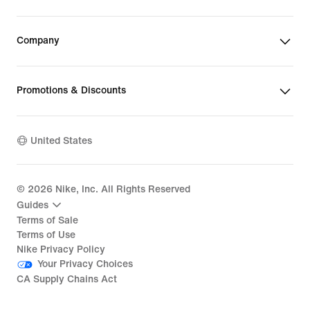
Company
Promotions & Discounts
United States
©
2026
Nike, Inc. All Rights Reserved
Guides
Terms of Sale
Terms of Use
Nike Privacy Policy
Your Privacy Choices
CA Supply Chains Act