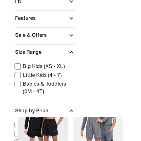
Fit
Features
Sale & Offers
Size Range
Big Kids (XS - XL)
Little Kids (4 - 7)
Babies & Toddlers
(0M - 4T)
Shop by Price
$0 - $25
$25 - $50