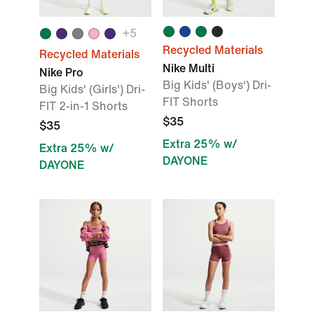
+
5
Recycled Materials
Recycled Materials
Nike Multi
Nike Pro
Big Kids' (Boys') Dri-
Big Kids' (Girls') Dri-
FIT Shorts
FIT 2-in-1 Shorts
$35
$35
Extra 25% w/
Extra 25% w/
DAYONE
DAYONE