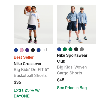
+
1
Nike Sportswear
Best Seller
Club
Nike Crossover
Big Kids' Woven
Big Kids' Dri-FIT 5"
Cargo Shorts
Basketball Shorts
$45
$35
See Price in Bag
Extra 25% w/
DAYONE