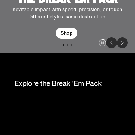
Inevitable impact with speed, precision, or touch.
Different styles, same destruction.
Shop
Explore the Break 'Em Pack