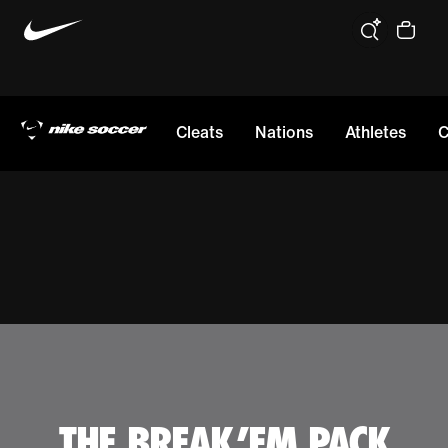
Cleats
Nations
Athletes
C
THE BREAK 'EM PACK