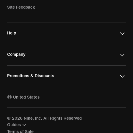
Site Feedback
Help
Company
Promotions & Discounts
United States
©
2026
Nike, Inc. All Rights Reserved
Guides
Terms of Sale