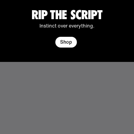
RIP THE SCRIPT
Instinct over everything.
Shop