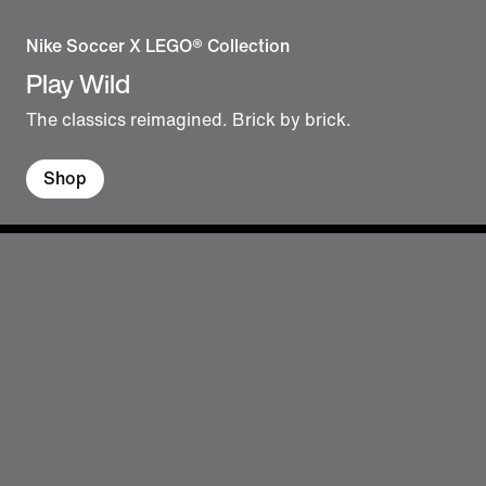
Nike Soccer X LEGO® Collection
Play Wild
The classics reimagined. Brick by brick.
Shop