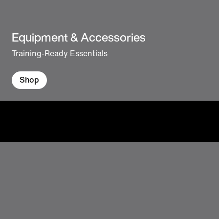
Equipment & Accessories
Training-Ready Essentials
Shop