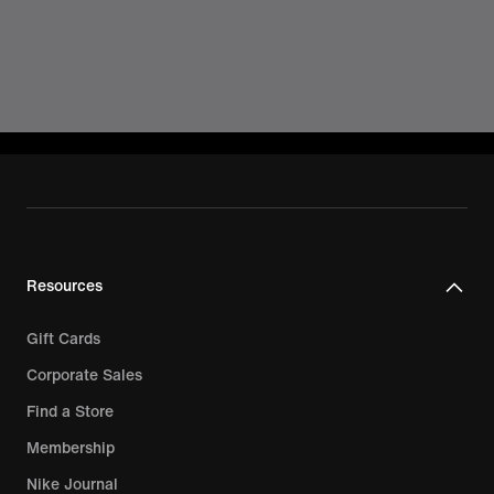
Resources
Gift Cards
Corporate Sales
Find a Store
Membership
Nike Journal