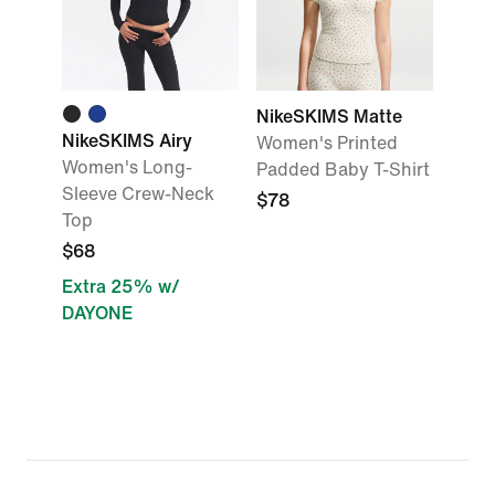
NikeSKIMS Matte
NikeSKIMS Airy
Women's Printed
Women's Long-
Padded Baby T-Shirt
Sleeve Crew-Neck
$78
Top
$68
Extra 25% w/
DAYONE