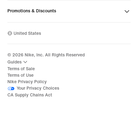
Promotions & Discounts
United States
©
2026
Nike, Inc. All Rights Reserved
Guides
Terms of Sale
Terms of Use
Nike Privacy Policy
Your Privacy Choices
CA Supply Chains Act