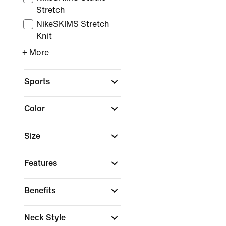
Stretch
NikeSKIMS Stretch
Knit
+ More
Sports
Color
Size
Features
Benefits
Neck Style