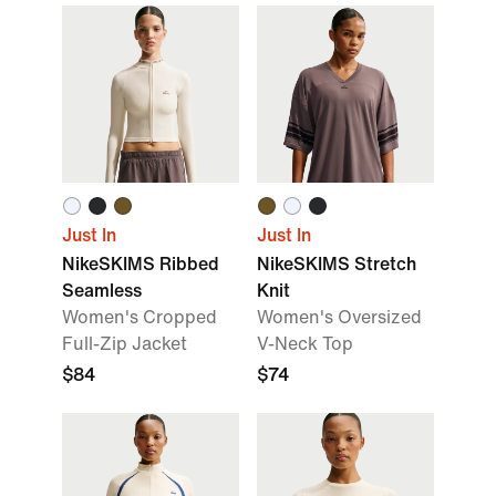
Just In
Just In
NikeSKIMS Ribbed
NikeSKIMS Stretch
Seamless
Knit
Women's Cropped
Women's Oversized
Full-Zip Jacket
V-Neck Top
$84
$74