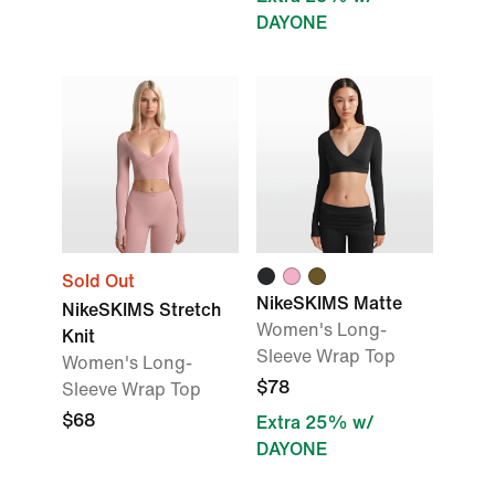
DAYONE
Sold Out
NikeSKIMS Matte
NikeSKIMS Stretch
Women's Long-
Knit
Sleeve Wrap Top
Women's Long-
$78
Sleeve Wrap Top
$68
Extra 25% w/
DAYONE