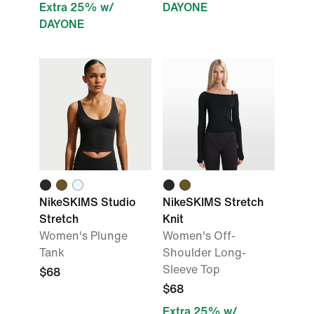
Extra 25% w/
DAYONE
DAYONE
NikeSKIMS Studio
NikeSKIMS Stretch
Stretch
Knit
Women's Plunge
Women's Off-
Tank
Shoulder Long-
Sleeve Top
$68
$68
Extra 25% w/