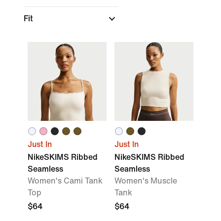
Fit
Just In
Just In
NikeSKIMS Ribbed
NikeSKIMS Ribbed
Seamless
Seamless
Women's Cami Tank
Women's Muscle
Top
Tank
$64
$64