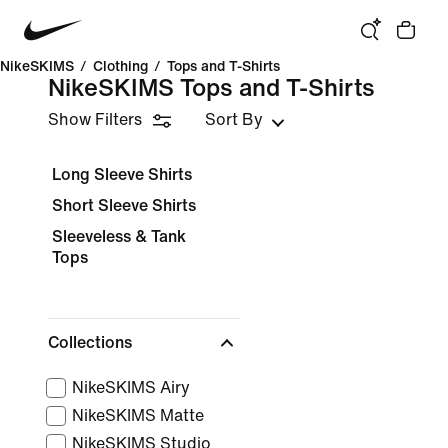
NikeSKIMS
/
Clothing
/
Tops and T-Shirts
NikeSKIMS Tops and T-Shirts
Show Filters
Sort By
Long Sleeve Shirts
Short Sleeve Shirts
Sleeveless & Tank
Tops
Collections
NikeSKIMS Airy
NikeSKIMS Matte
NikeSKIMS Studio