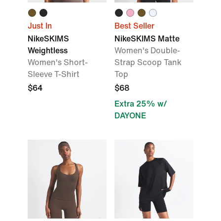
Just In
Best Seller
NikeSKIMS
NikeSKIMS Matte
Weightless
Women's Double-
Women's Short-
Strap Scoop Tank
Sleeve T-Shirt
Top
$64
$68
Extra 25% w/
DAYONE