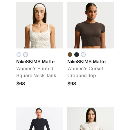
NikeSKIMS Matte
NikeSKIMS Matte
Women's Printed
Women's Corset
Square Neck Tank
Cropped Top
$68
$98