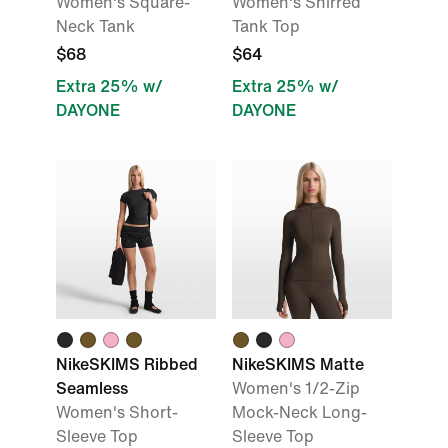
Women's Square-
Women's Shirred
Neck Tank
Tank Top
$68
$64
Extra 25% w/
Extra 25% w/
DAYONE
DAYONE
NikeSKIMS Ribbed
NikeSKIMS Matte
Seamless
Women's 1/2-Zip
Women's Short-
Mock-Neck Long-
Sleeve Top
Sleeve Top