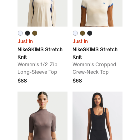
Just In
Just In
NikeSKIMS Stretch
NikeSKIMS Stretch
Knit
Knit
Women's 1/2-Zip
Women's Cropped
Long-Sleeve Top
Crew-Neck Top
$88
$68