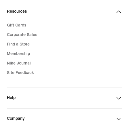
Resources
Gift Cards
Corporate Sales
Find a Store
Membership
Nike Journal
Site Feedback
Help
Company