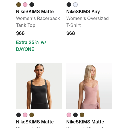
NikeSKIMS Matte
NikeSKIMS Airy
Women's Racerback
Women's Oversized
Tank Top
T-Shirt
$68
$68
Extra 25% w/
DAYONE
NikeSKIMS Matte
NikeSKIMS Matte