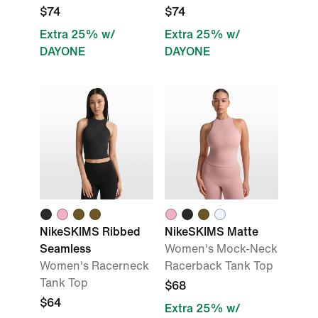
$74
$74
Extra 25% w/
Extra 25% w/
DAYONE
DAYONE
NikeSKIMS Ribbed
NikeSKIMS Matte
Seamless
Women's Mock-Neck
Women's Racerneck
Racerback Tank Top
Tank Top
$68
$64
Extra 25% w/