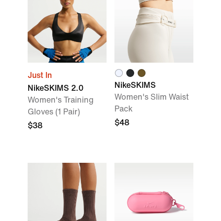
Just In
NikeSKIMS
NikeSKIMS 2.0
Women's Slim Waist
Women's Training
Pack
Gloves (1 Pair)
$48
$38