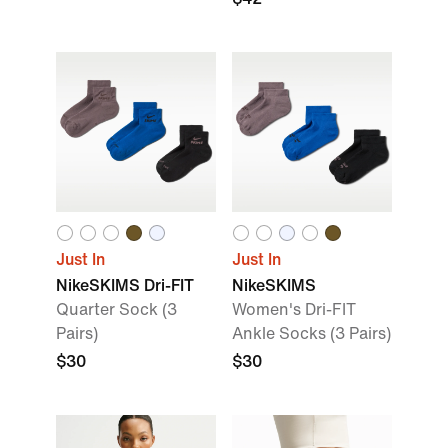
Just In
Just In
NikeSKIMS Dri-FIT
NikeSKIMS
Quarter Sock (3
Women's Dri-FIT
Pairs)
Ankle Socks (3 Pairs)
$30
$30