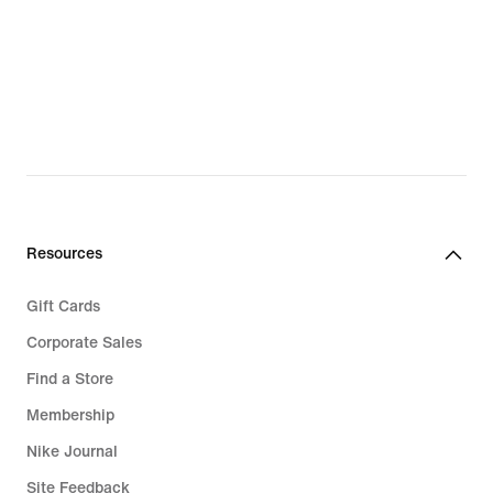
Resources
Gift Cards
Corporate Sales
Find a Store
Membership
Nike Journal
Site Feedback