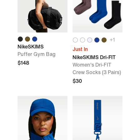
+
1
NikeSKIMS
Just In
Puffer Gym Bag
NikeSKIMS Dri-FIT
$148
Women's Dri-FIT
Crew Socks (3 Pairs)
$30