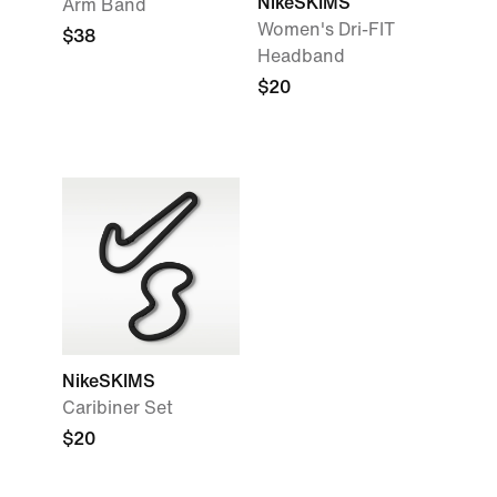
NikeSKIMS
Arm Band
Women's Dri-FIT
$38
Headband
$20
NikeSKIMS
Caribiner Set
$20