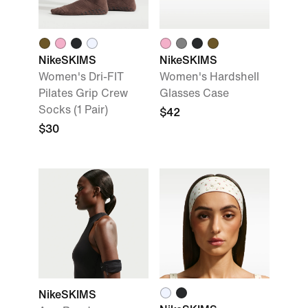
NikeSKIMS
NikeSKIMS
Women's Dri-FIT
Women's Hardshell
Pilates Grip Crew
Glasses Case
Socks (1 Pair)
$42
$30
NikeSKIMS