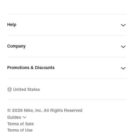
Help
Company
Promotions & Discounts
United States
©
2026
Nike, Inc. All Rights Reserved
Guides
Terms of Sale
Terms of Use