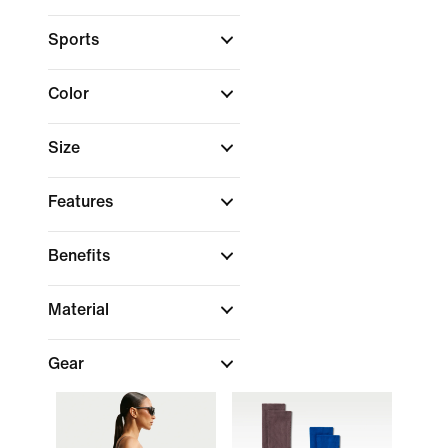
Sports
Color
Size
Features
Benefits
Material
Gear