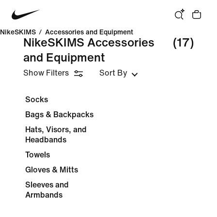
NikeSKIMS
/
Accessories and Equipment
NikeSKIMS Accessories
(17)
and Equipment
Show Filters
Sort By
Socks
Bags & Backpacks
Hats, Visors, and
Headbands
Towels
Gloves & Mitts
Sleeves and
Armbands