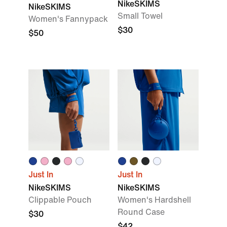
NikeSKIMS
NikeSKIMS
Small Towel
Women's Fannypack
$30
$50
Just In
Just In
NikeSKIMS
NikeSKIMS
Clippable Pouch
Women's Hardshell
Round Case
$30
$42