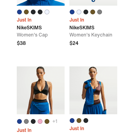
Just In
Just In
NikeSKIMS
NikeSKIMS
Women's Cap
Women's Keychain
$38
$24
+
1
Just In
Just In