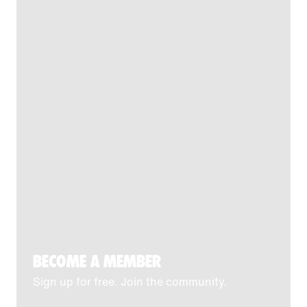
BECOME A MEMBER
Sign up for free. Join the community.