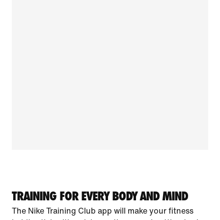
TRAINING FOR EVERY BODY AND MIND
The Nike Training Club app will make your fitness