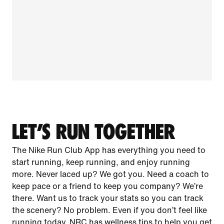
LET’S RUN TOGETHER
The Nike Run Club App has everything you need to
start running, keep running, and enjoy running
more. Never laced up? We got you. Need a coach to
keep pace or a friend to keep you company? We’re
there. Want us to track your stats so you can track
the scenery? No problem. Even if you don’t feel like
running today, NRC has wellness tips to help you get