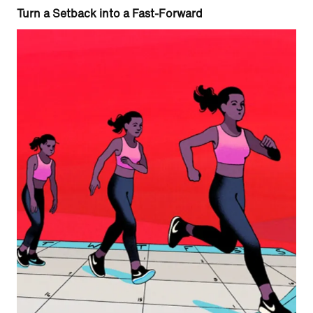
Turn a Setback into a Fast-Forward