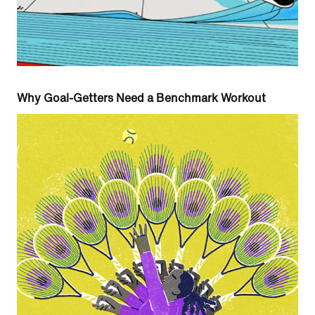
Why Goal-Getters Need a Benchmark Workout