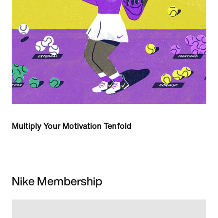
Multiply Your Motivation Tenfold
Nike Membership