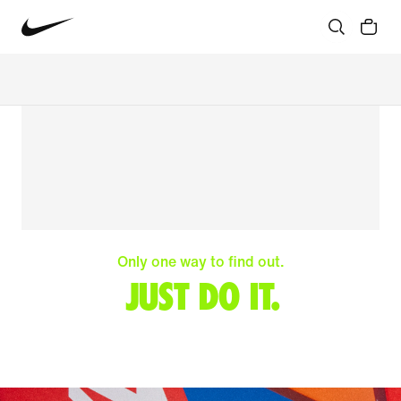
Only one way to find out.
JUST DO IT.