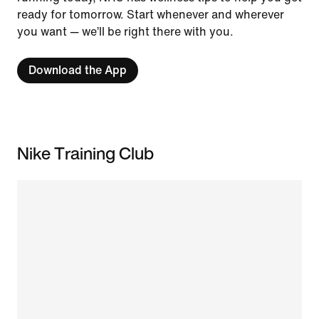
ready for tomorrow. Start whenever and wherever
you want — we’ll be right there with you.
Download the App
Nike Training Club