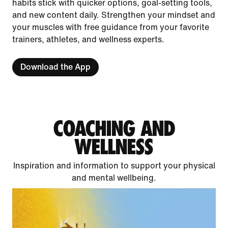
habits stick with quicker options, goal-setting tools,
and new content daily. Strengthen your mindset and
your muscles with free guidance from your favorite
trainers, athletes, and wellness experts.
Download the App
COACHING AND
WELLNESS
Inspiration and information to support your physical
and mental wellbeing.