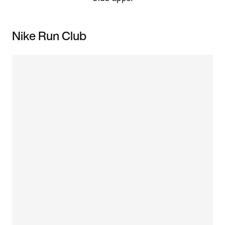
Nike Run Club