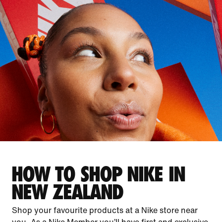
HOW TO SHOP NIKE IN
NEW ZEALAND
Shop your favourite products at a Nike store near