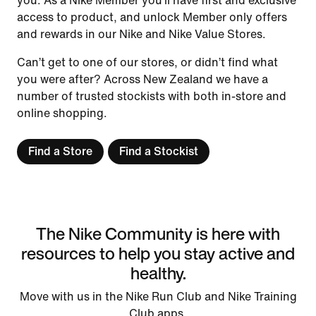
you. As a Nike Member you’ll have first and exclusive
access to product, and unlock Member only offers
and rewards in our Nike and Nike Value Stores.
Can’t get to one of our stores, or didn’t find what
you were after? Across New Zealand we have a
number of trusted stockists with both in-store and
online shopping.
Find a Store
Find a Stockist
The Nike Community is here with
resources to help you stay active and
healthy.
Move with us in the Nike Run Club and Nike Training
Club apps.