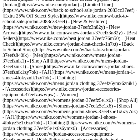
[Jordan](https://www.nike.com/jordan) - [Limited Time]
(https://www.nike.com/w/back-to-school-sale-jordan-2083cz37eef) -
[Extra 25% Off Select Styles](https://www.nike.com/w/back-to-
school-sale-jordan-2083cz37eef)
- [New & Featured]
(https://www.nike.com/w/new-jordan-37eefz3n82y) - [New
Arrivals](https://www.nike.com/w/new-jordan-37eefz3n82y) - [Best
Sellers](https://www.nike.com/w/best-jordan-37eefz76m50) - [Heat
Check](https://www.nike.com/w/jordan-heat-check-1n7xt) - [Back
to School Shop](https://www.nike.com/w/back-to-school-jordan-
37eefz840ik)
- [Men](https://www.nike.com/w/mens-jordan-
37eefznik1) - [Shop All](https://www.nike.com/w/mens-jordan-
37eefznik1) - [Shoes](https://www.nike.com/w/mens-jordan-shoes-
37eefznik1zy7ok) - [AJ1](https://www.nike.com/w/mens-jordan-1-
shoes-4fokyznik1zy7ok) - [Clothing]
(https://www.nike.com/w/mens-jordan-clothing-37eefz6ymx6znik1)
- [Accessories](https://www.nike.com/w/jordan-accessories-
equipment-37eefzawwpw)
- [Women]
(https://www.nike.com/w/womens-jordan-37eefz5e1x6) - [Shop All]
(https://www.nike.com/w/womens-jordan-37eefz5e1x6) - [Shoes]
(https://www.nike.com/w/womens-jordan-shoes-37eefz5e1x6zy7ok)
- [AJ1](https://www.nike.com/w/womens-jordan-1-shoes-
4fokyz5e1x6zy7ok) - [Clothing](https://www.nike.com/w/womens-
jordan-clothing-37eefz5e1x6z6ymx6) - [Accessories]
(https://www.nike.com/w/jordan-accessories-equipment-
37eefzawwpw)
- [Kids](https://www.nike.com/w/kids-jordan-