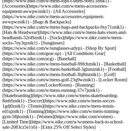
(https://www.nike.com/w/mens-tops-t-shirts-9om13znik1)
-
[Accessories](https://www.nike.com/w/mens-accessories-
equipment-awwpwznik1) - [All Accessories]
(https://www.nike.com/w/mens-accessories-equipment-
awwpwznik1) - [Bags & Backpacks]
(https://www.nike.com/w/mens-bags-and-backpacks-9xy71znik1) -
[Hats & Headwear](https://www.nike.com/w/mens-hats-visors-and-
headbands-52r49znik1) - [Socks](https://www.nike.com/w/mens-
socks-7ny3qznik1) - [Sunglasses]
(https://www.nike.com/w/sunglasses-arlyp)
- [Shop By Sport]
(https://www.nike.com/gear-up) - [All Conditions Gear]
(https://www.nike.com/acg) - [Baseball]
(https://www.nike.com/w/mens-baseball-99fchznik1) - [Basketball]
(https://www.nike.com/w/mens-basketball-3glsmznik1) - [Football]
(https://www.nike.com/w/mens-football-3hj8mznik1) - [Golf]
(https://www.nike.com/w/mens-golf-23q9wznik1) - [Locker Room]
(https://www.nike.com/LockerRoom) - [Running]
(https://www.nike.com/w/mens-running-37v7jznik1) -
[Skateboarding](https://www.nike.com/w/mens-skateboarding-
8mfrfznik1) - [Soccer](https://www.nike.com/w/mens-soccer-
1gdj0znik1) - [Tennis](https://www.nike.com/w/mens-tennis-
ed1qznik1) - [Training](https://www.nike.com/w/mens-training-
gym-58jtoznik1) - [Women](https://www.nike.com/women) -
[Limited Time](https://www.nike.com/w/womens-back-to-school-
sale-2083cz5e1x6) - [Extra 25% Off Select Styles]