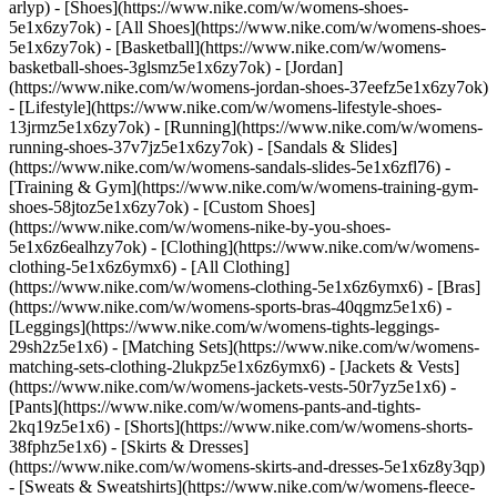
arlyp)
- [Shoes](https://www.nike.com/w/womens-shoes-
5e1x6zy7ok) - [All Shoes](https://www.nike.com/w/womens-shoes-
5e1x6zy7ok) - [Basketball](https://www.nike.com/w/womens-
basketball-shoes-3glsmz5e1x6zy7ok) - [Jordan]
(https://www.nike.com/w/womens-jordan-shoes-37eefz5e1x6zy7ok)
- [Lifestyle](https://www.nike.com/w/womens-lifestyle-shoes-
13jrmz5e1x6zy7ok) - [Running](https://www.nike.com/w/womens-
running-shoes-37v7jz5e1x6zy7ok) - [Sandals & Slides]
(https://www.nike.com/w/womens-sandals-slides-5e1x6zfl76) -
[Training & Gym](https://www.nike.com/w/womens-training-gym-
shoes-58jtoz5e1x6zy7ok) - [Custom Shoes]
(https://www.nike.com/w/womens-nike-by-you-shoes-
5e1x6z6ealhzy7ok)
- [Clothing](https://www.nike.com/w/womens-
clothing-5e1x6z6ymx6) - [All Clothing]
(https://www.nike.com/w/womens-clothing-5e1x6z6ymx6) - [Bras]
(https://www.nike.com/w/womens-sports-bras-40qgmz5e1x6) -
[Leggings](https://www.nike.com/w/womens-tights-leggings-
29sh2z5e1x6) - [Matching Sets](https://www.nike.com/w/womens-
matching-sets-clothing-2lukpz5e1x6z6ymx6) - [Jackets & Vests]
(https://www.nike.com/w/womens-jackets-vests-50r7yz5e1x6) -
[Pants](https://www.nike.com/w/womens-pants-and-tights-
2kq19z5e1x6) - [Shorts](https://www.nike.com/w/womens-shorts-
38fphz5e1x6) - [Skirts & Dresses]
(https://www.nike.com/w/womens-skirts-and-dresses-5e1x6z8y3qp)
- [Sweats & Sweatshirts](https://www.nike.com/w/womens-fleece-