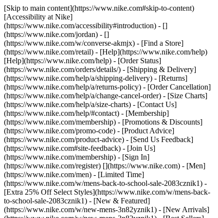
[Skip to main content](https://www.nike.com#skip-to-content)
[Accessibility at Nike]
(https://www.nike.com/accessibility#introduction) - []
(https://www.nike.com/jordan) - []
(https://www.nike.com/w/converse-akmjx)
- [Find a Store]
(https://www.nike.com/retail) - [Help](https://www.nike.com/help)
[Help](https://www.nike.com/help) - [Order Status]
(https://www.nike.com/orders/details/) - [Shipping & Delivery]
(https://www.nike.com/help/a/shipping-delivery) - [Returns]
(https://www.nike.com/help/a/returns-policy) - [Order Cancellation]
(https://www.nike.com/help/a/change-cancel-order) - [Size Charts]
(https://www.nike.com/help/a/size-charts) - [Contact Us]
(https://www.nike.com/help/#contact) - [Membership]
(https://www.nike.com/membership) - [Promotions & Discounts]
(https://www.nike.com/promo-code) - [Product Advice]
(https://www.nike.com/product-advice) - [Send Us Feedback]
(https://www.nike.com#site-feedback) - [Join Us]
(https://www.nike.com/membership) - [Sign In]
(https://www.nike.com/register)
[](https://www.nike.com) - [Men]
(https://www.nike.com/men) - [Limited Time]
(https://www.nike.com/w/mens-back-to-school-sale-2083cznik1) -
[Extra 25% Off Select Styles](https://www.nike.com/w/mens-back-
to-school-sale-2083cznik1)
- [New & Featured]
(https://www.nike.com/w/new-mens-3n82yznik1) - [New Arrivals]