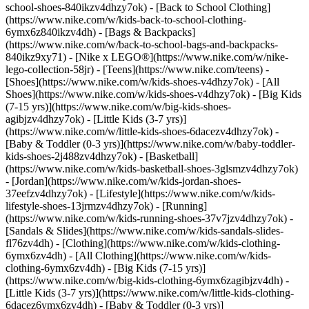
school-shoes-840ikzv4dhzy7ok) - [Back to School Clothing]
(https://www.nike.com/w/kids-back-to-school-clothing-
6ymx6z840ikzv4dh) - [Bags & Backpacks]
(https://www.nike.com/w/back-to-school-bags-and-backpacks-
840ikz9xy71) - [Nike x LEGO®](https://www.nike.com/w/nike-
lego-collection-58jr) - [Teens](https://www.nike.com/teens)
-
[Shoes](https://www.nike.com/w/kids-shoes-v4dhzy7ok) - [All
Shoes](https://www.nike.com/w/kids-shoes-v4dhzy7ok) - [Big Kids
(7-15 yrs)](https://www.nike.com/w/big-kids-shoes-
agibjzv4dhzy7ok) - [Little Kids (3-7 yrs)]
(https://www.nike.com/w/little-kids-shoes-6dacezv4dhzy7ok) -
[Baby & Toddler (0-3 yrs)](https://www.nike.com/w/baby-toddler-
kids-shoes-2j488zv4dhzy7ok) - [Basketball]
(https://www.nike.com/w/kids-basketball-shoes-3glsmzv4dhzy7ok)
- [Jordan](https://www.nike.com/w/kids-jordan-shoes-
37eefzv4dhzy7ok) - [Lifestyle](https://www.nike.com/w/kids-
lifestyle-shoes-13jrmzv4dhzy7ok) - [Running]
(https://www.nike.com/w/kids-running-shoes-37v7jzv4dhzy7ok) -
[Sandals & Slides](https://www.nike.com/w/kids-sandals-slides-
fl76zv4dh)
- [Clothing](https://www.nike.com/w/kids-clothing-
6ymx6zv4dh) - [All Clothing](https://www.nike.com/w/kids-
clothing-6ymx6zv4dh) - [Big Kids (7-15 yrs)]
(https://www.nike.com/w/big-kids-clothing-6ymx6zagibjzv4dh) -
[Little Kids (3-7 yrs)](https://www.nike.com/w/little-kids-clothing-
6dacez6ymx6zv4dh) - [Baby & Toddler (0-3 yrs)]