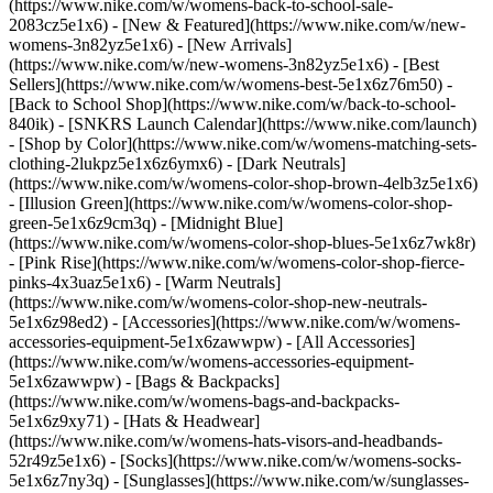
(https://www.nike.com/w/womens-back-to-school-sale-
2083cz5e1x6)
- [New & Featured](https://www.nike.com/w/new-
womens-3n82yz5e1x6) - [New Arrivals]
(https://www.nike.com/w/new-womens-3n82yz5e1x6) - [Best
Sellers](https://www.nike.com/w/womens-best-5e1x6z76m50) -
[Back to School Shop](https://www.nike.com/w/back-to-school-
840ik) - [SNKRS Launch Calendar](https://www.nike.com/launch)
- [Shop by Color](https://www.nike.com/w/womens-matching-sets-
clothing-2lukpz5e1x6z6ymx6) - [Dark Neutrals]
(https://www.nike.com/w/womens-color-shop-brown-4elb3z5e1x6)
- [Illusion Green](https://www.nike.com/w/womens-color-shop-
green-5e1x6z9cm3q) - [Midnight Blue]
(https://www.nike.com/w/womens-color-shop-blues-5e1x6z7wk8r)
- [Pink Rise](https://www.nike.com/w/womens-color-shop-fierce-
pinks-4x3uaz5e1x6) - [Warm Neutrals]
(https://www.nike.com/w/womens-color-shop-new-neutrals-
5e1x6z98ed2)
- [Accessories](https://www.nike.com/w/womens-
accessories-equipment-5e1x6zawwpw) - [All Accessories]
(https://www.nike.com/w/womens-accessories-equipment-
5e1x6zawwpw) - [Bags & Backpacks]
(https://www.nike.com/w/womens-bags-and-backpacks-
5e1x6z9xy71) - [Hats & Headwear]
(https://www.nike.com/w/womens-hats-visors-and-headbands-
52r49z5e1x6) - [Socks](https://www.nike.com/w/womens-socks-
5e1x6z7ny3q) - [Sunglasses](https://www.nike.com/w/sunglasses-