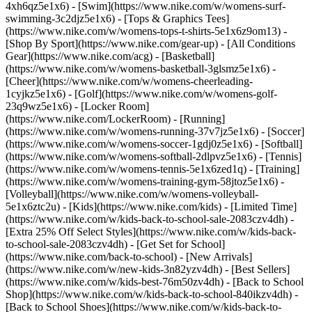
4xh6qz5e1x6) - [Swim](https://www.nike.com/w/womens-surf-
swimming-3c2djz5e1x6) - [Tops & Graphics Tees]
(https://www.nike.com/w/womens-tops-t-shirts-5e1x6z9om13)
-
[Shop By Sport](https://www.nike.com/gear-up) - [All Conditions
Gear](https://www.nike.com/acg) - [Basketball]
(https://www.nike.com/w/womens-basketball-3glsmz5e1x6) -
[Cheer](https://www.nike.com/w/womens-cheerleading-
1cyjkz5e1x6) - [Golf](https://www.nike.com/w/womens-golf-
23q9wz5e1x6) - [Locker Room]
(https://www.nike.com/LockerRoom) - [Running]
(https://www.nike.com/w/womens-running-37v7jz5e1x6) - [Soccer]
(https://www.nike.com/w/womens-soccer-1gdj0z5e1x6) - [Softball]
(https://www.nike.com/w/womens-softball-2dlpvz5e1x6) - [Tennis]
(https://www.nike.com/w/womens-tennis-5e1x6zed1q) - [Training]
(https://www.nike.com/w/womens-training-gym-58jtoz5e1x6) -
[Volleyball](https://www.nike.com/w/womens-volleyball-
5e1x6ztc2u) - [Kids](https://www.nike.com/kids) - [Limited Time]
(https://www.nike.com/w/kids-back-to-school-sale-2083czv4dh) -
[Extra 25% Off Select Styles](https://www.nike.com/w/kids-back-
to-school-sale-2083czv4dh)
- [Get Set for School]
(https://www.nike.com/back-to-school) - [New Arrivals]
(https://www.nike.com/w/new-kids-3n82yzv4dh) - [Best Sellers]
(https://www.nike.com/w/kids-best-76m50zv4dh) - [Back to School
Shop](https://www.nike.com/w/kids-back-to-school-840ikzv4dh) -
[Back to School Shoes](https://www.nike.com/w/kids-back-to-