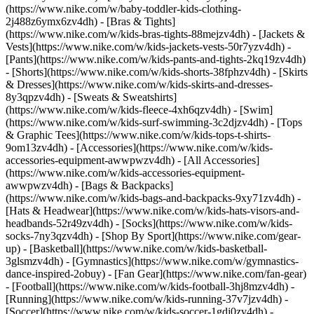
(https://www.nike.com/w/baby-toddler-kids-clothing-
2j488z6ymx6zv4dh) - [Bras & Tights]
(https://www.nike.com/w/kids-bras-tights-88mejzv4dh) - [Jackets &
Vests](https://www.nike.com/w/kids-jackets-vests-50r7yzv4dh) -
[Pants](https://www.nike.com/w/kids-pants-and-tights-2kq19zv4dh)
- [Shorts](https://www.nike.com/w/kids-shorts-38fphzv4dh) - [Skirts
& Dresses](https://www.nike.com/w/kids-skirts-and-dresses-
8y3qpzv4dh) - [Sweats & Sweatshirts]
(https://www.nike.com/w/kids-fleece-4xh6qzv4dh) - [Swim]
(https://www.nike.com/w/kids-surf-swimming-3c2djzv4dh) - [Tops
& Graphic Tees](https://www.nike.com/w/kids-tops-t-shirts-
9om13zv4dh)
- [Accessories](https://www.nike.com/w/kids-
accessories-equipment-awwpwzv4dh) - [All Accessories]
(https://www.nike.com/w/kids-accessories-equipment-
awwpwzv4dh) - [Bags & Backpacks]
(https://www.nike.com/w/kids-bags-and-backpacks-9xy71zv4dh) -
[Hats & Headwear](https://www.nike.com/w/kids-hats-visors-and-
headbands-52r49zv4dh) - [Socks](https://www.nike.com/w/kids-
socks-7ny3qzv4dh)
- [Shop By Sport](https://www.nike.com/gear-
up) - [Basketball](https://www.nike.com/w/kids-basketball-
3glsmzv4dh) - [Gymnastics](https://www.nike.com/w/gymnastics-
dance-inspired-2obuy) - [Fan Gear](https://www.nike.com/fan-gear)
- [Football](https://www.nike.com/w/kids-football-3hj8mzv4dh) -
[Running](https://www.nike.com/w/kids-running-37v7jzv4dh) -
[Soccer](https://www.nike.com/w/kids-soccer-1gdj0zv4dh) -