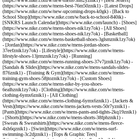
(https://www.nike.com/w/new-mens-3n82yznik1) - [Best Sellers]
(https://www.nike.com/w/mens-best-76m50znik1) - [Latest Drops]
(https://www.nike.com/w/new-upcoming-drops-k0gk) - [Back to
School Shop](https://www.nike.com/w/back-to-school-840ik) -
[SNKRS Launch Calendar](https://www.nike.com/launch)
- [Shoes]
(https://www.nike.com/w/mens-shoes-nik1zy7ok) - [All Shoes]
(https://www.nike.com/w/mens-shoes-nik1zy7ok) - [Basketball]
(https://www.nike.com/w/mens-basketball-shoes-3glsmznik1zy7ok)
- [Jordan](https://www.nike.com/w/mens-jordan-shoes-
37eefznik1zy7ok) - [Lifestyle](https://www.nike.com/w/mens-
lifestyle-shoes-13jrmznik1zy7ok) - [Running]
(https://www.nike.com/w/mens-running-shoes-37v7jznik1zy7ok) -
[Sandals & Slides](https://www.nike.com/w/mens-sandals-slides-
fl76znik1) - [Training & Gym](https://www.nike.com/w/mens-
training-gym-shoes-58jtoznik1zy7ok) - [Custom Shoes]
(https://www.nike.com/w/mens-nike-by-you-shoes-
6ealhznik1zy7ok)
- [Clothing](https://www.nike.com/w/mens-
clothing-6ymx6znik1) - [All Clothing]
(https://www.nike.com/w/mens-clothing-6ymx6znik1) - [Jackets &
Vests](https://www.nike.com/w/mens-jackets-vests-50r7yznik1) -
[Pants](https://www.nike.com/w/mens-pants-and-tights-2kq19znik1)
- [Shorts](https://www.nike.com/w/mens-shorts-38fphznik1) -
[Sweats & Sweatshirts](https://www.nike.com/w/mens-fleece-
4xh6qznik1) - [Swim](https://www.nike.com/w/mens-surf-
swimming-3c2djznik1) - [Tops & Graphic Tees]