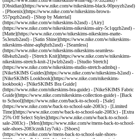
(https://www.nike.com/w/nikeskims-white-4g797zb2asd) -
[Obsidian](https://www.nike.com/w/nikeskims-black-90poyzb2asd)
- [Phoenix](https://www.nike.com/w/nikeskims-brown-
557pqzb2asd)
- [Shop by Material]
(https://www.nike.com/w/nikeskims-b2asd) - [Airy]
(https://www.nike.com/w/nikeskims-nikeskims-airy-5c1qqzb2asd) -
[Matte](https://www.nike.com/w/nikeskims-nikeskims-matte-
5s3enzb2asd) - [Satin Shine](https://www.nike.com/w/nikeskims-
nikeskims-shine-aq8qbzb2asd) - [Seamless]
(https://www.nike.com/w/nikeskims-nikeskims-seamless-
6lh4szb2asd) - [Stretch Knit](https://www.nike.com/w/nikeskims-
nikeskims-stretch-knit-21jwlzb2asd) - [Studio Stretch]
(https://www.nike.com/w/nikeskims-studio-stretch-admbq)
-
[NikeSKIMS Guides](https://www.nike.com/w/nikeskims-b2asd) -
[NikeSKIMS Lookbook](https://www.nike.com/nikeskims-
lookbook) - [NikeSKIMS Bra Guide]
(https://www.nike.com/nikeskims-bra-guide) - [NikeSKIMS Fabric
Guide](https://www.nike.com/nikeskims-collection-guide) - [Back
to School](https://www.nike.com/back-to-school) - [Sale]
(https://www.nike.com/w/back-to-school-sale-2083c) - [Limited
Time](https://www.nike.com/w/back-to-school-sale-2083c) - [Extra
25% Off Select Styles](https://www.nike.com/w/back-to-school-
sale-2083c)
- [Men](https://www.nike.com/w/mens-back-to-school-
sale-shoes-2083cznik1zy7ok) - [Shoes]
(https://www.nike.com/w/mens-back-to-school-sale-shoes-