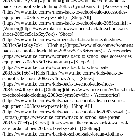
2083cznik1zy7ok) - [Clothing](https://www.nike.com/w/mens-
back-to-school-sale-clothing-2083cz6ymx6znik1) - [Accessories]
(https://www.nike.com/w/mens-back-to-school-sale-accessories-
equipment-2083czawwpwznik1) - [Shop All]
(https://www.nike.com/w/mens-back-to-school-sale-2083cznik1)
-
[Women](https://www.nike.com/w/womens-back-to-school-sale-
shoes-2083cz5e1x6zy7ok) - [Shoes]
(https://www.nike.com/w/womens-back-to-school-sale-shoes-
2083cz5e1x6zy7ok) - [Clothing](https://www.nike.com/w/womens-
back-to-school-sale-clothing-2083cz5e1x6z6ymx6) - [Accessories]
(https://www.nike.com/w/womens-back-to-school-sale-accessories-
equipment-2083cz5e1x6zawwpw) - [Shop All]
(https://www.nike.com/w/womens-back-to-school-sale-
2083cz5e1x6)
- [Kids](https://www.nike.com/w/kids-back-to-
school-sale-shoes-2083czv4dhzy7ok) - [Shoes]
(https://www.nike.com/w/kids-back-to-school-sale-shoes-
2083czv4dhzy7ok) - [Clothing](https://www.nike.com/w/kids-back-
to-school-sale-clothing-2083cz6ymx6zv4dh) - [Accessories]
(https://www.nike.com/w/kids-back-to-school-sale-accessories-
equipment-2083czawwpwzv4dh) - [Shop All]
(https://www.nike.com/w/kids-back-to-school-sale-2083czv4dh)
- [Jordan](https://www.nike.com/w/back-to-school-sale-jordan-2083cz37eef) - [Shoes](https://www.nike.com/w/back-to-school-sale-jordan-shoes-2083cz37eefzy7ok) - [Clothing](https://www.nike.com/w/back-to-school-sale-jordan-clothing-2083cz37eefz6ymx6) - [Accessories](https://www.nike.com/w/kids-jordan-accessories-equipment-37eefzawwpwzv4dh) - [Shop All](https://www.nike.com/w/back-to-school-sale-jordan-2083cz37eef) Cancel Cancel Ask NikeAI Popular Search Terms [jordan kids](https://www.nike.com/w?q=jordan%20kids&vst=jordan%20kids)[basketball](https://www.nike.com/w?q=basketball&vst=basketball)[shoes](https://www.nike.com/w?q=shoes&vst=shoes)[kids' shoes](https://www.nike.com/w?q=kids%27%20shoes&vst=kids%27%20shoes)[jordan](https://www.nike.com/w?q=jordan&vst=jordan)[jordan 4](https://www.nike.com/w?q=jordan%204&vst=jordan%204)[air max](https://www.nike.com/w?q=air%20max&vst=air%20max)[soccer cleats](https://www.nike.com/w?q=soccer%20cleats&vst=soccer%20cleats) [](https://www.nike.com/favorites "Favorites")[](https://www.nike.com/cart "Bag Items: 0") # [GET HELP](https://www.nike.com/help) What can we help you with?searchIcon What can we help you with? ## Does Nike Offer a Teacher Discount? Yes, we offer a 10% discount off most items on Nike.com and in the Nike App to eligible school teachers, faculty, and staff at accredited schools in the US. To get the discount: 1. [Verify your teacher status](https://services.sheerid.com/verify/651b3d74a1ad2b6b3710bf89/)—you’ll need to complete the verification form, including your school-issued email address, and you may be asked to upload documentation to verify your status. 2. After successful verification, we’ll provide a single-use promo code for 10% off most items. 3. Sign in to your Nike Member profile and use your promo code during checkout. Verify Status ## FAQs Who is eligible for the discount? To be eligible for the discount, you must currently be a Nike Member and employed as a teacher, faculty, or administrator at an accredited K12 educational institution or university. What kind of documentation do I need to upload? If you’re asked for documentation, you’ll need to upload an official school-issued document that shows the eligible school’s name, your first and last name, and the specific academic year or semester. Examples of documentation include a dated ID card, pay stub (from the last 90 days), official letter, signed job offer letter, etc. Can I use my promo code more than once? Each promo code can only be used once, but you can receive a new code once every seven days. When you’re ready to shop again, just re-verify your status to receive a new promo code. Does the promo code expire? Yes, each promo code expires two weeks after it’s issued. Can I use the teacher discount in a Nike store? No, the teacher discount can only be redeemed on Nike.com and in the Nike App. What is SheerID? We partner with SheerID—a third-party service—to confirm your eligibility through their verification process. ### Terms and Conditions Log in as a Member to Nike.com or the Nike apps specified herein and enter promo code during checkout for an additional 10% off select items. Promo code valid for one use only. Shipping charges and taxes are calculated after discount. Not transferable and not redeemable for cash, gift cards, credit, or toward previous purchases. Redeemable on Nike.com, in the Nike App, and its affiliate pages in the United States. Not redeemable on Swoosh.com. Discount not valid on select products, including but not limited to Nike By You, gift cards, select Launch and SNKRS products, and Apple products. Other exclusions may apply. Discount applies to first $500 of qualified purchase. Can be used in combination with free shipping promo codes only. Offer expires and the code must be redeemed within two weeks of receiving. Void where prohibited. Additional restrictions may apply. Nike reserves the right to cancel or modify this offer at any time. Apple is a trademark of Apple, Inc. ### Related - [How Do I Get Free Shipping on Nike Orders?](https://www.nike.com/free-shipping) ## Need more help? Contact us. Chat Icon ### Chat with Us Products & Orders 4 am - 11 pm PT 7 days a week Phone Icon ### Call Us 1-800-806-6453 4 am - 11 pm PT 7 days a week Store Icon ### Find a Store Resources [Gift Cards](https://www.nike.com/gift-cards) [Corporate Sales](https://www.nike.com/corporate-sales) [Find a Store](https://www.nike.com/retail) [Membership](https://www.nike.com/membership) [Nike Journal](https://www.nike.com/stories) [Site Feedback](https://www.nike.com#site-feedback) Help [Get Help](https://www.nike.com/help) [Order Status](https://www.nike.com/orders/details/) [Shipping and Delivery](https://www.nike.com/help/a/shipping-delivery) [Returns](https://www.nike.com/help/a/returns-policy) [Order Cancellation](https://www.nike.com/help/a/change-cancel-order) [Payment Options](https://www.nike.com/help/a/payment-options) [Gift Card Balance](https://www.nike.com/orders/gift-card-lookup) [Contact Us](https://www.nike.com/help/#contact) Company [About Nike](https://about.nike.com/en) [News](http://news.nike.com/) [Careers](https://jobs.nike.com/) [Investors](http://investors.nike.com/) [Purpose](https://purpose.nike.com/) [Sustainability](https://www.nike.com/sustainability) [Accessibility](https://www.nike.com/us/en/accessibility/#introduction) Promotions & Discounts [Student](https://www.nike.com/help/a/student-discount) [Military](https://www.nike.com/help/a/military-discount) [Teacher](https://www.nike.com/help/a/teacher-discount) [First Responders & Medical Professionals](https://www.nike.com/help/a/first-responder-discount) [Birthday](https://www.nike.com/help/a/birthday-terms-promo) [Resources](https://www.nike.com/help) [Gift Cards](https://www.nike.com/gift-cards) [Corporate Sales](https://www.nike.com/corporate-sales) [Find a Store](https://www.nike.com/retail) [Membership](https://www.nike.com/membership) [Nike Journal](https://www.nike.com/stories) [Site Feedback](https://www.nike.com#site-feedback) [Help](https://www.nike.com/help) [Get Help](https://www.nike.com/help) [Order Status](https://www.nike.com/orders/details/) [Shipping and Delivery](https://www.nike.com/help/a/shipping-delivery) [Returns](https://www.nike.com/help/a/returns-policy) [Order Cancellation](https://www.nike.com/help/a/change-cancel-order) [Payment Options](https://www.nike.com/help/a/payment-options) [Gift Card Balance](https://www.nike.com/orders/gift-card-lookup) [Contact Us](https://www.nike.com/help/#contact) [Company](https://about.nike.com/en) [About Nike](https://about.nike.com/en) [News](http://news.nike.com/) [Careers](https://jobs.nike.com/) [Investors](http://investors.nike.com/) [Purpose](https://purpose.nike.com/) [Sustainability](https://www.nike.com/sustainability) [Accessibility](https://www.nike.com/us/en/accessibility/#introduction) [Promotions & Discounts](https://www.nike.com/promo-code) [Student](https://www.nike.com/help/a/student-discount) [Military](https://www.nike.com/help/a/military-discount) [Teacher](https://www.nike.com/help/a/teacher-discount) [First Responders & Medical Professionals](https://www.nike.com/help/a/first-responder-discount) [Birthday](https://www.nike.com/help/a/birthday-terms-promo) United States - © 2026 Nike, Inc. All Rights Reserved - Guides - [Nike Air](https://www.nike.com/air) - [Nike Air Force 1](https://www.nike.com/air-force-1) - [Nike Air Max](https://www.nike.com/air-max) - [Nike FlyEase](https://www.nike.com/flyease) - [Nike Flyknit](https://www.nike.com/flyknit) - [Nike Free](https://www.nike.com/free) - [Nike React](https://www.nike.com/react) - [Nike Vaporfly](https://www.nike.com/running/vaporfly) - [Nike ZoomX](https://www.nike.com/zoomx) - [Space Hippie](https://www.nike.com/space-hippie) - [Terms of Sale](https://agreementservice.svs.nike.com/us/en_us/rest/agreement?agreementType=termsOfSale&uxId=com.nike.commerce.nikedotcom.web&country=US&language=en&requestType=redirect) - [Terms of Use](https://agreementservice.svs.nike.com/us/en_us/rest/agreement?agreementType=termsOfUse&uxId=com.nike.commerce.nikedotcom.web&country=US&language=en&requestType=redirect) - [Nike Privacy Policy](https://agreementservice.svs.nike.com/rest/agreement?agreementType=privacyPolicy&uxId=com.nike.commerce.nikedotcom.web&requestType=redirect) - [![](https://static.nike.com/a/images/w_960,c_limit/3732c58b-d0ad-4c3c-898c-c4b90193312b/image.png) \ Your Privacy Choices](https://www.nike.com/guest/settings/do-not-share-my-data) - [CA Supply Chains Act](https://about.nike.com/en/impact-resources/statement-on-forced-labor) ## Africa - [__Egypt__ \ English](https://www.nike.com/eg/) - [__Morocco__ \ English](https://www.nike.com/ma/en/) - [__Maroc__ \ Français](https://www.nike.com/ma/) - [__South Africa__ \ English](https://www.nike.com/za/) ## Americas - [__Argentina__ \ Español](https://www.nike.com.ar) - [__Brasil__ \ Português](https://www.nike.com.br) - [__Canada__ \ English](https://www.nike.com/ca/) - [__Canada__ \ Français](https://www.nike.com/ca/fr/) - [__Chile__ \ Español](https://www.nike.cl) - [__Colombia__ \ Español](https://www.nike.com.co) - [__México__ \ Español](https://www.nike.com/mx/) - [__Peru__ \ Español](https://www.nike.com.pe) - [__Puerto Rico__ \ Español](https://www.nike.com/pr/) - [__United States__ \ English](https://www.nike.com) - [__Estados Unidos__ \ Español](https://www.nike.com/us/es/) - [__Uruguay__ \ Español](https://www.nike.com.uy) - [__Latin America__ \ Español](https://www.nike.com/xl/) ## Asia Pacific - [__Australia__ \ English](https://www.nike.com/au/) - [__中国大陆__ \ 简体中文](https://www.nike.com.cn/) - [__Hong Kong__ \ English](https://www.nik