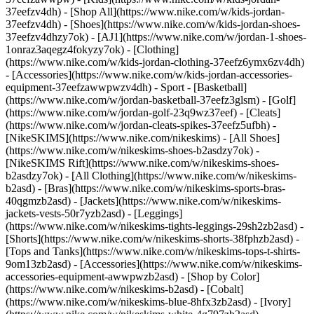
37eefzv4dh) - [Shop All](https://www.nike.com/w/kids-jordan-
37eefzv4dh) - [Shoes](https://www.nike.com/w/kids-jordan-shoes-
37eefzv4dhzy7ok) - [AJ1](https://www.nike.com/w/jordan-1-shoes-
1onraz3aqegz4fokyzy7ok) - [Clothing]
(https://www.nike.com/w/kids-jordan-clothing-37eefz6ymx6zv4dh)
- [Accessories](https://www.nike.com/w/kids-jordan-accessories-
equipment-37eefzawwpwzv4dh)
- Sport - [Basketball]
(https://www.nike.com/w/jordan-basketball-37eefz3glsm) - [Golf]
(https://www.nike.com/w/jordan-golf-23q9wz37eef) - [Cleats]
(https://www.nike.com/w/jordan-cleats-spikes-37eefz5ufbh) -
[NikeSKIMS](https://www.nike.com/nikeskims) - [All Shoes]
(https://www.nike.com/w/nikeskims-shoes-b2asdzy7ok) -
[NikeSKIMS Rift](https://www.nike.com/w/nikeskims-shoes-
b2asdzy7ok)
- [All Clothing](https://www.nike.com/w/nikeskims-
b2asd) - [Bras](https://www.nike.com/w/nikeskims-sports-bras-
40qgmzb2asd) - [Jackets](https://www.nike.com/w/nikeskims-
jackets-vests-50r7yzb2asd) - [Leggings]
(https://www.nike.com/w/nikeskims-tights-leggings-29sh2zb2asd) -
[Shorts](https://www.nike.com/w/nikeskims-shorts-38fphzb2asd) -
[Tops and Tanks](https://www.nike.com/w/nikeskims-tops-t-shirts-
9om13zb2asd) - [Accessories](https://www.nike.com/w/nikeskims-
accessories-equipment-awwpwzb2asd)
- [Shop by Color]
(https://www.nike.com/w/nikeskims-b2asd) - [Cobalt]
(https://www.nike.com/w/nikeskims-blue-8hfx3zb2asd) - [Ivory]