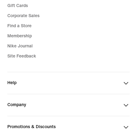
Gift Cards
Corporate Sales
Find a Store
Membership
Nike Journal
Site Feedback
Help
Company
Promotions & Discounts