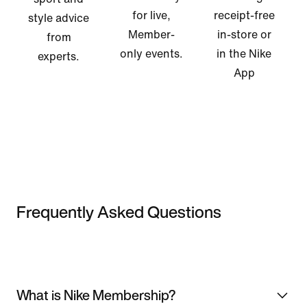
for live,
receipt-free
style advice
Member-
in-store or
from
only events.
in the Nike
experts.
App
Frequently Asked Questions
What is Nike Membership?