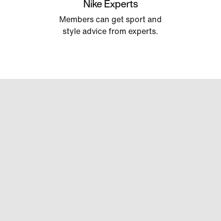
Nike Experts
Members can get sport and
style advice from experts.