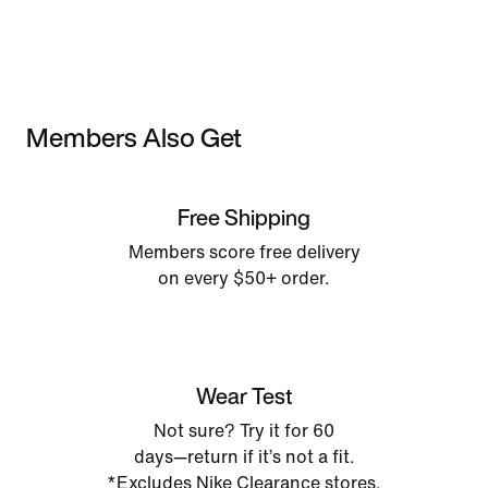
Members Also Get
Free Shipping
Members score free delivery
on every $50+ order.
Wear Test
Not sure? Try it for 60
days—return if it’s not a fit.
*Excludes Nike Clearance stores.