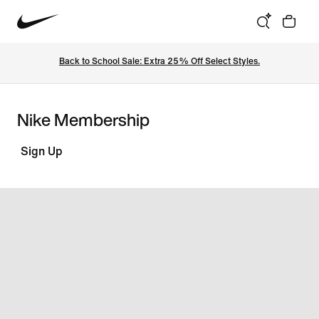
Back to School Sale: Extra 25% Off Select Styles.
Nike Membership
Sign Up