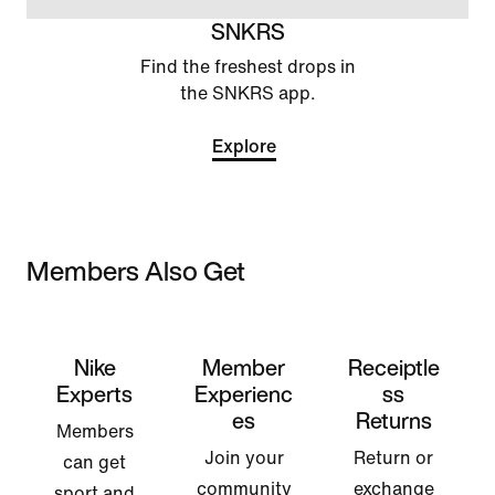
SNKRS
Find the freshest drops in
the SNKRS app.
Explore
Members Also Get
Nike
Member
Receiptle
Experts
Experienc
ss
es
Returns
Members
Join your
Return or
can get
community
exchange
sport and