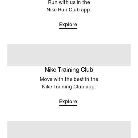
Run with us in the
Nike Run Club app.
Explore
Nike Training Club
Move with the best in the
Nike Training Club app.
Explore