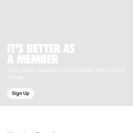
IT'S BETTER AS
A MEMBER
Move, Shop, Customize and Celebrate with the best
of Nike.
Sign Up