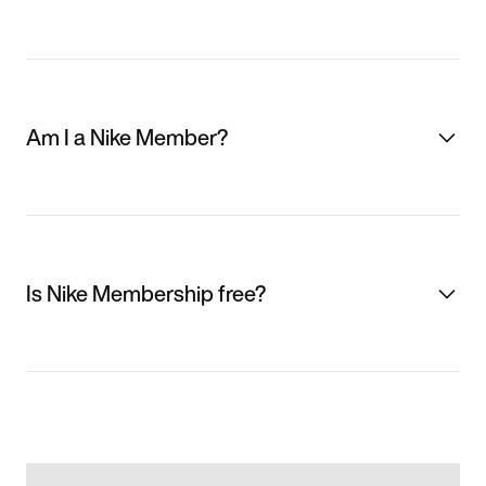
Am I a Nike Member?
Is Nike Membership free?