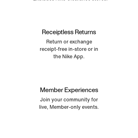
Receiptless Returns
Return or exchange
receipt-free in-store or in
the Nike App.
Member Experiences
Join your community for
live, Member-only events.