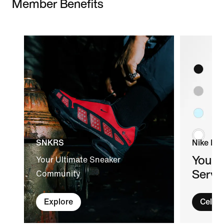
Member Benefits
SNKRS
Nike By
Your 
Your Ultimate Sneaker
Servi
Community
Explore
Celeb