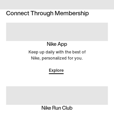
Connect Through Membership
Nike App
Keep up daily with the best of
Nike, personalized for you.
Explore
Nike Run Club