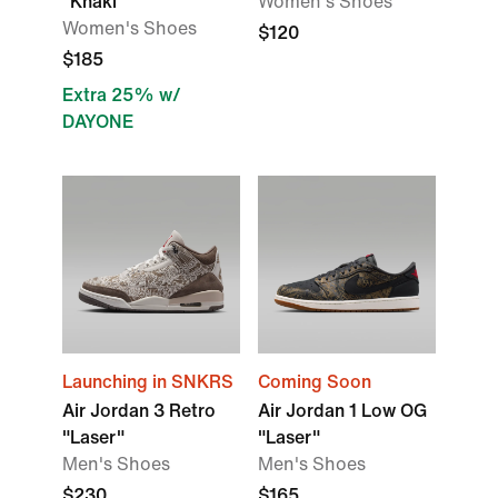
"Khaki"
Women's Shoes
Women's Shoes
$120
$185
Extra 25% w/
DAYONE
Launching in SNKRS
Coming Soon
Air Jordan 3 Retro
Air Jordan 1 Low OG
"Laser"
"Laser"
Men's Shoes
Men's Shoes
$230
$165