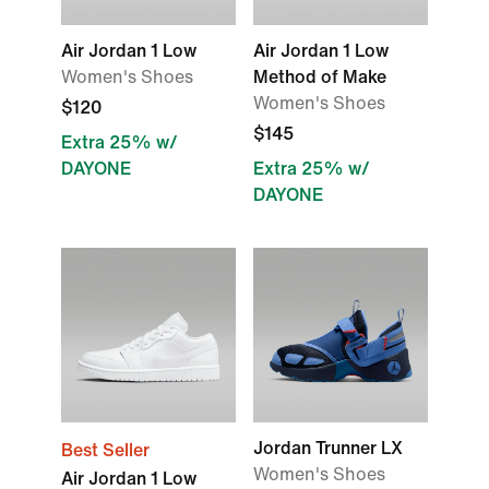
Air Jordan 1 Low
Air Jordan 1 Low
Women's Shoes
Method of Make
Women's Shoes
$120
$145
Extra 25% w/
DAYONE
Extra 25% w/
DAYONE
Jordan Trunner LX
Best Seller
Women's Shoes
Air Jordan 1 Low