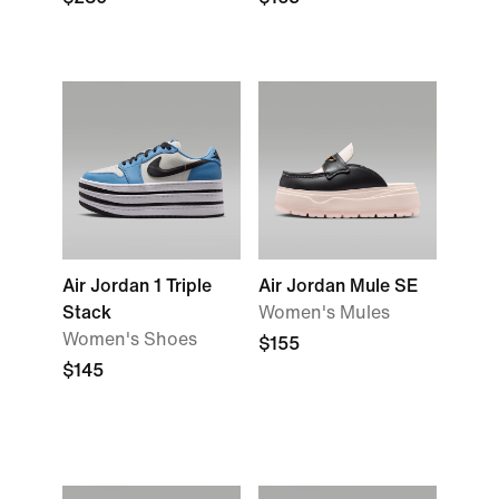
Air Jordan 1 Triple
Air Jordan Mule SE
Stack
Women's Mules
Women's Shoes
$155
$145