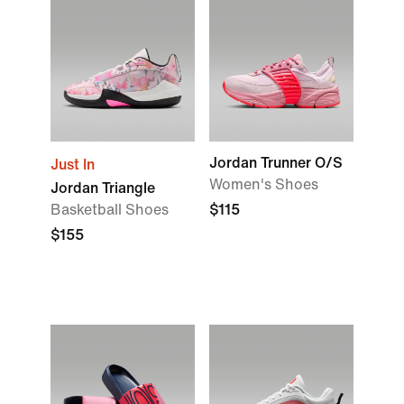
Jordan Trunner O/S
Just In
Women's Shoes
Jordan Triangle
Basketball Shoes
$115
$155