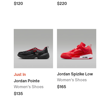
$120
$220
Jordan Spizike Low
Just In
Women's Shoes
Jordan Pointe
Women's Shoes
$165
$135