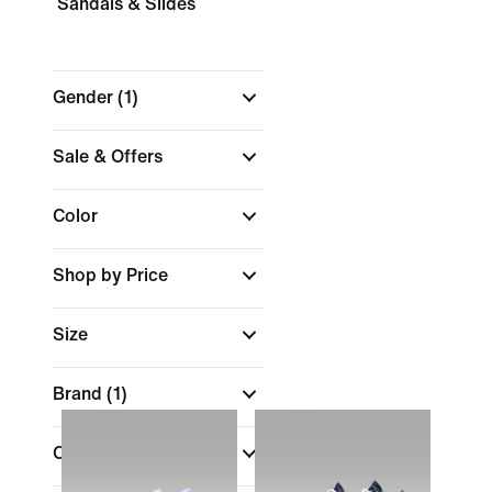
Sandals & Slides
Gender
(1)
Sale & Offers
Color
Shop by Price
Size
Brand
(1)
Collections