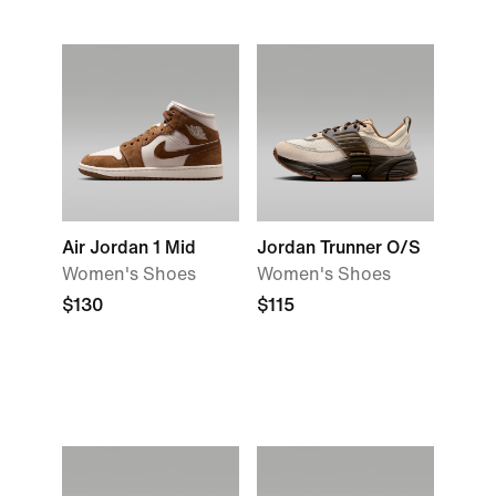
Air Jordan 1 Mid
Jordan Trunner O/S
Women's Shoes
Women's Shoes
$130
$115