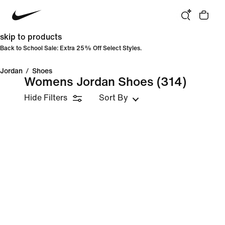
skip to products
Back to School Sale: Extra 25% Off Select Styles.
Jordan
/
Shoes
Womens Jordan Shoes
(314)
Hide Filters
Sort By