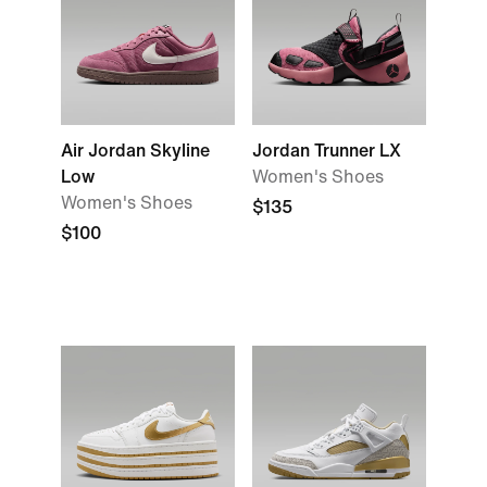
Air Jordan Skyline
Jordan Trunner LX
Low
Women's Shoes
Women's Shoes
$135
$100