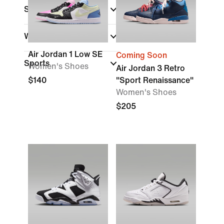
Shoe Height
Width
Air Jordan 1 Low SE
Coming Soon
Sports
Women's Shoes
Air Jordan 3 Retro
$140
"Sport Renaissance"
Women's Shoes
$205