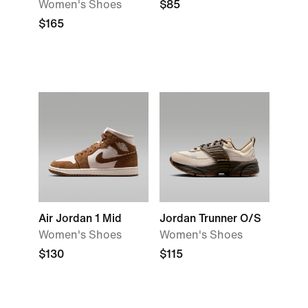
Women's Shoes
$85
$165
Air Jordan 1 Mid
Jordan Trunner O/S
Women's Shoes
Women's Shoes
$130
$115