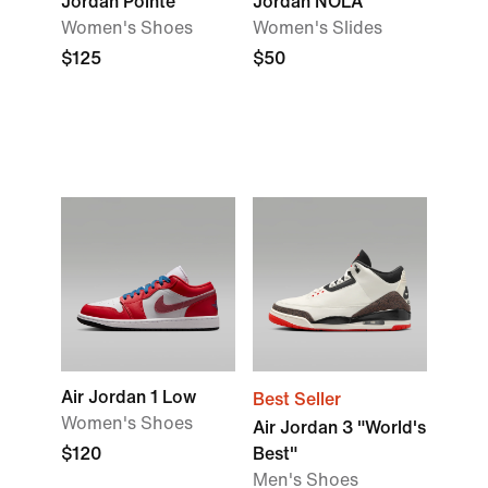
Jordan Pointe
Jordan NOLA
Women's Shoes
Women's Slides
$125
$50
Air Jordan 1 Low
Best Seller
Women's Shoes
Air Jordan 3 "World's
$120
Best"
Men's Shoes