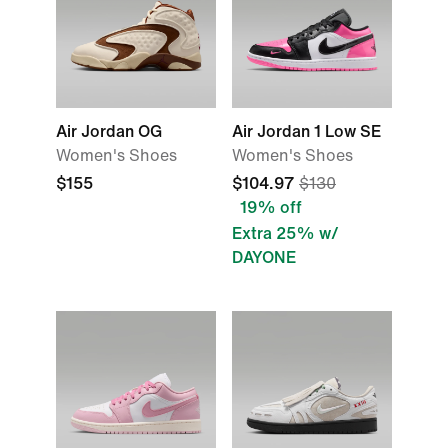
Air Jordan OG
Air Jordan 1 Low SE
Women's Shoes
Women's Shoes
$155
$104.97
$130
19% off
Extra 25% w/
DAYONE