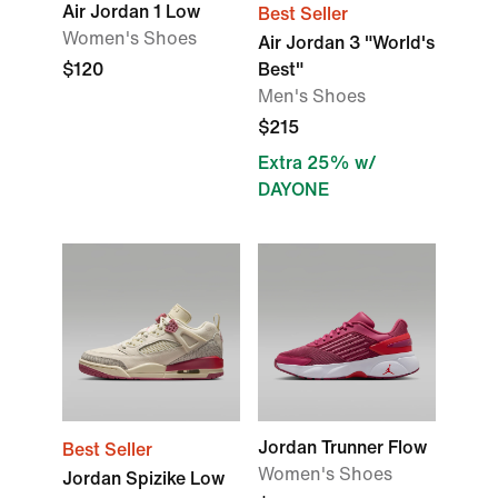
Air Jordan 1 Low
Best Seller
Women's Shoes
Air Jordan 3 "World's
$120
Best"
Men's Shoes
$215
Extra 25% w/
DAYONE
Jordan Trunner Flow
Best Seller
Women's Shoes
Jordan Spizike Low