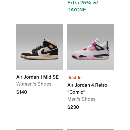
Extra 25% w/
DAYONE
Air Jordan 1 Mid SE
Just In
Women's Shoes
Air Jordan 4 Retro
$140
"Comic"
Men's Shoes
$230