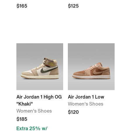
$165
$125
Air Jordan 1 High OG
Air Jordan 1 Low
"Khaki"
Women's Shoes
Women's Shoes
$120
$185
Extra 25% w/