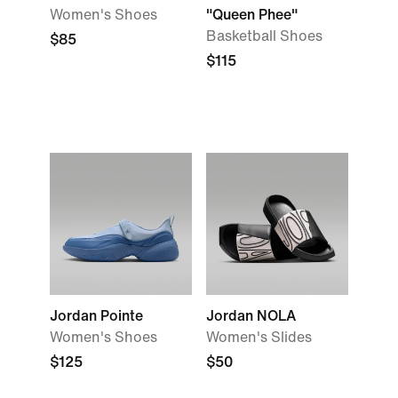
Women's Shoes
"Queen Phee"
Basketball Shoes
$85
$115
Jordan Pointe
Jordan NOLA
Women's Shoes
Women's Slides
$125
$50