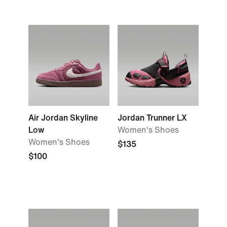
Air Jordan Skyline
Jordan Trunner LX
Low
Women's Shoes
Women's Shoes
$135
$100