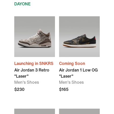
DAYONE
Launching in SNKRS
Coming Soon
Air Jordan 3 Retro
Air Jordan 1 Low OG
"Laser"
"Laser"
Men's Shoes
Men's Shoes
$230
$165