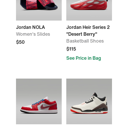
Jordan NOLA
Jordan Heir Series 2
Women's Slides
"Desert Berry"
Basketball Shoes
$50
$115
See Price in Bag