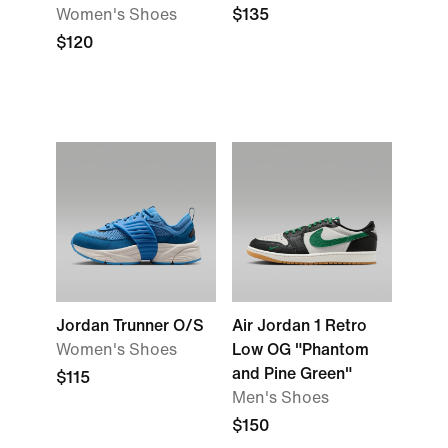
Women's Shoes
$135
$120
Jordan Trunner O/S
Air Jordan 1 Retro
Women's Shoes
Low OG "Phantom
and Pine Green"
$115
Men's Shoes
$150