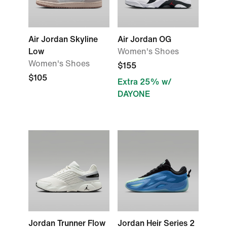
Air Jordan Skyline
Air Jordan OG
Low
Women's Shoes
Women's Shoes
$155
$105
Extra 25% w/
DAYONE
Jordan Trunner Flow
Jordan Heir Series 2