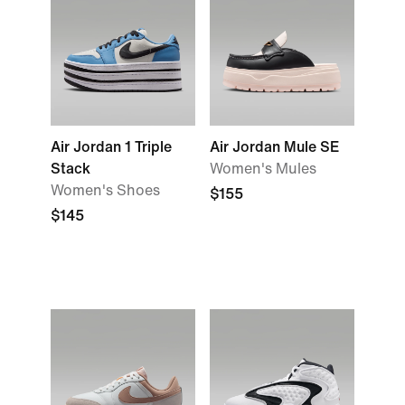
Air Jordan 1 Triple
Air Jordan Mule SE
Stack
Women's Mules
Women's Shoes
$155
$145