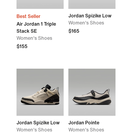
Jordan Spizike Low
Best Seller
Women's Shoes
Air Jordan 1 Triple
Stack SE
$165
Women's Shoes
$155
Jordan Spizike Low
Jordan Pointe
Women's Shoes
Women's Shoes