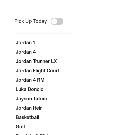
Pick Up Today
Jordan 1
Jordan 4
Jordan Trunner LX
Jordan Flight Court
Jordan 4 RM
Luka Doncic
Jayson Tatum
Jordan Heir
Basketball
Golf