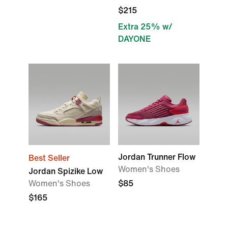
$215
Extra 25% w/
DAYONE
Jordan Trunner Flow
Best Seller
Women's Shoes
Jordan Spizike Low
Women's Shoes
$85
$165