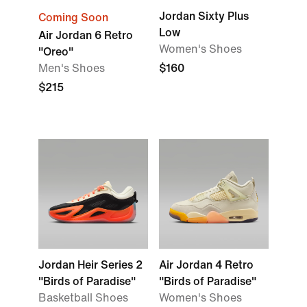
Jordan Sixty Plus
Coming Soon
Low
Air Jordan 6 Retro
Women's Shoes
"Oreo"
Men's Shoes
$160
$215
Jordan Heir Series 2
Air Jordan 4 Retro
"Birds of Paradise"
"Birds of Paradise"
Basketball Shoes
Women's Shoes