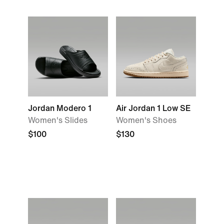
Jordan Modero 1
Air Jordan 1 Low SE
Women's Slides
Women's Shoes
$100
$130