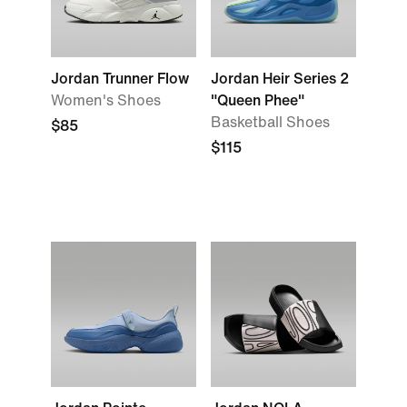
Jordan Trunner Flow
Jordan Heir Series 2
Women's Shoes
"Queen Phee"
Basketball Shoes
$85
$115