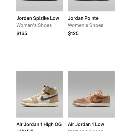
Jordan Spizike Low
Jordan Pointe
Women's Shoes
Women's Shoes
$165
$125
Air Jordan 1 High OG
Air Jordan 1 Low