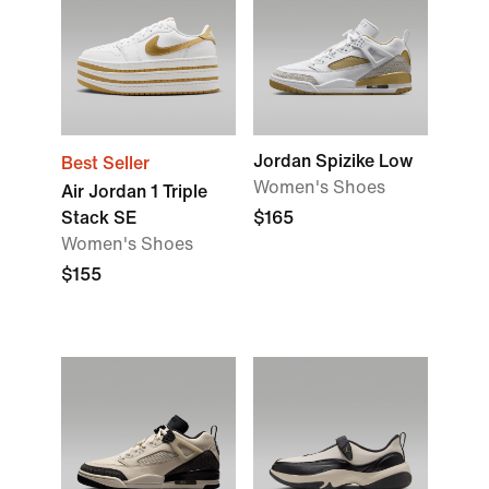
Jordan Spizike Low
Best Seller
Women's Shoes
Air Jordan 1 Triple
Stack SE
$165
Women's Shoes
$155