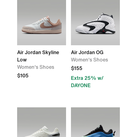
Air Jordan Skyline
Air Jordan OG
Low
Women's Shoes
Women's Shoes
$155
$105
Extra 25% w/
DAYONE