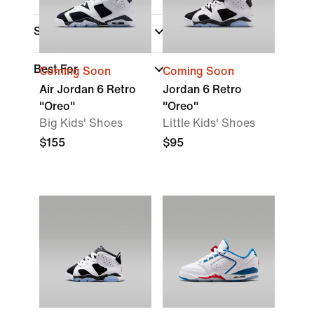
Sports
Best For
Coming Soon
Coming Soon
Air Jordan 6 Retro
Jordan 6 Retro
"Oreo"
"Oreo"
Big Kids' Shoes
Little Kids' Shoes
$155
$95