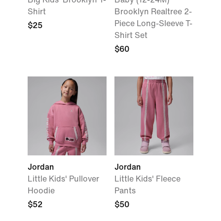
Shirt
Brooklyn Realtree 2-
Piece Long-Sleeve T-
$25
Shirt Set
$60
Jordan
Jordan
Little Kids' Pullover
Little Kids' Fleece
Hoodie
Pants
$52
$50