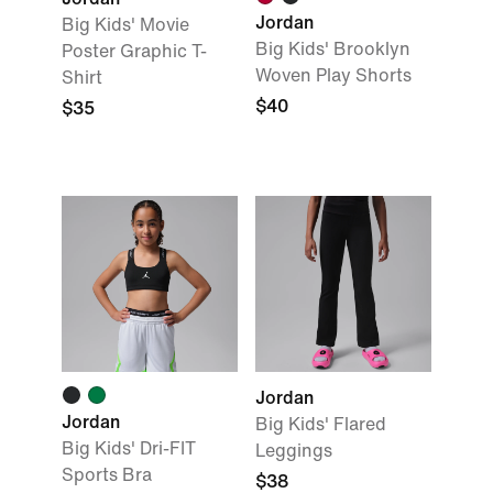
Jordan
Big Kids' Movie
Big Kids' Brooklyn
Poster Graphic T-
Woven Play Shorts
Shirt
$40
$35
Jordan
Jordan
Big Kids' Flared
Big Kids' Dri-FIT
Leggings
Sports Bra
$38