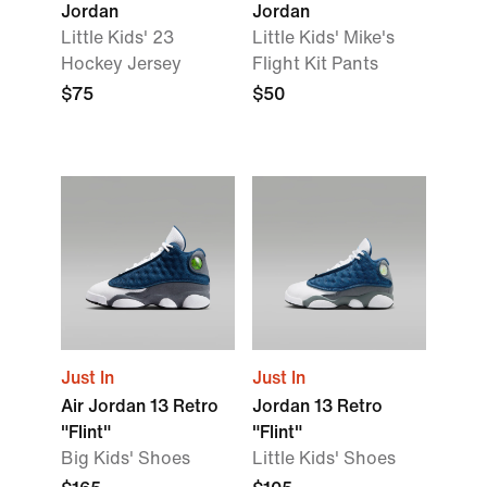
Jordan
Jordan
Little Kids' 23
Little Kids' Mike's
Hockey Jersey
Flight Kit Pants
$75
$50
Just In
Just In
Air Jordan 13 Retro
Jordan 13 Retro
"Flint"
"Flint"
Big Kids' Shoes
Little Kids' Shoes