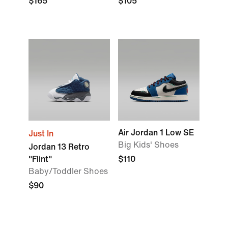
$165
$105
Air Jordan 1 Low SE
Just In
Big Kids' Shoes
Jordan 13 Retro
"Flint"
$110
Baby/Toddler Shoes
$90