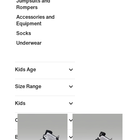
Jumpsuits and
Rompers
Accessories and
Equipment
Socks
Underwear
Kids Age
Size Range
Kids
Color
Brand
(1)