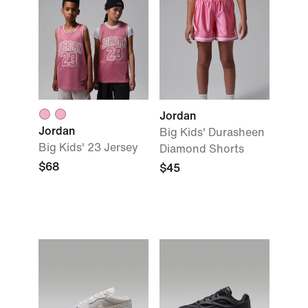
Jordan
Jordan
Big Kids' Durasheen
Big Kids' 23 Jersey
Diamond Shorts
$68
$45