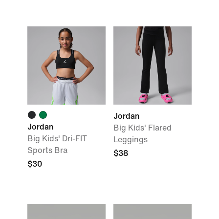
Jordan
Jordan
Big Kids' Flared
Big Kids' Dri-FIT
Leggings
Sports Bra
$38
$30