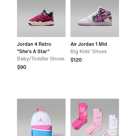
Jordan 4 Retro
Air Jordan 1 Mid
"She's A Star"
Big Kids' Shoes
Baby/Toddler Shoes
$120
$90