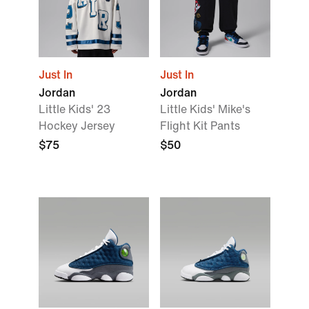
Just In
Just In
Jordan
Jordan
Little Kids' 23
Little Kids' Mike's
Hockey Jersey
Flight Kit Pants
$75
$50