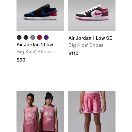
Air Jordan 1 Low SE
Air Jordan 1 Low
Big Kids' Shoes
Big Kids' Shoes
$110
$90