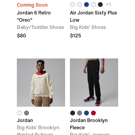
+
1
Coming Soon
Jordan 6 Retro
Air Jordan Sixty Plus
"Oreo"
Low
Baby/Toddler Shoes
Big Kids' Shoes
$80
$125
Jordan
Jordan Brooklyn
Big Kids' Brooklyn
Fleece
Printed Pullover
Big Kids' Joggers