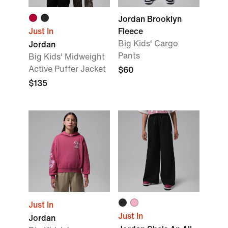
Jordan Brooklyn
Just In
Fleece
Big Kids' Cargo
Jordan
Pants
Big Kids' Midweight
Active Puffer Jacket
$60
$135
Just In
Just In
Jordan