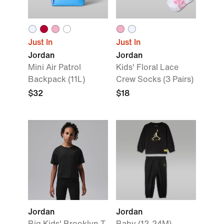
Just In
Just In
Jordan
Jordan
Mini Air Patrol
Kids' Floral Lace
Backpack (11L)
Crew Socks (3 Pairs)
$32
$18
Jordan
Jordan
Big Kids' Brooklyn T-
Baby (12-24M)