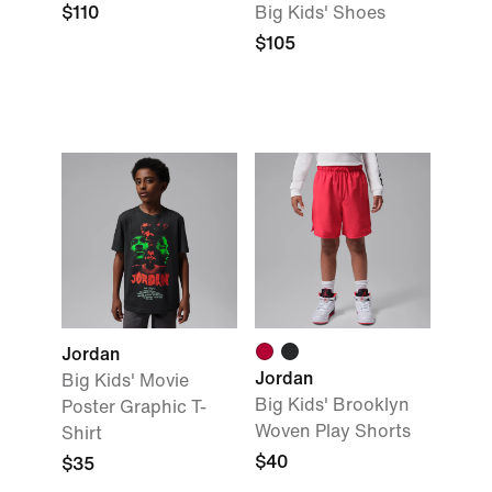
$110
Big Kids' Shoes
$105
Jordan
Jordan
Big Kids' Movie
Big Kids' Brooklyn
Poster Graphic T-
Woven Play Shorts
Shirt
$40
$35