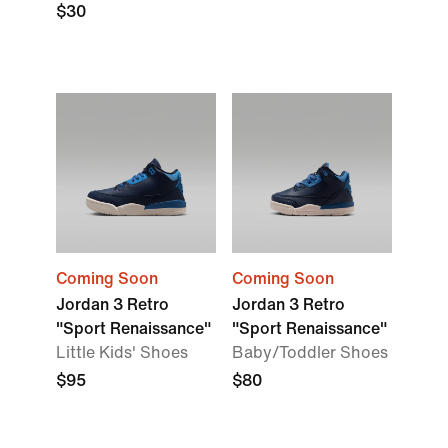
$30
Coming Soon
Coming Soon
Jordan 3 Retro
Jordan 3 Retro
"Sport Renaissance"
"Sport Renaissance"
Little Kids' Shoes
Baby/Toddler Shoes
$95
$80