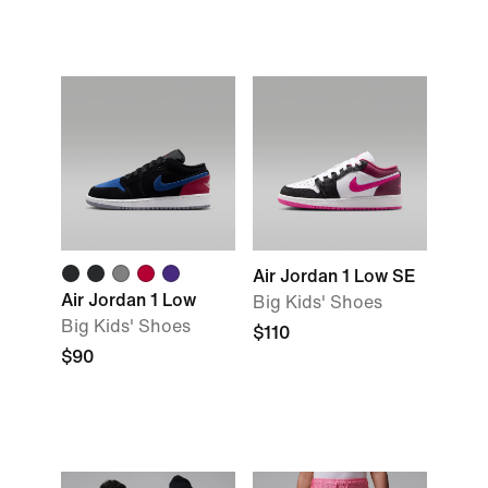
Air Jordan 1 Low SE
Air Jordan 1 Low
Big Kids' Shoes
Big Kids' Shoes
$110
$90