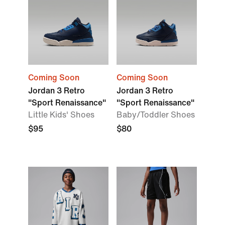
Coming Soon
Coming Soon
Jordan 3 Retro
Jordan 3 Retro
"Sport Renaissance"
"Sport Renaissance"
Little Kids' Shoes
Baby/Toddler Shoes
$95
$80