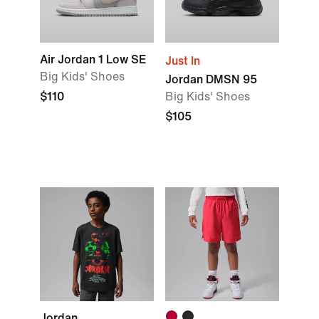
Air Jordan 1 Low SE
Just In
Big Kids' Shoes
Jordan DMSN 95
$110
Big Kids' Shoes
$105
Jordan