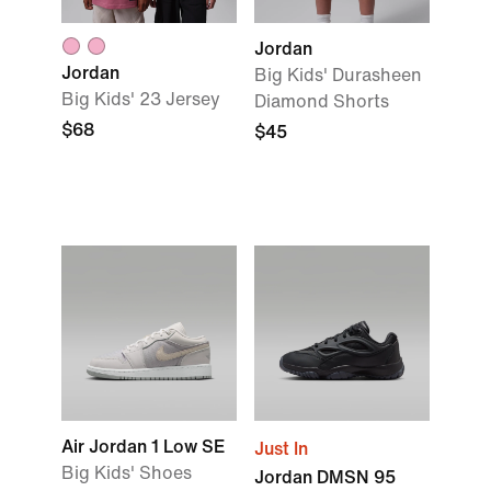
Jordan
Jordan
Big Kids' Durasheen
Big Kids' 23 Jersey
Diamond Shorts
$68
$45
Air Jordan 1 Low SE
Just In
Big Kids' Shoes
Jordan DMSN 95