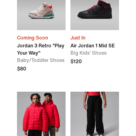
Coming Soon
Just In
Jordan 3 Retro "Play
Air Jordan 1 Mid SE
Your Way"
Big Kids' Shoes
Baby/Toddler Shoes
$120
$80