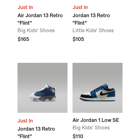
Just In
Just In
Air Jordan 13 Retro
Jordan 13 Retro
"Flint"
"Flint"
Big Kids' Shoes
Little Kids' Shoes
$165
$105
Air Jordan 1 Low SE
Just In
Big Kids' Shoes
Jordan 13 Retro
"Flint"
$110