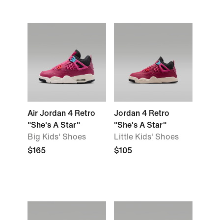
Air Jordan 4 Retro
Jordan 4 Retro
"She's A Star"
"She's A Star"
Big Kids' Shoes
Little Kids' Shoes
$165
$105