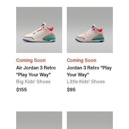
Coming Soon
Coming Soon
Air Jordan 3 Retro
Jordan 3 Retro "Play
"Play Your Way"
Your Way"
Big Kids' Shoes
Little Kids' Shoes
$155
$95