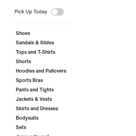
Pick Up Today
Shoes
Sandals & Slides
Tops and T-Shirts
Shorts
Hoodies and Pullovers
Sports Bras
Pants and Tights
Jackets & Vests
Skirts and Dresses
Bodysuits
Sets