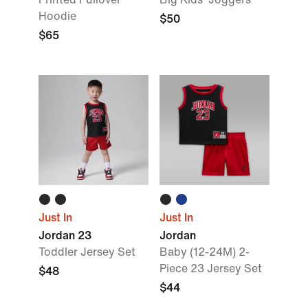
Hoodie
$50
$65
Just In
Just In
Jordan 23
Jordan
Toddler Jersey Set
Baby (12-24M) 2-
Piece 23 Jersey Set
$48
$44