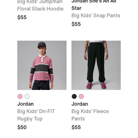
Jordan She's An All
Big Kids' Jumpman
Star
Floral Stack Hoodie
Big Kids' Snap Pants
$55
$55
Jordan
Jordan
Big Kids' Dri-FIT
Big Kids' Fleece
Rugby Top
Pants
$50
$55