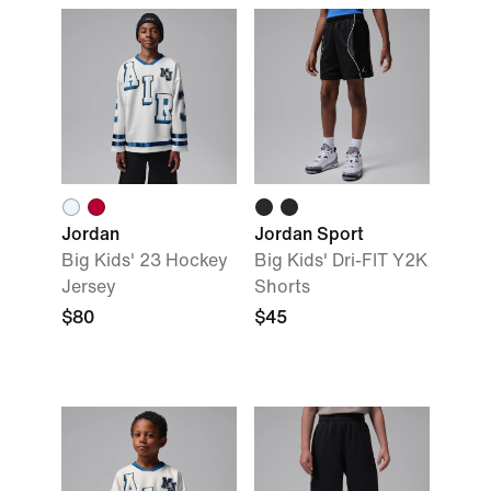
Jordan
Jordan Sport
Big Kids' 23 Hockey
Big Kids' Dri-FIT Y2K
Jersey
Shorts
$80
$45