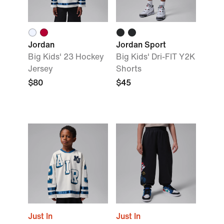
Jordan
Jordan Sport
Big Kids' 23 Hockey
Big Kids' Dri-FIT Y2K
Jersey
Shorts
$80
$45
Just In
Just In