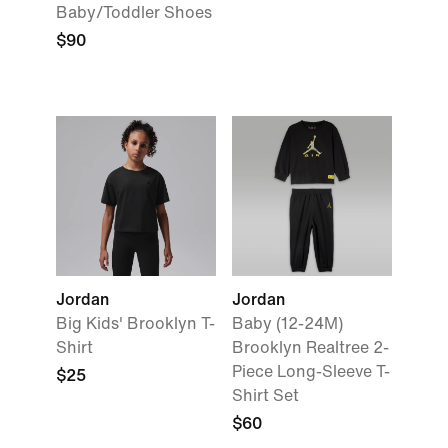
Baby/Toddler Shoes
$90
Jordan
Jordan
Big Kids' Brooklyn T-
Baby (12-24M)
Shirt
Brooklyn Realtree 2-
Piece Long-Sleeve T-
$25
Shirt Set
$60