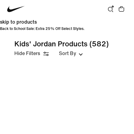
skip to products
Back to School Sale: Extra 25% Off Select Styles.
Kids' Jordan Products
(582)
Hide Filters
Sort By