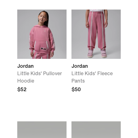
Jordan
Jordan
Little Kids' Pullover
Little Kids' Fleece
Hoodie
Pants
$52
$50