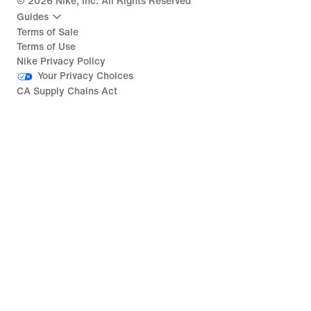
©
2026
Nike, Inc. All Rights Reserved
Guides
Terms of Sale
Terms of Use
Nike Privacy Policy
Your Privacy Choices
CA Supply Chains Act