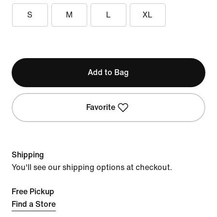
S
M
L
XL
Add to Bag
Favorite
Shipping
You'll see our shipping options at checkout.
Free Pickup
Find a Store