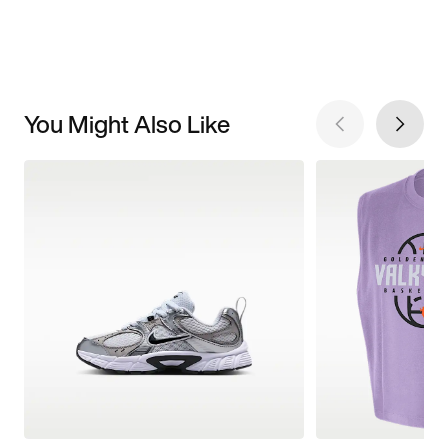
You Might Also Like