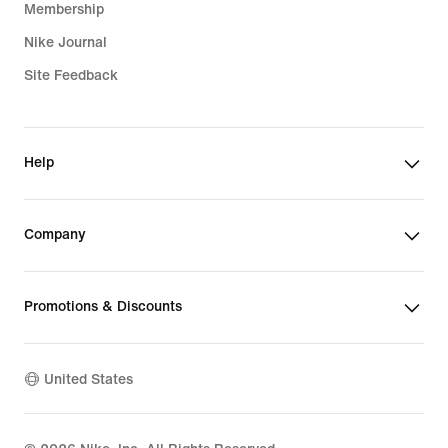
Membership
Nike Journal
Site Feedback
Help
Company
Promotions & Discounts
United States