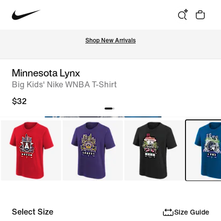
Shop New Arrivals
Minnesota Lynx
Big Kids' Nike WNBA T-Shirt
$32
Select Size
Size Guide