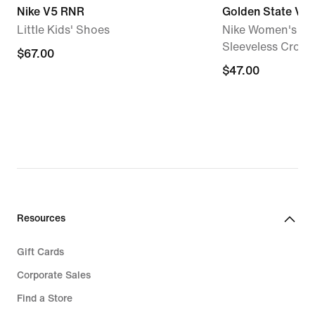
Nike V5 RNR
Golden State Val
Little Kids' Shoes
Nike Women's W
Sleeveless Cropp
$67.00
$67.00
$47.00
$47.00
Resources
Gift Cards
Corporate Sales
Find a Store