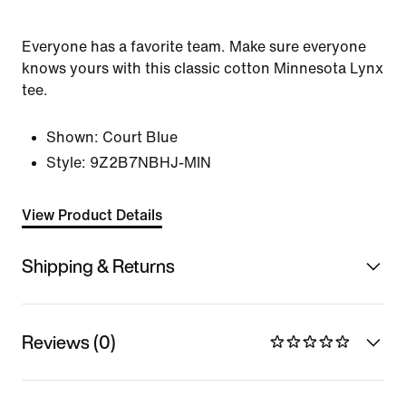
Everyone has a favorite team. Make sure everyone
knows yours with this classic cotton Minnesota Lynx
tee.
Shown:
Court Blue
Style:
9Z2B7NBHJ-MIN
View Product Details
Shipping & Returns
Reviews (0)