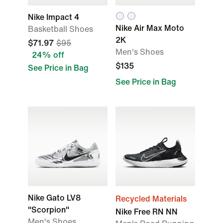
Nike Impact 4
Nike Air Max Moto
Basketball Shoes
2K
$71.97
$95
Men's Shoes
24% off
$135
See Price in Bag
See Price in Bag
Nike Gato LV8
Recycled Materials
"Scorpion"
Nike Free RN NN
Men's Shoes