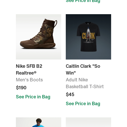
See Price in Bag
Nike SFB B2
Caitlin Clark "So
Realtree®
Win"
Men's Boots
Adult Nike
Basketball T-Shirt
$190
$45
See Price in Bag
See Price in Bag