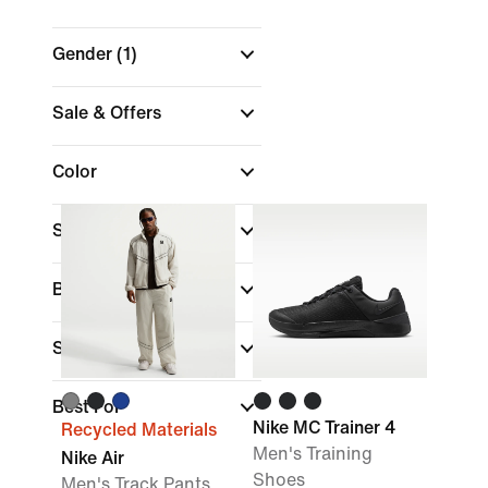
Gender
(1)
Sale & Offers
Color
Shop by Price
Brand
Sports
Best For
Nike MC Trainer 4
Recycled Materials
Men's Training
Nike Air
Shoes
Men's Track Pants