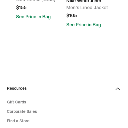
Nike Windrunner
$155
Men's Lined Jacket
$105
See Price in Bag
See Price in Bag
Resources
Gift Cards
Corporate Sales
Find a Store