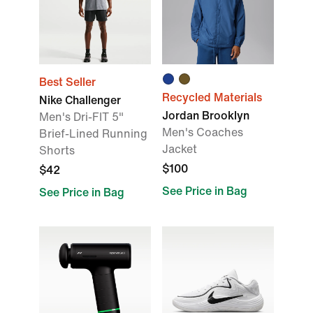
Best Seller
Recycled Materials
Nike Challenger
Jordan Brooklyn
Men's Dri-FIT 5"
Men's Coaches
Brief-Lined Running
Jacket
Shorts
$100
$42
See Price in Bag
See Price in Bag