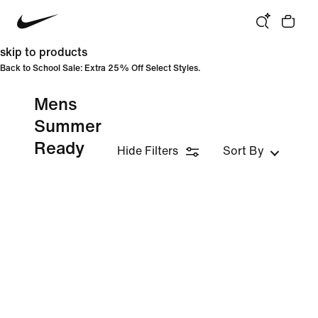
skip to products
Back to School Sale: Extra 25% Off Select Styles.
Mens
Summer
Ready
Hide Filters
Sort By