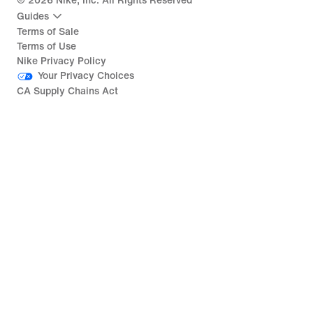
©
2026
Nike, Inc. All Rights Reserved
Guides
Terms of Sale
Terms of Use
Nike Privacy Policy
Your Privacy Choices
CA Supply Chains Act