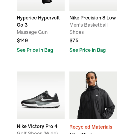
Hyperice Hypervolt
Nike Precision 8 Low
Go 3
Men's Basketball
Massage Gun
Shoes
$149
$75
See Price in Bag
See Price in Bag
Nike Victory Pro 4
Recycled Materials
Golf Shoes (Wide)