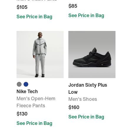
$85
$105
See Price in Bag
See Price in Bag
Jordan Sixty Plus
Nike Tech
Low
Men's Open-Hem
Men's Shoes
Fleece Pants
$160
$130
See Price in Bag
See Price in Bag