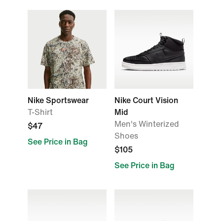
Nike Sportswear
Nike Court Vision
T-Shirt
Mid
Men's Winterized
$47
Shoes
See Price in Bag
$105
See Price in Bag