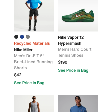
Nike Vapor 12
Recycled Materials
Hypersmash
Men's Hard Court
Nike Miler
Tennis Shoes
Men's Dri-FIT 5"
Brief-Lined Running
$190
Shorts
See Price in Bag
$42
See Price in Bag