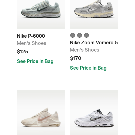
Nike P-6000
Nike Zoom Vomero 5
Men's Shoes
Men's Shoes
$125
$170
See Price in Bag
See Price in Bag