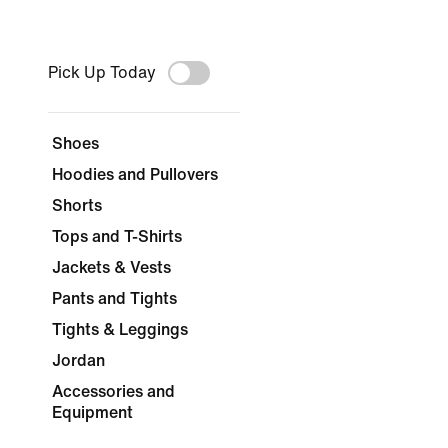
Pick Up Today
Shoes
Hoodies and Pullovers
Shorts
Tops and T-Shirts
Jackets & Vests
Pants and Tights
Tights & Leggings
Jordan
Accessories and
Equipment