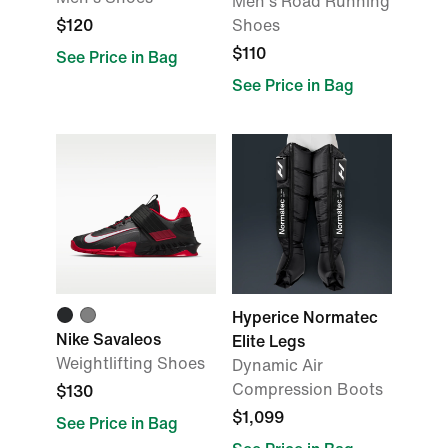
Men's Road Running
$120
Shoes
$110
See Price in Bag
See Price in Bag
Hyperice Normatec
Nike Savaleos
Elite Legs
Weightlifting Shoes
Dynamic Air
Compression Boots
$130
$1,099
See Price in Bag