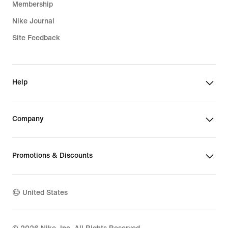
Membership
Nike Journal
Site Feedback
Help
Company
Promotions & Discounts
United States