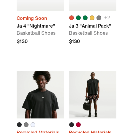
+
2
Coming Soon
Ja 4 "Nightmare"
Ja 3 "Animal Pack"
Basketball Shoes
Basketball Shoes
$130
$130
Recycled Materials
Recycled Materials