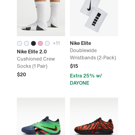
+
11
Nike Elite
Doublewide
Nike Elite 2.0
Wristbands (2-Pack)
Cushioned Crew
Socks (1 Pair)
$15
$20
Extra 25% w/
DAYONE