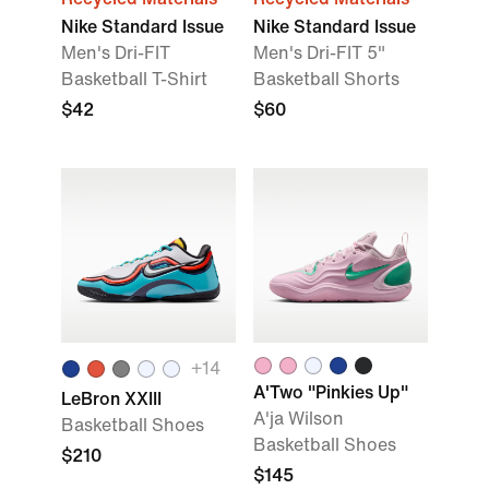
Nike Standard Issue
Nike Standard Issue
Men's Dri-FIT
Men's Dri-FIT 5"
Basketball T-Shirt
Basketball Shorts
$42
$60
+
14
A'Two "Pinkies Up"
LeBron XXIII
A'ja Wilson
Basketball Shoes
Basketball Shoes
$210
$145