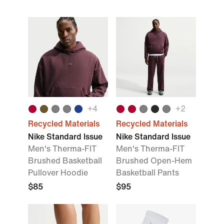
+
4
+
2
Recycled Materials
Recycled Materials
Nike Standard Issue
Nike Standard Issue
Men's Therma-FIT
Men's Therma-FIT
Brushed Basketball
Brushed Open-Hem
Pullover Hoodie
Basketball Pants
$85
$95