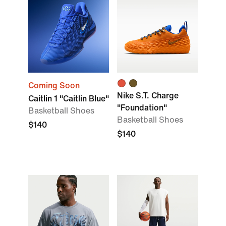
Coming Soon
Nike S.T. Charge
Caitlin 1 "Caitlin Blue"
"Foundation"
Basketball Shoes
Basketball Shoes
$140
$140