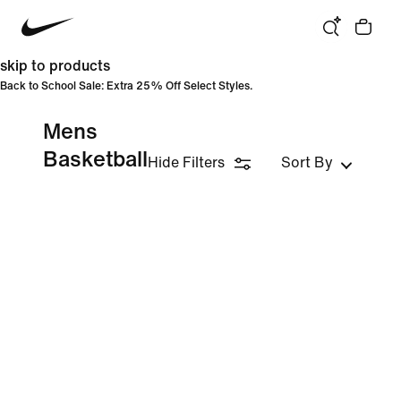
skip to products
Back to School Sale: Extra 25% Off Select Styles.
Mens
Basketball
Hide Filters
Sort By