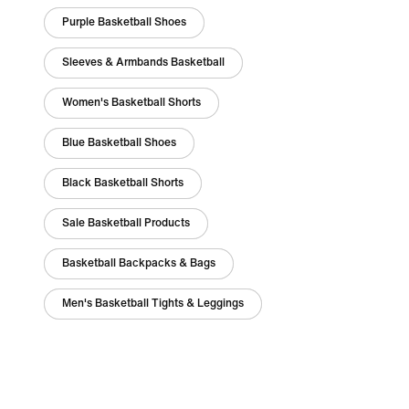
Purple Basketball Shoes
Sleeves & Armbands Basketball
Women's Basketball Shorts
Blue Basketball Shoes
Black Basketball Shorts
Sale Basketball Products
Basketball Backpacks & Bags
Men's Basketball Tights & Leggings