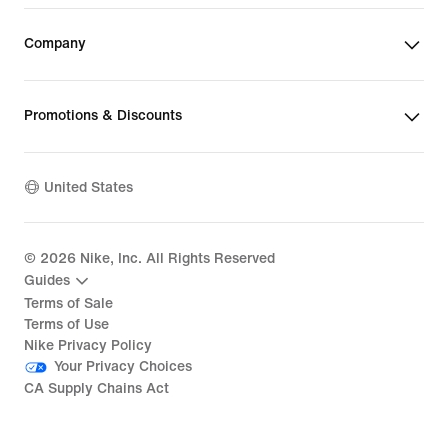
Company
Promotions & Discounts
United States
©
2026
Nike, Inc. All Rights Reserved
Guides
Terms of Sale
Terms of Use
Nike Privacy Policy
Your Privacy Choices
CA Supply Chains Act