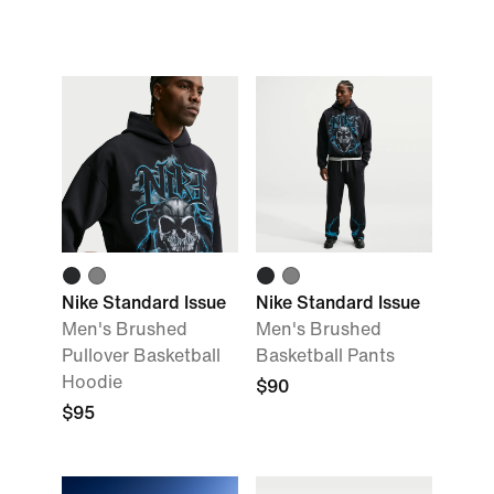
Nike Standard Issue
Nike Standard Issue
Men's Brushed
Men's Brushed
Pullover Basketball
Basketball Pants
Hoodie
$90
$95