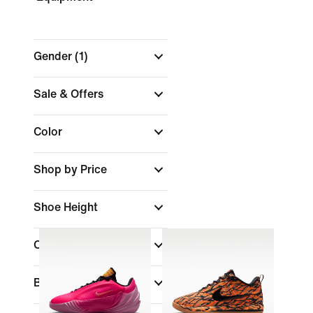
Gender
(1)
Sale & Offers
Color
Shop by Price
Shoe Height
Collections
Brand