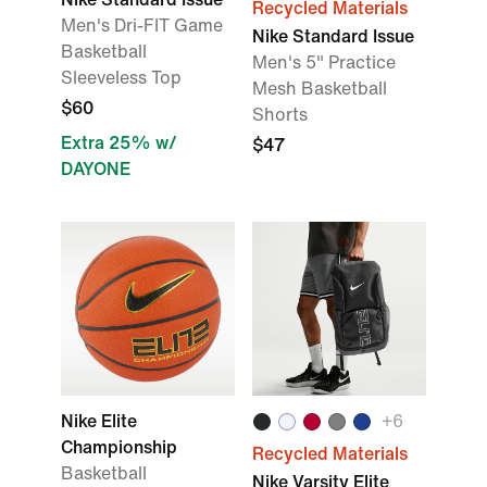
Recycled Materials
Men's Dri-FIT Game
Nike Standard Issue
Basketball
Men's 5" Practice
Sleeveless Top
Mesh Basketball
$60
Shorts
Extra 25% w/
$47
DAYONE
Nike Elite
+
6
Championship
Recycled Materials
Basketball
Nike Varsity Elite