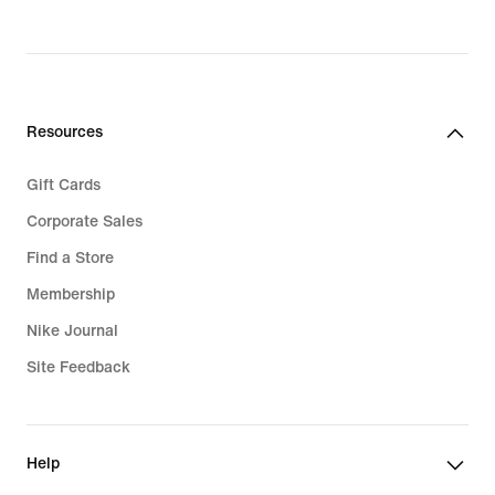
Resources
Gift Cards
Corporate Sales
Find a Store
Membership
Nike Journal
Site Feedback
Help