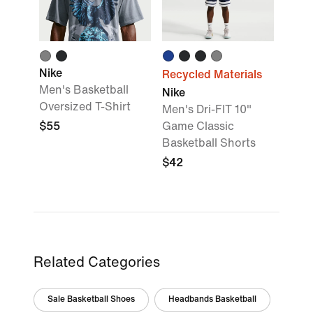
Nike
Recycled Materials
Men's Basketball
Nike
Oversized T-Shirt
Men's Dri-FIT 10"
$55
Game Classic
Basketball Shorts
$42
Related Categories
Sale Basketball Shoes
Headbands Basketball