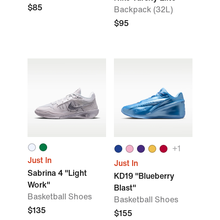
$85
Backpack (32L)
$95
+
1
Just In
Just In
Sabrina 4 "Light
KD19 "Blueberry
Work"
Blast"
Basketball Shoes
Basketball Shoes
$135
$155