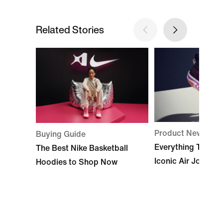
Related Stories
Product News
Buying Guide
Everything To Kno
The Best Nike Basketball
Iconic Air Jordan
Hoodies to Shop Now