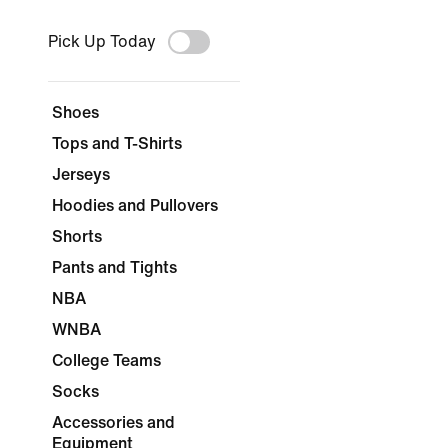
Pick Up Today
Shoes
Tops and T-Shirts
Jerseys
Hoodies and Pullovers
Shorts
Pants and Tights
NBA
WNBA
College Teams
Socks
Accessories and
Equipment