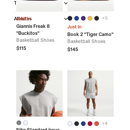
Technology
+
5
Athletes
Just In
Giannis Freak 8
Just In
"Buckitos"
Book 2 "Tiger Camo"
Basketball Shoes
Basketball Shoes
$115
$145
+
4
Nike Standard Issue