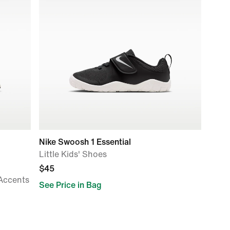
Nike Swoosh 1 Essential
Little Kids' Shoes
$45
 Accents
See Price in Bag