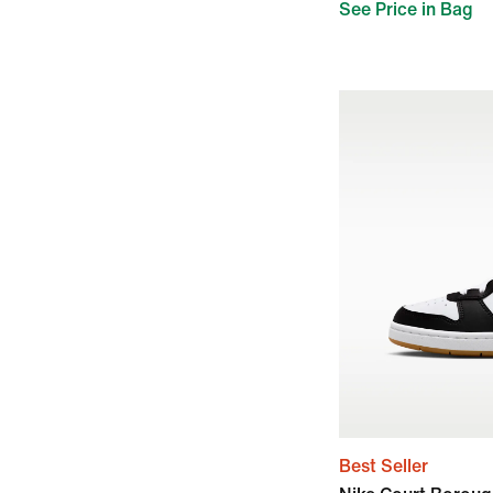
See Price in Bag
Best Seller