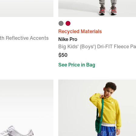
Recycled Materials
th Reflective Accents
Nike Pro
Big Kids' (Boys') Dri-FIT Fleece P
$50
See Price in Bag