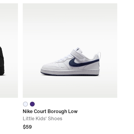
Nike Court Borough Low
Little Kids' Shoes
$59