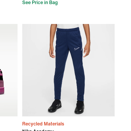
See Price in Bag
Recycled Materials