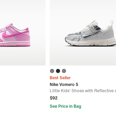
Best Seller
Nike Vomero 5
Little Kids' Shoes with Reflective
$92
See Price in Bag