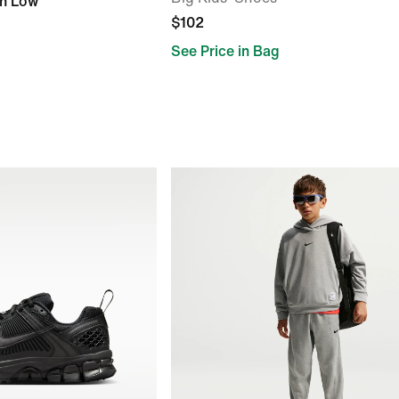
gh Low
$102
See Price in Bag