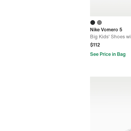
Nike Vomero 5
Big Kids' Shoes wi
$112
See Price in Bag