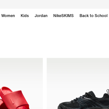
Women
Kids
Jordan
NikeSKIMS
Back to School