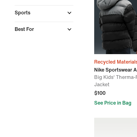
Sports
Best For
Recycled Material
Nike Sportswear Al
Big Kids' Therma-F
Jacket
$100
See Price in Bag