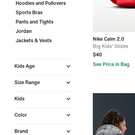
Hoodies and Pullovers
Sports Bras
Pants and Tights
Jordan
Nike Calm 2.0
Jackets & Vests
Big Kids' Slides
$40
See Price in Bag
Kids Age
Size Range
Kids
Color
Brand