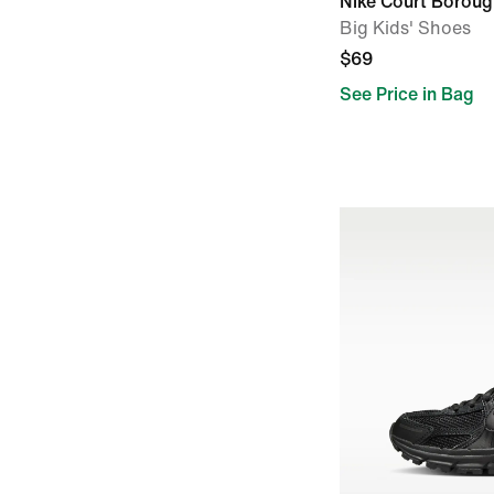
Nike Court Borou
Big Kids' Shoes
$69
See Price in Bag