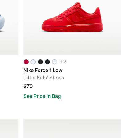
+
2
Nike Force 1 Low
Little Kids' Shoes
$70
See Price in Bag