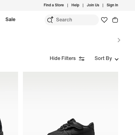
Find a Store
Help
Join Us
Sign In
Sale
Hide Filters
Sort By