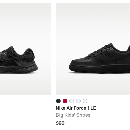
Nike Air Force 1 LE
Big Kids' Shoes
$90