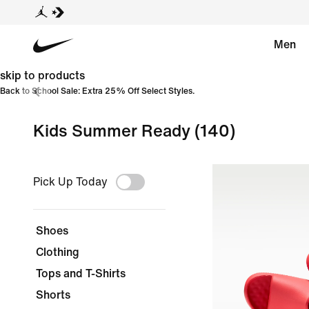
Men
skip to products
Back to School Sale: Extra 25% Off Select Styles.
Kids Summer Ready
(140)
Pick Up Today
Shoes
Clothing
Tops and T-Shirts
Shorts