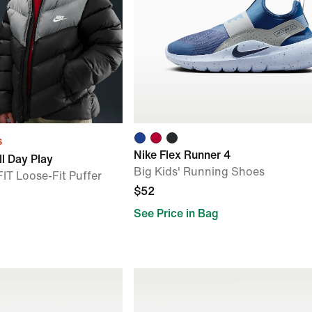
s
Nike Flex Runner 4
l Day Play
Big Kids' Running Shoes
IT Loose-Fit Puffer
$52
See Price in Bag