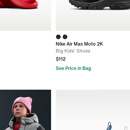
Nike Air Max Moto 2K
Big Kids' Shoes
$112
See Price in Bag