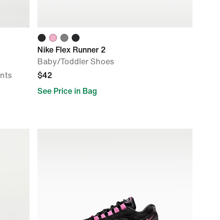
Nike Flex Runner 2
Baby/Toddler Shoes
ants
$42
See Price in Bag