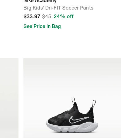
Nike Academy
Big Kids' Dri-FIT Soccer Pants
$33.97
$45
24% off
See Price in Bag