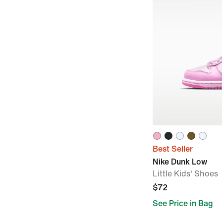
Best Seller
Nike Dunk Low
Little Kids' Shoes
$72
See Price in Bag