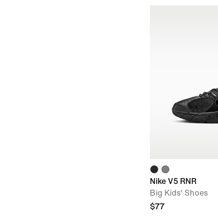
Nike V5 RNR
Big Kids' Shoes
$77