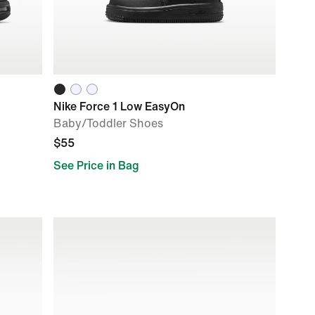
Nike Force 1 Low EasyOn
Baby/Toddler Shoes
$55
See Price in Bag