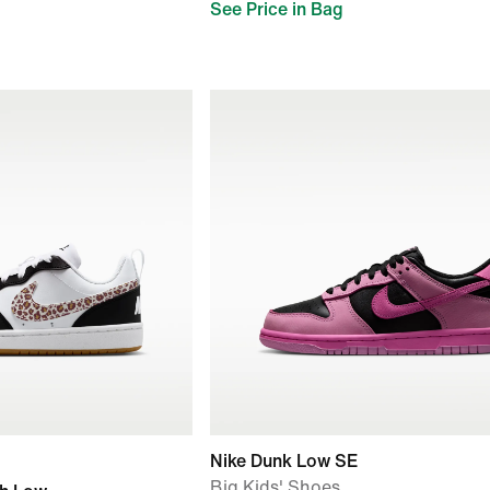
See Price in Bag
Nike Dunk Low SE
Big Kids' Shoes