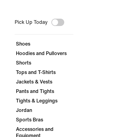
Pick Up Today
Shoes
Hoodies and Pullovers
Shorts
Tops and T-Shirts
Jackets & Vests
Pants and Tights
Tights & Leggings
Jordan
Sports Bras
Accessories and
Equipment