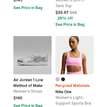
$145
Women's Dri-FIT
Tank Top
See Price in Bag
$35.97
$50
28% off
See Price in Bag
Air Jordan 1 Low
Method of Make
Recycled Materials
Women's Shoes
Nike One
Women's Light-
$140
Support Sports Bra
See Price in Bag