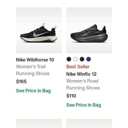
Nike Wildhorse 10
Women's Trail
Best Seller
Running Shoes
Nike Winflo 12
Women's Road
$165
Running Shoes
See Price in Bag
$110
See Price in Bag