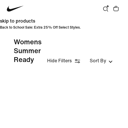
skip to products
Back to School Sale: Extra 25% Off Select Styles.
Womens
Summer
Ready
Hide Filters
Sort By