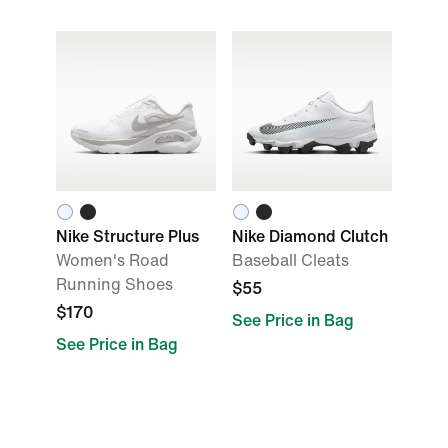
Nike Structure Plus
Nike Diamond Clutch
Women's Road
Baseball Cleats
Running Shoes
$55
$170
See Price in Bag
See Price in Bag