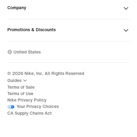
Company
Promotions & Discounts
United States
©
2026
Nike, Inc. All Rights Reserved
Guides
Terms of Sale
Terms of Use
Nike Privacy Policy
Your Privacy Choices
CA Supply Chains Act