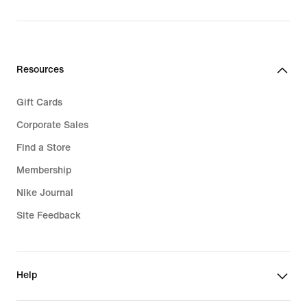
Resources
Gift Cards
Corporate Sales
Find a Store
Membership
Nike Journal
Site Feedback
Help