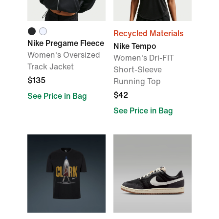
Recycled Materials
Nike Pregame Fleece
Nike Tempo
Women's Oversized
Women's Dri-FIT
Track Jacket
Short-Sleeve
$135
Running Top
$42
See Price in Bag
See Price in Bag