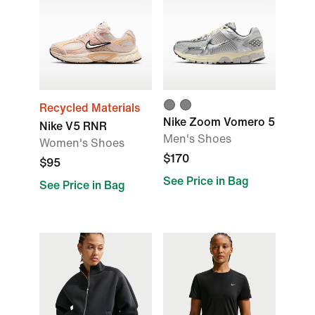
Recycled Materials
Nike Zoom Vomero 5
Nike V5 RNR
Men's Shoes
Women's Shoes
$170
$95
See Price in Bag
See Price in Bag