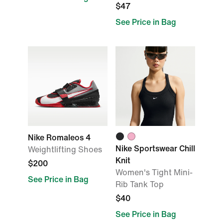
$47
See Price in Bag
Nike Romaleos 4
Nike Sportswear Chill
Weightlifting Shoes
Knit
$200
Women's Tight Mini-
See Price in Bag
Rib Tank Top
$40
See Price in Bag