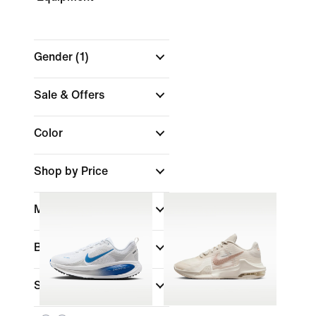
Gender
(1)
Sale & Offers
Color
Shop by Price
Material
Brand
Sports