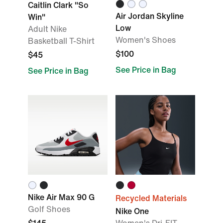
Caitlin Clark "So
Air Jordan Skyline
Win"
Low
Adult Nike
Women's Shoes
Basketball T-Shirt
$100
$45
See Price in Bag
See Price in Bag
Nike Air Max 90 G
Recycled Materials
Golf Shoes
Nike One