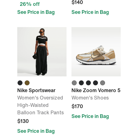
$140
26% off
See Price in Bag
See Price in Bag
Nike Sportswear
Nike Zoom Vomero 5
Women's Oversized
Women's Shoes
High-Waisted
$170
Balloon Track Pants
See Price in Bag
$130
See Price in Bag