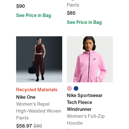
Pants
$90
$85
See Price in Bag
See Price in Bag
Recycled Materials
Nike Sportswear
Nike One
Tech Fleece
Women's Repel
Windrunner
High-Waisted Woven
Women's Full-Zip
Pants
Hoodie
$58.97
$80