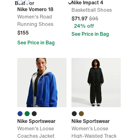
Nike Impact 4
Best For
Nike Vomero 18
Basketball Shoes
Women's Road
$71.97
$95
Running Shoes
24% off
$155
See Price in Bag
See Price in Bag
Nike Sportswear
Nike Sportswear
Women's Loose
Women's Loose
Coaches Jacket
High-Waisted Track