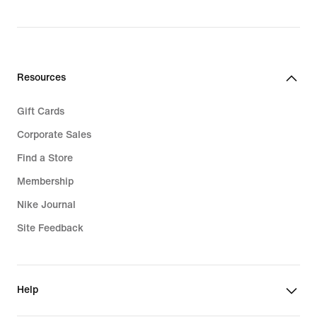
Resources
Gift Cards
Corporate Sales
Find a Store
Membership
Nike Journal
Site Feedback
Help