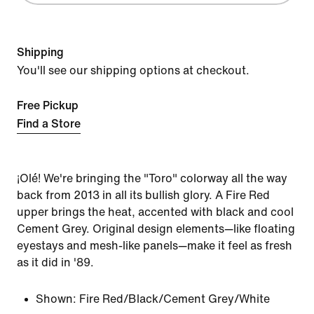
Shipping
You'll see our shipping options at checkout.
Free Pickup
Find a Store
¡Olé! We're bringing the "Toro" colorway all the way
back from 2013 in all its bullish glory. A Fire Red
upper brings the heat, accented with black and cool
Cement Grey. Original design elements—like floating
eyestays and mesh-like panels—make it feel as fresh
as it did in '89.
Shown:
Fire Red/Black/Cement Grey/White