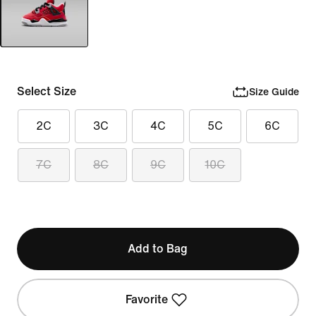
Select Size
Size Guide
2C
3C
4C
5C
6C
7C
8C
9C
10C
Add to Bag
Favorite