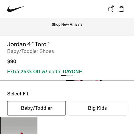
Shop New Arrivals
Jordan 4 "Toro"
Baby/Toddler Shoes
$90
Extra 25% Off w/ code: DAYONE
Select Fit
Baby/Toddler
Big Kids