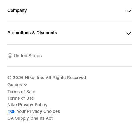
Company
Promotions & Discounts
United States
©
2026
Nike, Inc. All Rights Reserved
Guides
Terms of Sale
Terms of Use
Nike Privacy Policy
Your Privacy Choices
CA Supply Chains Act