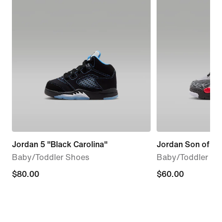
Jordan 5 "Black Carolina"
Jordan Son of Ma
Baby/Toddler Shoes
Baby/Toddler Sh
$80.00
$80.00
$60.00
$60.00