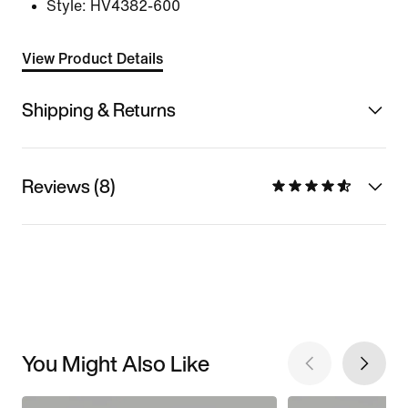
Style:
HV4382-600
View Product Details
Shipping & Returns
Reviews (8)
You Might Also Like