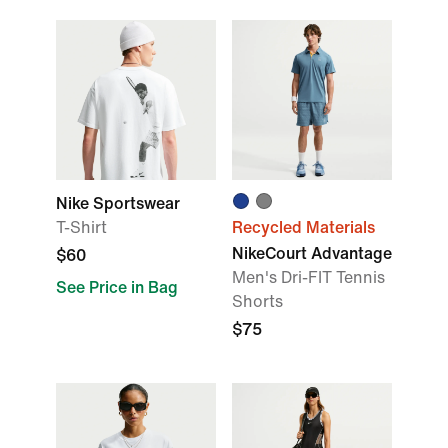
Nike Sportswear
T-Shirt
Recycled Materials
NikeCourt Advantage
$60
Men's Dri-FIT Tennis
See Price in Bag
Shorts
$75