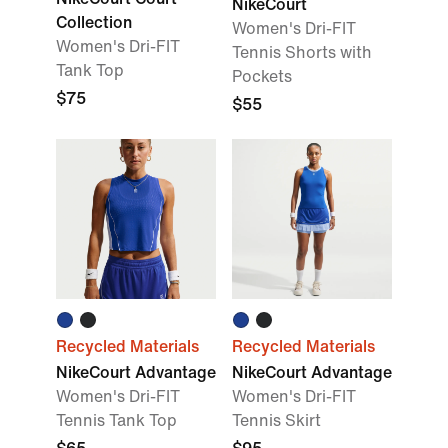
NikeCourt
Collection
Women's Dri-FIT
Women's Dri-FIT
Tennis Shorts with
Tank Top
Pockets
$75
$55
Recycled Materials
Recycled Materials
NikeCourt Advantage
NikeCourt Advantage
Women's Dri-FIT
Women's Dri-FIT
Tennis Tank Top
Tennis Skirt