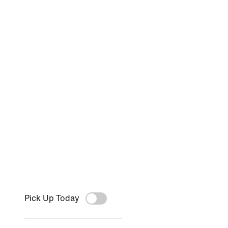
Pick Up Today