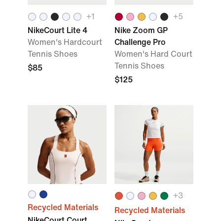
+
1
+
5
NikeCourt Lite 4
Nike Zoom GP
Women's Hardcourt
Challenge Pro
Tennis Shoes
Women's Hard Court
Tennis Shoes
$85
$125
+
3
Recycled Materials
Recycled Materials
NikeCourt Court