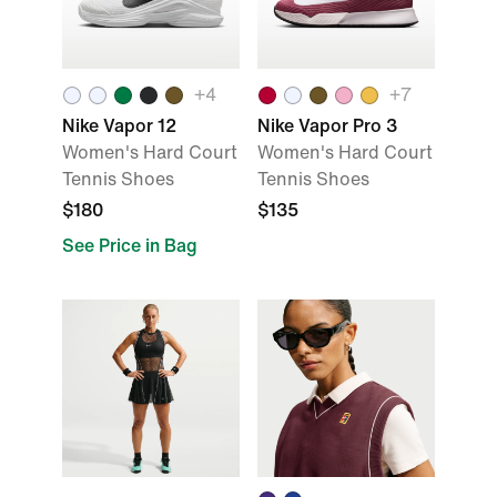
+
4
+
7
Nike Vapor 12
Nike Vapor Pro 3
Women's Hard Court
Women's Hard Court
Tennis Shoes
Tennis Shoes
$180
$135
See Price in Bag