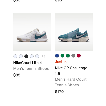
$65
$95
+
1
Just In
NikeCourt Lite 4
Nike GP Challenge
Men's Tennis Shoes
1.5
$85
Men's Hard Court
Tennis Shoes
$170