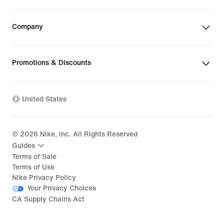
Company
Promotions & Discounts
United States
©
2026
Nike, Inc. All Rights Reserved
Guides
Terms of Sale
Terms of Use
Nike Privacy Policy
Your Privacy Choices
CA Supply Chains Act