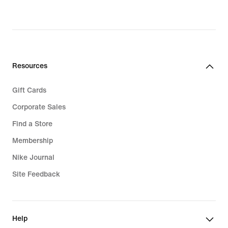
Resources
Gift Cards
Corporate Sales
Find a Store
Membership
Nike Journal
Site Feedback
Help