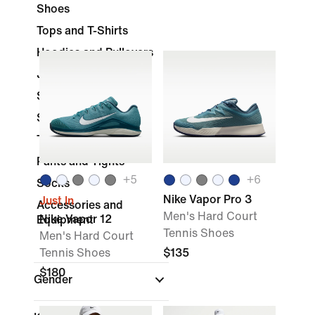
Shoes
Tops and T-Shirts
Hoodies and Pullovers
Jackets & Vests
Shorts
Skirts and Dresses
Tracksuits
Pants and Tights
+
5
+
6
Socks
Nike Vapor Pro 3
Just In
Accessories and
Men's Hard Court
Nike Vapor 12
Equipment
Tennis Shoes
Men's Hard Court
Tennis Shoes
$135
$180
Gender