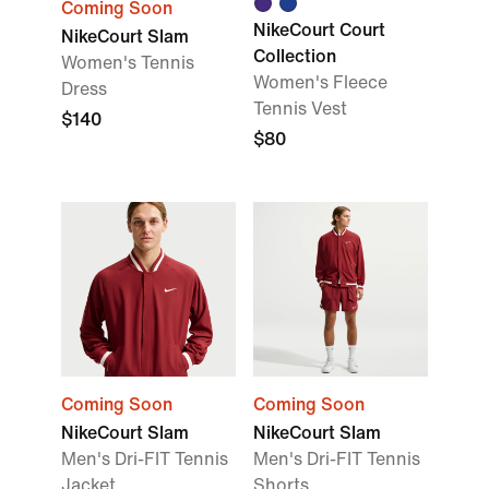
Coming Soon
NikeCourt Court
NikeCourt Slam
Collection
Women's Tennis
Women's Fleece
Dress
Tennis Vest
$140
$80
Coming Soon
Coming Soon
NikeCourt Slam
NikeCourt Slam
Men's Dri-FIT Tennis
Men's Dri-FIT Tennis
Jacket
Shorts