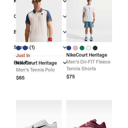
Kids
Color
Brand
Sports
(1)
NikeCourt Heritage
Just In
Men's Dri-FIT Fleece
Best For
NikeCourt Heritage
Tennis Shorts
Men's Tennis Polo
$75
$85