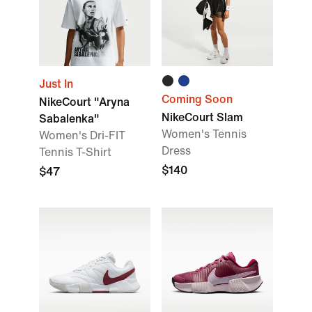
Just In
Coming Soon
NikeCourt "Aryna
NikeCourt Slam
Sabalenka"
Women's Tennis
Women's Dri-FIT
Dress
Tennis T-Shirt
$140
$47