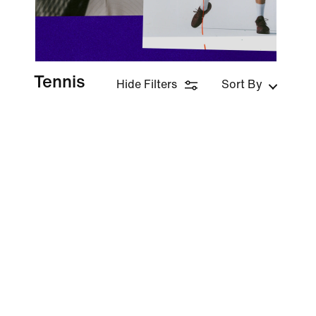
Tennis
Hide Filters
Sort By