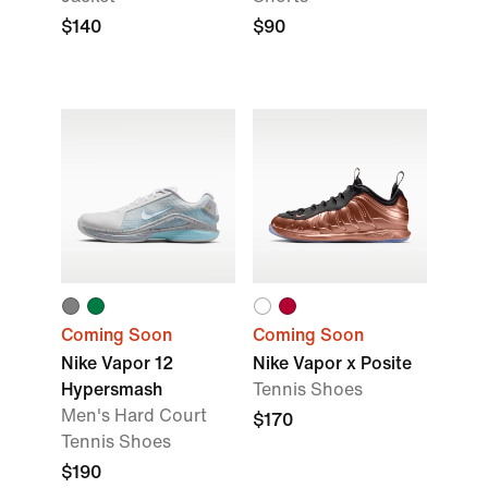
$140
$90
Coming Soon
Coming Soon
Nike Vapor 12
Nike Vapor x Posite
Hypersmash
Tennis Shoes
Men's Hard Court
$170
Tennis Shoes
$190