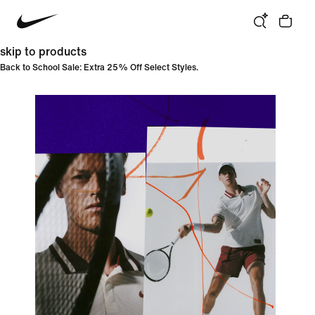
skip to products
Back to School Sale: Extra 25% Off Select Styles.