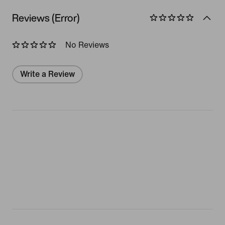
Reviews (Error)
No Reviews
Write a Review