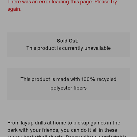
There was an error loading this page. Please try
again.
Sold Out:
This product is currently unavailable
This product is made with 100% recycled
polyester fibers
From layup drills at home to pickup games in the
park with your friends, you can do it all in these