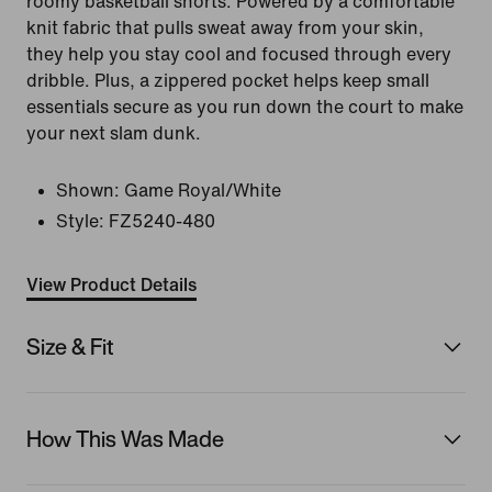
roomy basketball shorts. Powered by a comfortable
knit fabric that pulls sweat away from your skin,
they help you stay cool and focused through every
dribble. Plus, a zippered pocket helps keep small
essentials secure as you run down the court to make
your next slam dunk.
Shown:
Game Royal/White
Style:
FZ5240-480
View Product Details
Size & Fit
How This Was Made