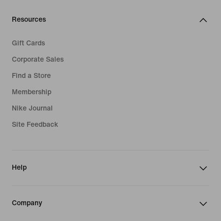
Resources
Gift Cards
Corporate Sales
Find a Store
Membership
Nike Journal
Site Feedback
Help
Company