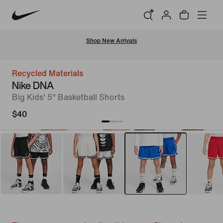
Shop New Arrivals
Recycled Materials
Nike DNA
Big Kids' 5" Basketball Shorts
$40