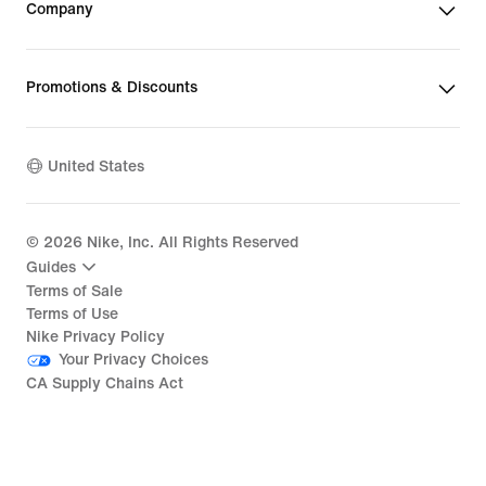
Company
Promotions & Discounts
United States
©
2026
Nike, Inc. All Rights Reserved
Guides
Terms of Sale
Terms of Use
Nike Privacy Policy
Your Privacy Choices
CA Supply Chains Act