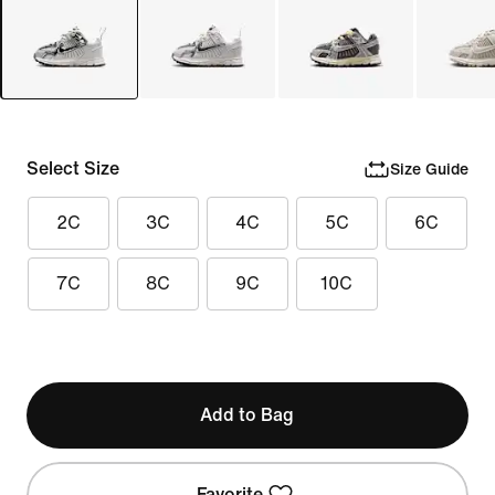
Select Size
Size Guide
2C
3C
4C
5C
6C
7C
8C
9C
10C
Add to Bag
Favorite