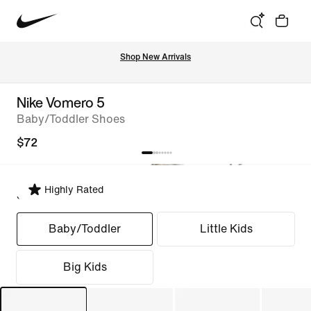
Shop New Arrivals
Nike Vomero 5
Baby/Toddler Shoes
$72
Highly Rated
Select Fit
Baby/Toddler
Little Kids
Big Kids