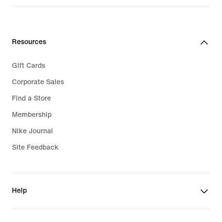
$82.00
Resources
Gift Cards
Corporate Sales
Find a Store
Membership
Nike Journal
Site Feedback
Help