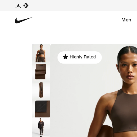
Men
Highly Rated