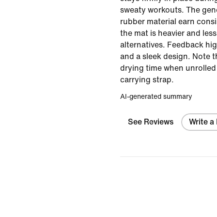
sweaty workouts. The gen
rubber material earn cons
the mat is heavier and le
alternatives. Feedback hig
and a sleek design. Note t
drying time when unrolled
carrying strap.
AI-generated summary
See Reviews
Write a