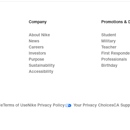
Company
Promotions & 
About Nike
Student
News
Military
Careers
Teacher
Investors
First Responde
Purpose
Professionals
Sustainability
Birthday
Accessibility
Your Privacy Choices
le
Terms of Use
Nike Privacy Policy
CA Supp