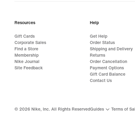
Resources
Help
Gift Cards
Get Help
Corporate Sales
Order Status
Find a Store
Shipping and Delivery
Membership
Returns
Nike Journal
Order Cancellation
Site Feedback
Payment Options
Gift Card Balance
Contact Us
©
2026
Nike, Inc. All Rights Reserved
Guides
Terms of Sa