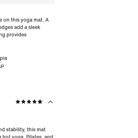
e on this yoga mat. A
edges add a sleek
ing provides
pia
SP
d stability, this mat
g hot yoga, Pilates, and