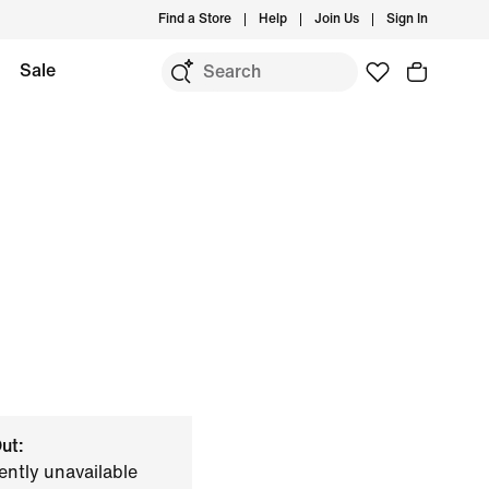
Find a Store
Help
Join Us
Sign In
Sale
ut:
ently unavailable