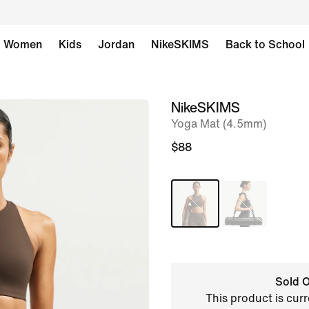
Women
Kids
Jordan
NikeSKIMS
Back to School
NikeSKIMS
image
Yoga Mat (4.5mm)
1
of
$88
6
Sold O
This product is curr