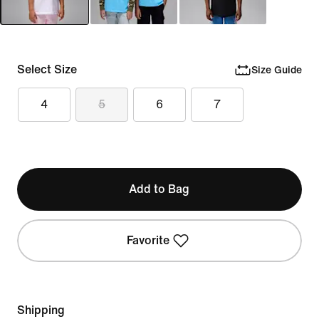
Select Size
Size Guide
4
5
6
7
Add to Bag
Favorite
Shipping