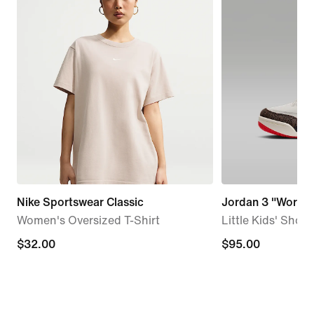
Nike Sportswear Classic
Jordan 3 "World'
Women's Oversized T-Shirt
Little Kids' Shoes
$32.00
$32.00
$95.00
$95.00