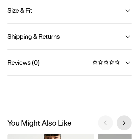
Size & Fit
Shipping & Returns
Reviews (0)
You Might Also Like