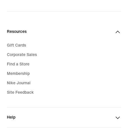
Resources
Gift Cards
Corporate Sales
Find a Store
Membership
Nike Journal
Site Feedback
Help