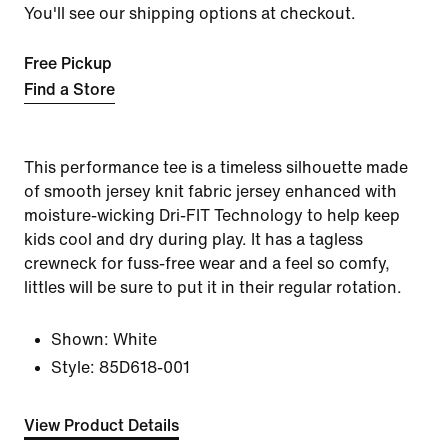
You'll see our shipping options at checkout.
Free Pickup
Find a Store
This performance tee is a timeless silhouette made
of smooth jersey knit fabric jersey enhanced with
moisture-wicking Dri-FIT Technology to help keep
kids cool and dry during play. It has a tagless
crewneck for fuss-free wear and a feel so comfy,
littles will be sure to put it in their regular rotation.
Shown:
White
Style:
85D618-001
View Product Details