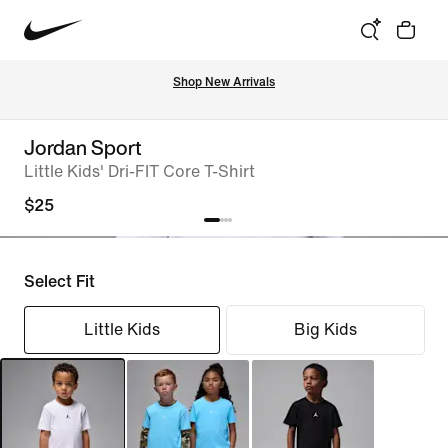
Shop New Arrivals
Jordan Sport
Little Kids' Dri-FIT Core T-Shirt
$25
Select Fit
Little Kids
Big Kids