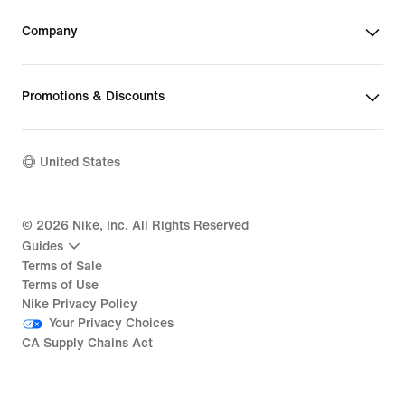
Company
Promotions & Discounts
United States
©
2026
Nike, Inc. All Rights Reserved
Guides
Terms of Sale
Terms of Use
Nike Privacy Policy
Your Privacy Choices
CA Supply Chains Act