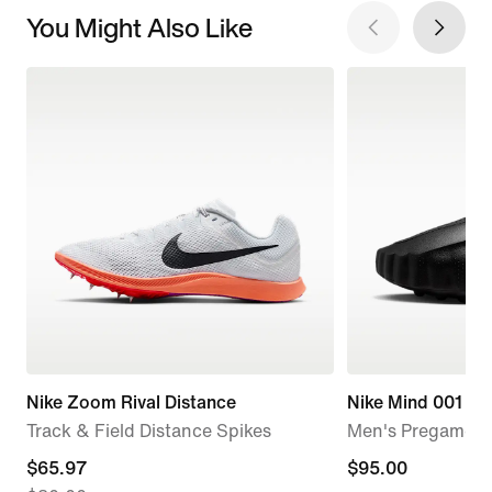
You Might Also Like
Nike Zoom Rival Distance
Nike Mind 001
Track & Field Distance Spikes
Men's Pregame M
current
$65.97
$95.00
$95.00