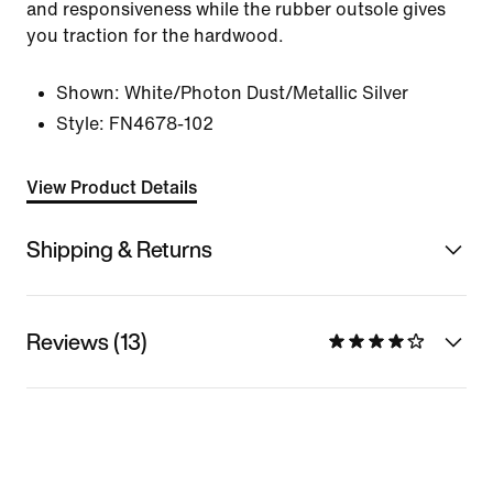
and responsiveness while the rubber outsole gives
you traction for the hardwood.
Shown:
White/Photon Dust/Metallic Silver
Style:
FN4678-102
View Product Details
Shipping & Returns
Reviews (13)