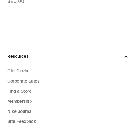
$80.00
price
$65.97,
original
price
$80.00
Resources
Gift Cards
Corporate Sales
Find a Store
Membership
Nike Journal
Site Feedback