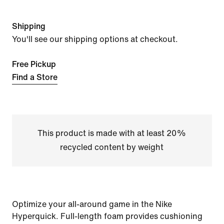
Shipping
You'll see our shipping options at checkout.
Free Pickup
Find a Store
This product is made with at least 20%
recycled content by weight
Optimize your all-around game in the Nike
Hyperquick. Full-length foam provides cushioning