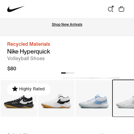
Shop New Arrivals
Recycled Materials
Nike Hyperquick
Volleyball Shoes
$80
Highly Rated