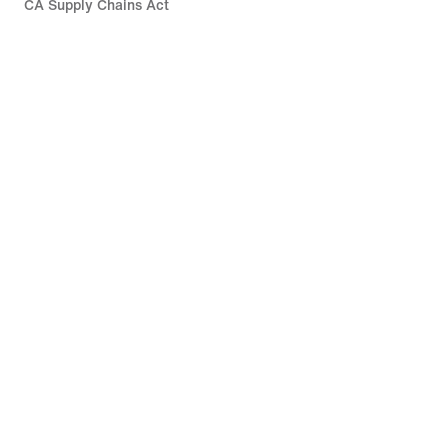
CA Supply Chains Act