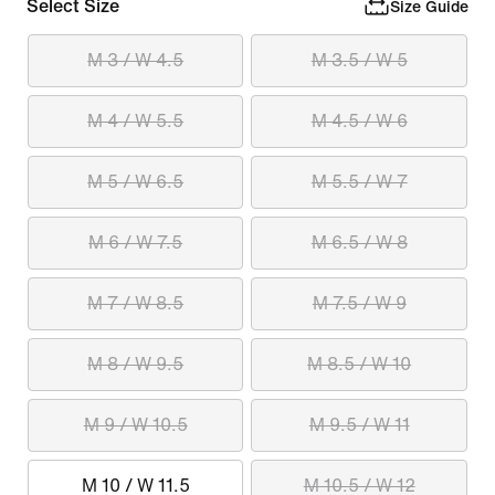
Select Size
Size Guide
M 3 / W 4.5
M 3.5 / W 5
M 4 / W 5.5
M 4.5 / W 6
M 5 / W 6.5
M 5.5 / W 7
M 6 / W 7.5
M 6.5 / W 8
M 7 / W 8.5
M 7.5 / W 9
M 8 / W 9.5
M 8.5 / W 10
M 9 / W 10.5
M 9.5 / W 11
M 10 / W 11.5
M 10.5 / W 12