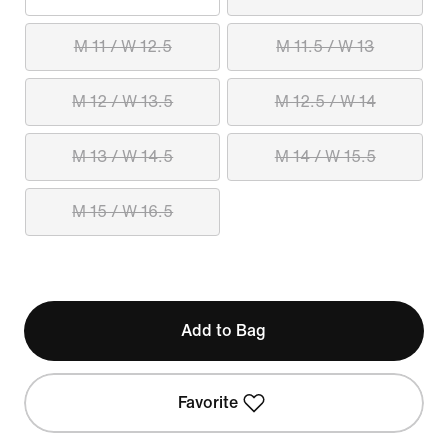
M 11 / W 12.5
M 11.5 / W 13
M 12 / W 13.5
M 12.5 / W 14
M 13 / W 14.5
M 14 / W 15.5
M 15 / W 16.5
Add to Bag
Favorite