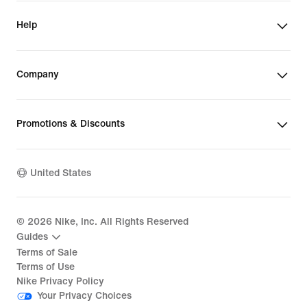
Help
Company
Promotions & Discounts
United States
©
2026
Nike, Inc. All Rights Reserved
Guides
Terms of Sale
Terms of Use
Nike Privacy Policy
Your Privacy Choices