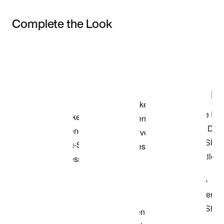
Complete the Look
Item 3 of 3