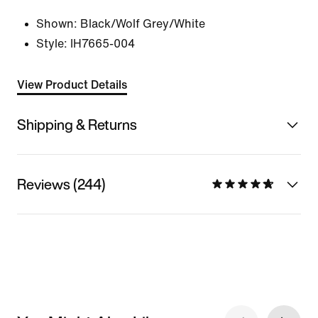
Shown:
Black/Wolf Grey/White
Style:
IH7665-004
View Product Details
Shipping & Returns
Reviews (244)