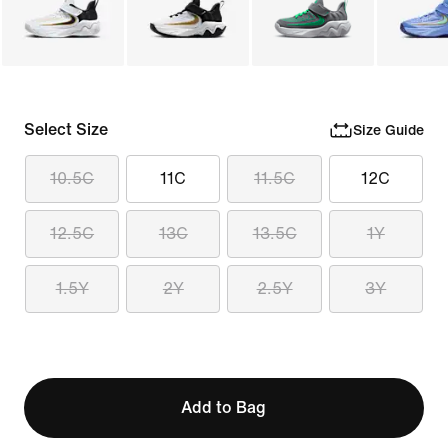
Select Size
Size Guide
10.5C
11C
11.5C
12C
12.5C
13C
13.5C
1Y
1.5Y
2Y
2.5Y
3Y
Add to Bag