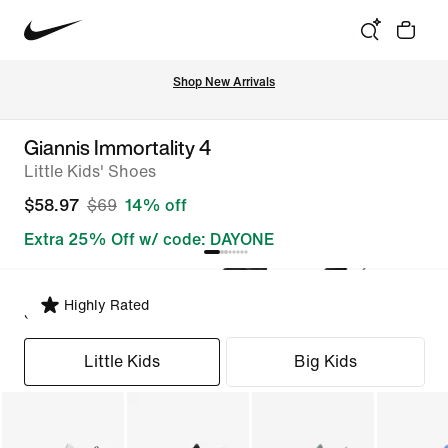
Shop New Arrivals
Giannis Immortality 4
Little Kids' Shoes
$58.97
$69
14% off
Extra 25% Off w/ code: DAYONE
Highly Rated
Select Fit
Little Kids
Big Kids