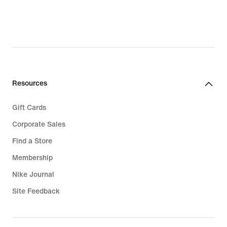
$28.97,
original
price
$30.00
Resources
Gift Cards
Corporate Sales
Find a Store
Membership
Nike Journal
Site Feedback