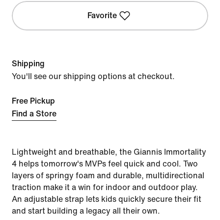
Favorite
Shipping
You'll see our shipping options at checkout.
Free Pickup
Find a Store
Lightweight and breathable, the Giannis Immortality
4 helps tomorrow's MVPs feel quick and cool. Two
layers of springy foam and durable, multidirectional
traction make it a win for indoor and outdoor play.
An adjustable strap lets kids quickly secure their fit
and start building a legacy all their own.