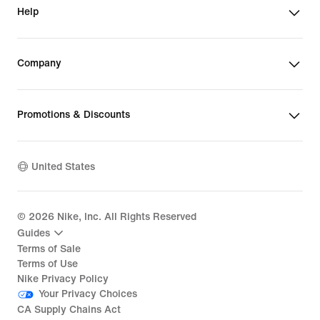
Help
Company
Promotions & Discounts
United States
©
2026
Nike, Inc. All Rights Reserved
Guides
Terms of Sale
Terms of Use
Nike Privacy Policy
Your Privacy Choices
CA Supply Chains Act