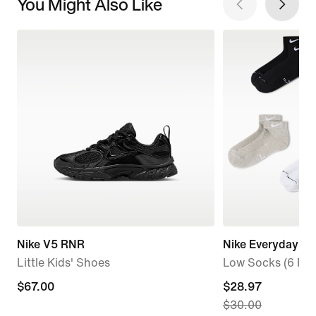
You Might Also Like
Nike V5 RNR
Nike Everyday El
Little Kids' Shoes
Low Socks (6 Pair
$67.00
$67.00
current
$28.97
$30.00
price