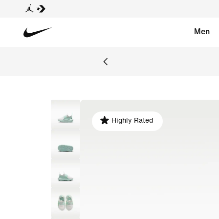
Men
Highly Rated