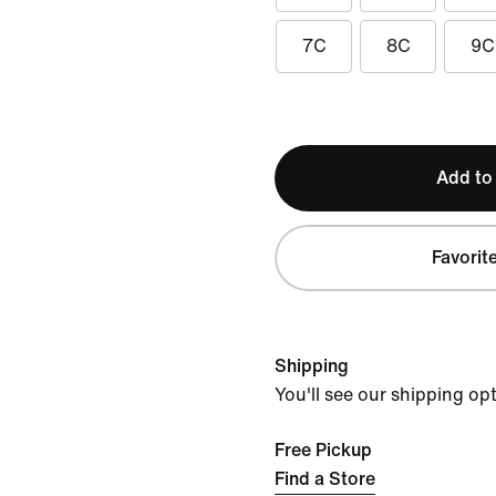
7C
8C
9C
Add to
Favorit
Shipping
You'll see our shipping op
Free Pickup
Find a Store