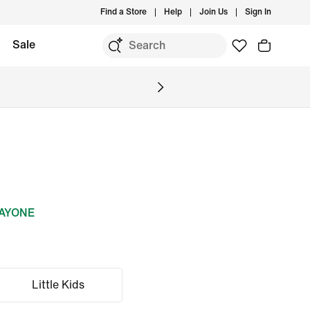
Find a Store
Help
Join Us
Sign In
Sale
DAYONE
Little Kids