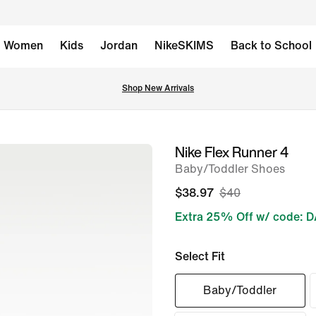
Women
Kids
Jordan
NikeSKIMS
Back to School
Shop New Arrivals
Nike Flex Runner 4
image
Baby/Toddler Shoes
1
of
$38.97
$40
7
Extra 25% Off w/ code: 
Select Fit
Baby/Toddler