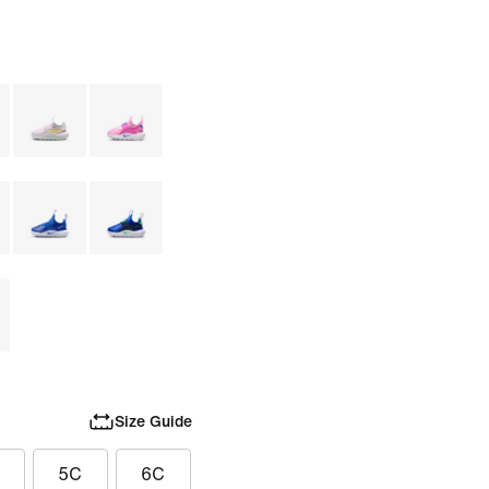
Size Guide
5C
6C