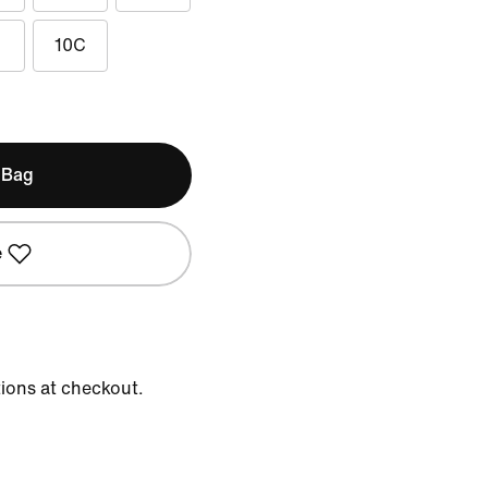
10C
 Bag
e
tions at checkout.