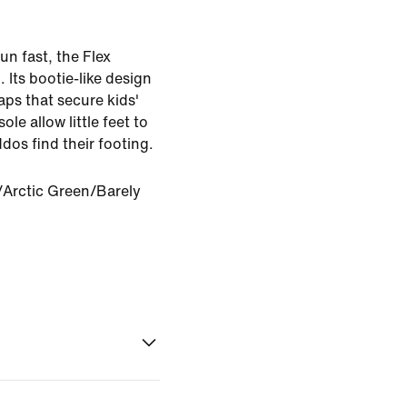
un fast, the Flex
. Its bootie-like design
raps that secure kids'
ole allow little feet to
dos find their footing.
Arctic Green/Barely