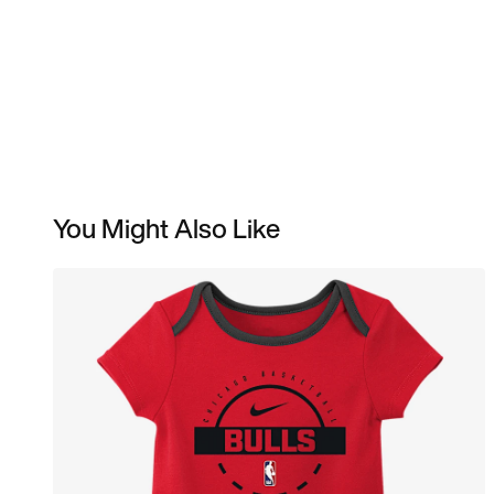
You Might Also Like