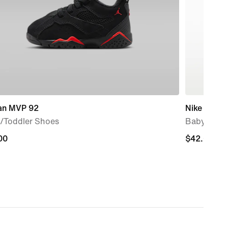
an MVP 92
Nike Flex 
/Toddler Shoes
Baby/Todd
00
00
$42.00
$42.00