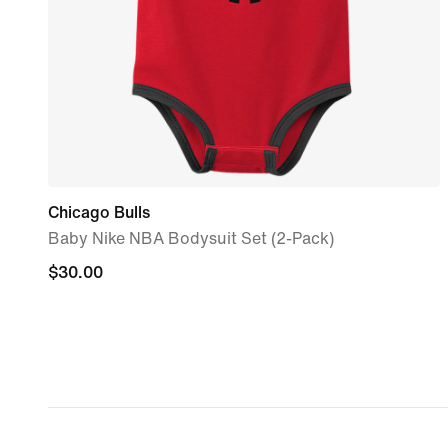
Chicago Bulls
Baby Nike NBA Bodysuit Set (2-Pack)
$30.00
$30.00