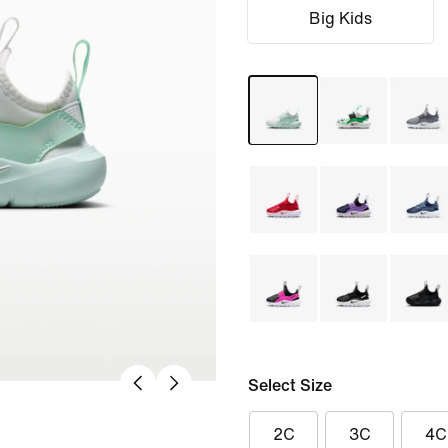
Big Kids
Select Size
2C
3C
4C