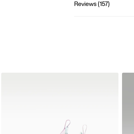
Reviews (157)