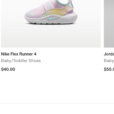
Nike Flex Runner 4
Jord
Baby/Toddler Shoes
Baby
$40.00
$40.00
$55.
$55.