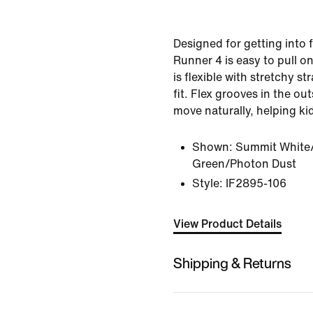
Designed for getting into f
Runner 4 is easy to pull on
is flexible with stretchy st
fit. Flex grooves in the outs
move naturally, helping kid
Shown:
Summit White/
Green/Photon Dust
Style:
IF2895-106
View Product Details
Shipping & Returns