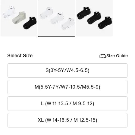
Select Size
Size Guide
S(3Y-5Y/W4.5-6.5)
M(5.5Y-7Y/W7-10.5/M5.5-9)
L (W 11-13.5 / M 9.5-12)
XL (W 14-16.5 / M 12.5-15)