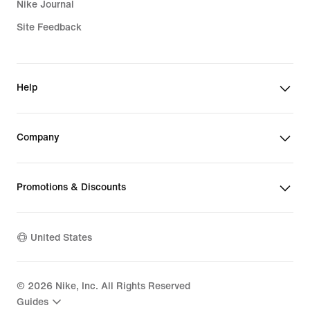
Nike Journal
Site Feedback
Help
Company
Promotions & Discounts
United States
©
2026
Nike, Inc. All Rights Reserved
Guides