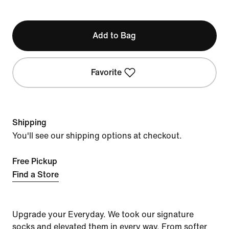
Add to Bag
Favorite
Shipping
You'll see our shipping options at checkout.
Free Pickup
Find a Store
Upgrade your Everyday. We took our signature
socks and elevated them in every way. From softer