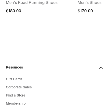
Men's Road Running Shoes
Men's Shoes
$180.00
$180.00
$170.00
$170.00
Resources
Gift Cards
Corporate Sales
Find a Store
Membership