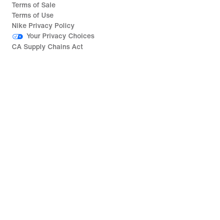
Terms of Sale
Terms of Use
Nike Privacy Policy
Your Privacy Choices
CA Supply Chains Act