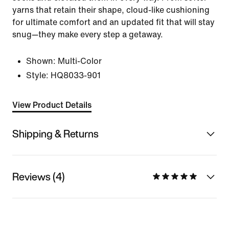
yarns that retain their shape, cloud-like cushioning
for ultimate comfort and an updated fit that will stay
snug—they make every step a getaway.
Shown:
Multi-Color
Style:
HQ8033-901
View Product Details
Shipping & Returns
Reviews (4)