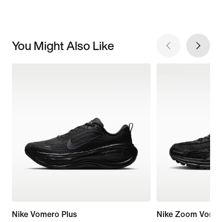
You Might Also Like
Nike Vomero Plus
Nike Zoom Vome