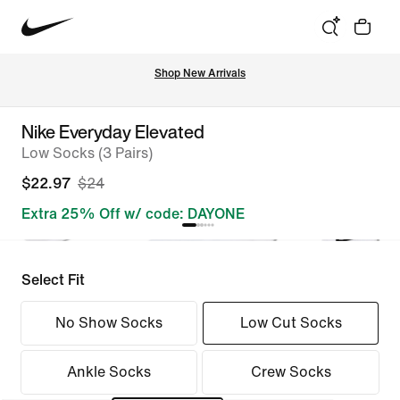
Shop New Arrivals
Nike Everyday Elevated
Low Socks (3 Pairs)
$22.97
$24
Extra 25% Off w/ code: DAYONE
Select Fit
No Show Socks
Low Cut Socks
Ankle Socks
Crew Socks