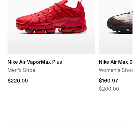
Nike Air VaporMax Plus
Nike Air Max 95 
Men's Shoe
Women's Shoes
$220.00
$220.00
current
$160.97
$200.00
price
$160.97,
original
price
$200.00