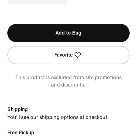
Add to Bag
Favorite
This product is excluded from site promotions
and discounts.
Shipping
You'll see our shipping options at checkout.
Free Pickup