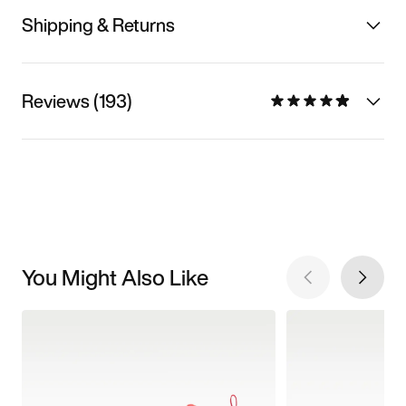
Shipping & Returns
Reviews (193)
You Might Also Like