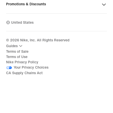
Promotions & Discounts
United States
©
2026
Nike, Inc. All Rights Reserved
Guides
Terms of Sale
Terms of Use
Nike Privacy Policy
Your Privacy Choices
CA Supply Chains Act