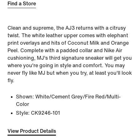
Find a Store
Clean and supreme, the AJ3 returns with a citrusy
twist. The white leather upper comes with elephant
print overlays and hits of Coconut Milk and Orange
Peel. Complete with a padded collar and Nike Air
cushioning, MJ's third signature sneaker will get you
where you're going in style and comfort. You may
never fly like MJ but when you try, at least you'll look
fly.
Shown:
White/Cement Grey/Fire Red/Multi-
Color
Style:
CK9246-101
View Product Details