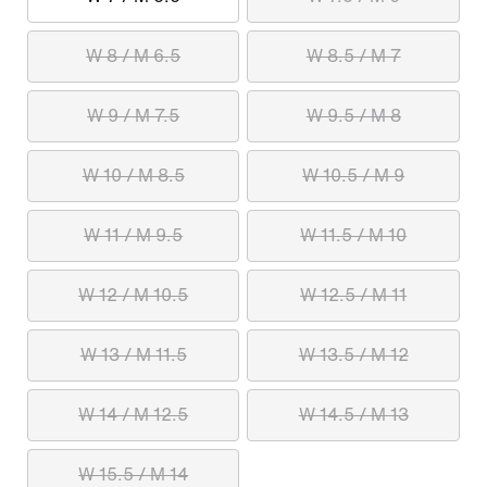
W 8 / M 6.5
W 8.5 / M 7
W 9 / M 7.5
W 9.5 / M 8
W 10 / M 8.5
W 10.5 / M 9
W 11 / M 9.5
W 11.5 / M 10
W 12 / M 10.5
W 12.5 / M 11
W 13 / M 11.5
W 13.5 / M 12
W 14 / M 12.5
W 14.5 / M 13
W 15.5 / M 14