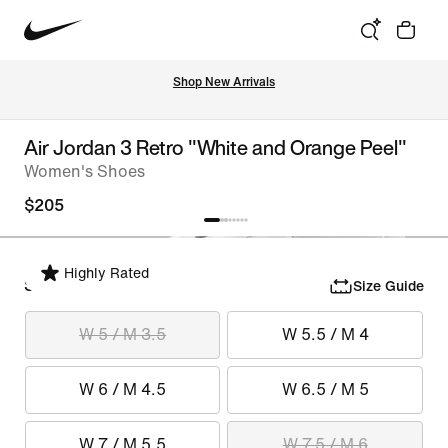
Shop New Arrivals
Air Jordan 3 Retro "White and Orange Peel"
Women's Shoes
$205
Highly Rated
Select Size
Size Guide
W 5 / M 3.5
W 5.5 / M 4
W 6 / M 4.5
W 6.5 / M 5
W 7 / M 5.5
W 7.5 / M 6