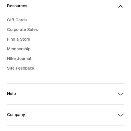
Resources
Gift Cards
Corporate Sales
Find a Store
Membership
Nike Journal
Site Feedback
Help
Company