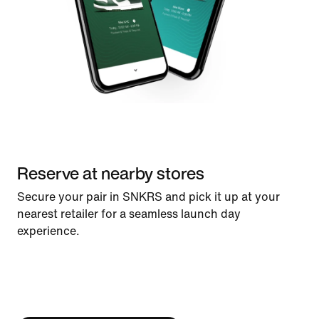
Reserve at nearby stores
Secure your pair in SNKRS and pick it up at your
nearest retailer for a seamless launch day
experience.