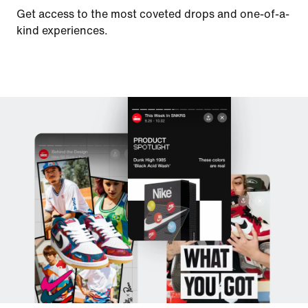
Get access to the most coveted drops and one-of-a-
kind experiences.