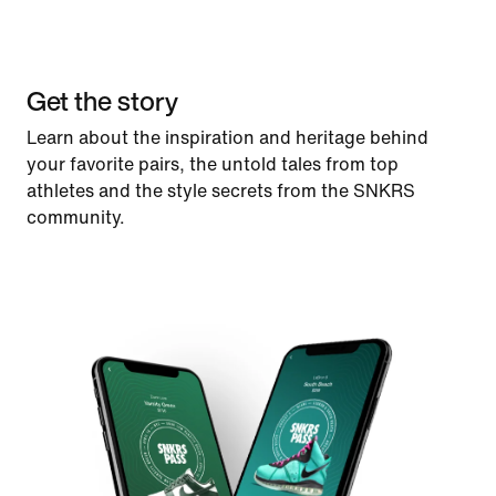
Get the story
Learn about the inspiration and heritage behind
your favorite pairs, the untold tales from top
athletes and the style secrets from the SNKRS
community.