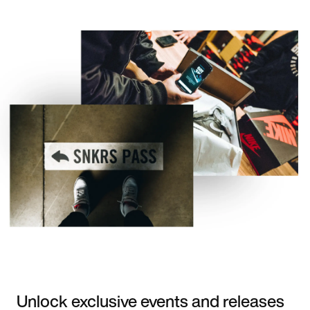
Unlock exclusive events and releases