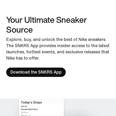
Your Ultimate Sneaker
Source
Explore, buy, and unlock the best of Nike sneakers.
The SNKRS App provides insider access to the latest
launches, hottest events, and exclusive releases that
Nike has to offer.
Download the SNKRS App