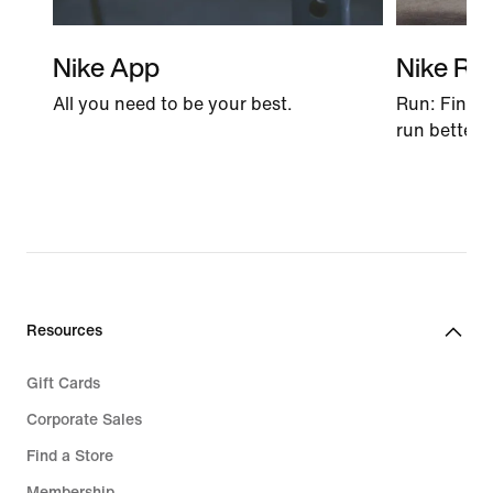
Nike App
Nike Ru
All you need to be your best.
Run: Find t
run better 
Resources
Gift Cards
Corporate Sales
Find a Store
Membership