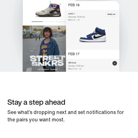
Stay a step ahead
See what’s dropping next and set notifications for
the pairs you want most.