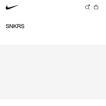
SNKRS