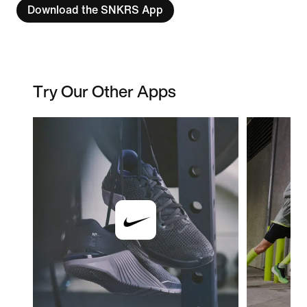
Download the SNKRS App
Try Our Other Apps