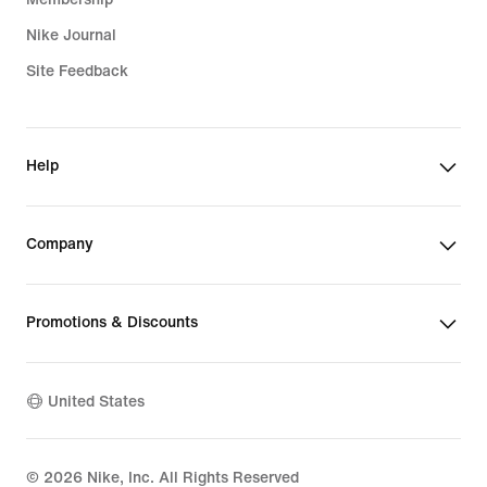
Nike Journal
Site Feedback
Help
Company
Promotions & Discounts
United States
©
2026
Nike, Inc. All Rights Reserved