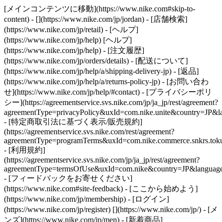
[メインコンテンツに移動](https://www.nike.com#skip-to-
content) - [](https://www.nike.com/jp/jordan)
- [店舗検索]
(https://www.nike.com/jp/retail) - [ヘルプ]
(https://www.nike.com/jp/help) [ヘルプ]
(https://www.nike.com/jp/help) - [注文履歴]
(https://www.nike.com/jp/orders/details) - [配送について]
(https://www.nike.com/jp/help/a/shipping-delivery-jp) - [返品]
(https://www.nike.com/jp/help/a/returns-policy-jp) - [お問い合わ
せ](https://www.nike.com/jp/help/#contact) - [プライバシーポリ
シー](https://agreementservice.svs.nike.com/jp/ja_jp/rest/agreement?
agreementType=privacyPolicy&uxId=com.nike.unite&country=JP&la
- [特定商取引法に基づく表示/販売規約]
(https://agreementservice.svs.nike.com/rest/agreement?
agreementType=programTerms&uxId=com.nike.commerce.snkrs.tokus
- [利用規約]
(https://agreementservice.svs.nike.com/jp/ja_jp/rest/agreement?
agreementType=termsOfUse&uxId=com.nike&country=JP&language=
- [フィードバックをお寄せください]
(https://www.nike.com#site-feedback) - [ここから始めよう]
(https://www.nike.com/jp/membership) - [ログイン]
(https://www.nike.com/jp/register)
[](https://www.nike.com/jp/) - [メ
ンズ](https://www.nike.com/jp/men) - [新着商品]