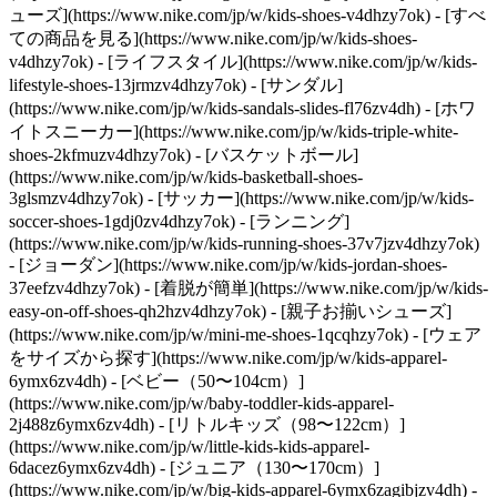
ューズ](https://www.nike.com/jp/w/kids-shoes-v4dhzy7ok) - [すべ
ての商品を見る](https://www.nike.com/jp/w/kids-shoes-
v4dhzy7ok) - [ライフスタイル](https://www.nike.com/jp/w/kids-
lifestyle-shoes-13jrmzv4dhzy7ok) - [サンダル]
(https://www.nike.com/jp/w/kids-sandals-slides-fl76zv4dh) - [ホワ
イトスニーカー](https://www.nike.com/jp/w/kids-triple-white-
shoes-2kfmuzv4dhzy7ok) - [バスケットボール]
(https://www.nike.com/jp/w/kids-basketball-shoes-
3glsmzv4dhzy7ok) - [サッカー](https://www.nike.com/jp/w/kids-
soccer-shoes-1gdj0zv4dhzy7ok) - [ランニング]
(https://www.nike.com/jp/w/kids-running-shoes-37v7jzv4dhzy7ok)
- [ジョーダン](https://www.nike.com/jp/w/kids-jordan-shoes-
37eefzv4dhzy7ok) - [着脱が簡単](https://www.nike.com/jp/w/kids-
easy-on-off-shoes-qh2hzv4dhzy7ok) - [親子お揃いシューズ]
(https://www.nike.com/jp/w/mini-me-shoes-1qcqhzy7ok)
- [ウェア
をサイズから探す](https://www.nike.com/jp/w/kids-apparel-
6ymx6zv4dh) - [ベビー（50〜104cm）]
(https://www.nike.com/jp/w/baby-toddler-kids-apparel-
2j488z6ymx6zv4dh) - [リトルキッズ（98〜122cm）]
(https://www.nike.com/jp/w/little-kids-kids-apparel-
6dacez6ymx6zv4dh) - [ジュニア（130〜170cm）]
(https://www.nike.com/jp/w/big-kids-apparel-6ymx6zagibjzv4dh)
-