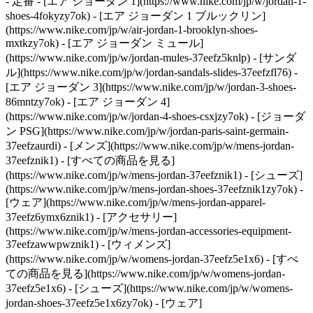
- 定番 - [エア ジョーダン 1](https://www.nike.com/jp/w/jordan-1-
shoes-4fokyzy7ok) - [エア ジョーダン 1 ブルックリン]
(https://www.nike.com/jp/w/air-jordan-1-brooklyn-shoes-
mxtkzy7ok) - [エア ジョーダン ミュール]
(https://www.nike.com/jp/w/jordan-mules-37eefz5knlp) - [サンダ
ル](https://www.nike.com/jp/w/jordan-sandals-slides-37eefzfl76) -
[エア ジョーダン 3](https://www.nike.com/jp/w/jordan-3-shoes-
86mntzy7ok) - [エア ジョーダン 4]
(https://www.nike.com/jp/w/jordan-4-shoes-csxjzy7ok) - [ジョーダ
ン PSG](https://www.nike.com/jp/w/jordan-paris-saint-germain-
37eefzaurdi)
- [メンズ](https://www.nike.com/jp/w/mens-jordan-
37eefznik1) - [すべての商品を見る]
(https://www.nike.com/jp/w/mens-jordan-37eefznik1) - [シューズ]
(https://www.nike.com/jp/w/mens-jordan-shoes-37eefznik1zy7ok) -
[ウェア](https://www.nike.com/jp/w/mens-jordan-apparel-
37eefz6ymx6znik1) - [アクセサリー]
(https://www.nike.com/jp/w/mens-jordan-accessories-equipment-
37eefzawwpwznik1)
- [ウィメンズ]
(https://www.nike.com/jp/w/womens-jordan-37eefz5e1x6) - [すべ
ての商品を見る](https://www.nike.com/jp/w/womens-jordan-
37eefz5e1x6) - [シューズ](https://www.nike.com/jp/w/womens-
jordan-shoes-37eefz5e1x6zy7ok) - [ウェア]