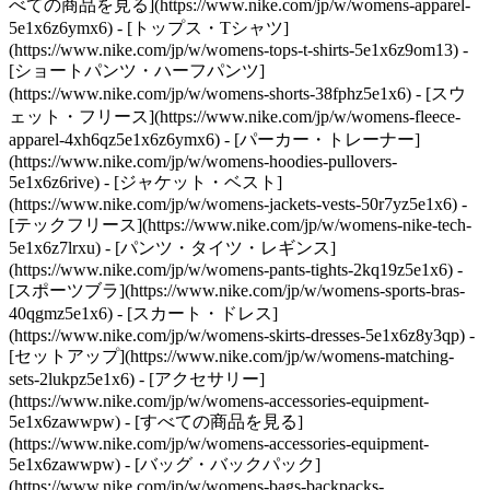
べての商品を見る](https://www.nike.com/jp/w/womens-apparel-
5e1x6z6ymx6) - [トップス・Tシャツ]
(https://www.nike.com/jp/w/womens-tops-t-shirts-5e1x6z9om13) -
[ショートパンツ・ハーフパンツ]
(https://www.nike.com/jp/w/womens-shorts-38fphz5e1x6) - [スウ
ェット・フリース](https://www.nike.com/jp/w/womens-fleece-
apparel-4xh6qz5e1x6z6ymx6) - [パーカー・トレーナー]
(https://www.nike.com/jp/w/womens-hoodies-pullovers-
5e1x6z6rive) - [ジャケット・ベスト]
(https://www.nike.com/jp/w/womens-jackets-vests-50r7yz5e1x6) -
[テックフリース](https://www.nike.com/jp/w/womens-nike-tech-
5e1x6z7lrxu) - [パンツ・タイツ・レギンス]
(https://www.nike.com/jp/w/womens-pants-tights-2kq19z5e1x6) -
[スポーツブラ](https://www.nike.com/jp/w/womens-sports-bras-
40qgmz5e1x6) - [スカート・ドレス]
(https://www.nike.com/jp/w/womens-skirts-dresses-5e1x6z8y3qp) -
[セットアップ](https://www.nike.com/jp/w/womens-matching-
sets-2lukpz5e1x6)
- [アクセサリー]
(https://www.nike.com/jp/w/womens-accessories-equipment-
5e1x6zawwpw) - [すべての商品を見る]
(https://www.nike.com/jp/w/womens-accessories-equipment-
5e1x6zawwpw) - [バッグ・バックパック]
(https://www.nike.com/jp/w/womens-bags-backpacks-