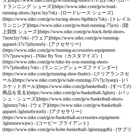
ズ](https://www.nike.com/jp/w/running-shoes-37v7jzy7ok) - [ロー
ドランニング シューズ](https://www.nike.com/jp/w/road-
running-shoes-3qxw3zy7ok) - [ロードレース シューズ]
(https://www.nike.com/jp/w/racing-shoes-9gdhkzy7ok) - [トレイル
ランニング](https://www.nike.com/jp/w/trail-running-75jcn) - [陸
上競技 シューズ](https://www.nike.com/jp/w/track-field-shoes-
7nem3zy7ok) - [ウェア](https://www.nike.com/jp/w/running-
apparel-37v7jz6ymx6) - [アクセサリー]
(https://www.nike.com/jp/w/running-accessories-equipment-
37v7jzawwpw) - [Nike By You（カスタマイズ）]
(https://www.nike.com/jp/w/nike-by-you-running-shoes-
37v7jz6ealhzy7ok) - [ランニングシューズファインダー]
(https://www.nike.com/jp/running-shoe-finder) - [クリアランスセ
ール](https://www.nike.com/jp/w/sale-running-37v7jz3yaep)
- [バ
スケットボール](https://www.nike.com/jp/basketball) - [すべての
商品を見る](https://www.nike.com/jp/w/basketball-3glsm) - [バッ
シュ・シューズ](https://www.nike.com/jp/w/basketball-shoes-
3glsmzy7ok) - [ウェア](https://www.nike.com/jp/w/basketball-
apparel-3glsmz6ymx6) - [アクセサリー]
(https://www.nike.com/jp/w/basketball-accessories-equipment-
3glsmzawwpw) - [コービー ブライアント]
(https://www.nike.com/jp/w/kobe-basketball-3glsmzpgd6) - [サブリ