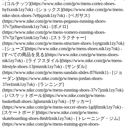
- [コルテッツ](https://www.nike.com/jp/w/mens-cortez-shoes-
byfxznik1zy7ok) - [ショックス](https://www.nike.com/jp/w/mens-
nike-shox-shoes-7e8jqznik1zy7ok) - [ペガサス]
(https://www.nike.com/jp/w/mens-pegasus-running-shoes-
37v7jz8nexhznik1zy7ok) - [ボメロ]
(https://www.nike.com/jp/w/mens-vomero-running-shoes-
37v7jz7gee1znik1zy7ok) - [ストラクチャー]
(https://www.nike.com/jp/w/mens-structure-shoes-1sytgznik1zy7ok)
- [シューズ](https://www.nike.com/jp/w/mens-shoes-nik1zy7ok) -
[すべての商品を見る](https://www.nike.com/jp/w/mens-shoes-
nik1zy7ok) - [ライフスタイル](https://www.nike.com/jp/w/mens-
lifestyle-shoes-13jrmznik1zy7ok) - [サンダル]
(https://www.nike.com/jp/w/mens-sandals-slides-fl76znik1) - [ジョ
ーダン](https://www.nike.com/jp/w/mens-jordan-shoes-
37eefznik1zy7ok) - [ランニング]
(https://www.nike.com/jp/w/mens-running-shoes-37v7jznik1zy7ok)
- [バスケットボール](https://www.nike.com/jp/w/mens-
basketball-shoes-3glsmznik1zy7ok) - [サッカー]
(https://www.nike.com/jp/w/mens-soccer-shoes-1gdj0znik1zy7ok) -
[スケートボード](https://www.nike.com/jp/w/mens-
skateboarding-shoes-8mfrfznik1zy7ok) - [トレーニング・ジム]
(https://www.nike.com/jp/w/mens-training-gym-shoes-