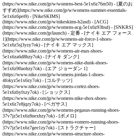
(https://www.nike.com/jp/w/womens-best-5e1x6z76m50) - [夏のお
すすめ](https://www.nike.com/jp/w/womens-summer-essentials-
5e1x6z6pei9) - [NikeSKIMS]
(https://www.nike.com/jp/w/nikeskims-b2asd) - [ACG]
(https://www.nike.com/jp/w/womens-acg-5e1x6z93bsd) - [SNKRS]
(https://www.nike.com/jp/launch)
- 定番 - [ナイキ エア フォース
1](https://www.nike.com/jp/w/womens-air-force-1-shoes-
5e1x6z5sj3yzy7ok) - [ナイキ エア マックス]
(https://www.nike.com/jp/w/womens-air-max-shoes-
5e1x6za6d8hzy7ok) - [ナイキ ダンク]
(https://www.nike.com/jp/w/womens-nike-dunk-shoes-
5e1x6z90aohzy7ok) - [エア ジョーダン 1]
(https://www.nike.com/jp/w/womens-jordan-1-shoes-
4fokyz5e1x6zy7ok) - [コルテッツ]
(https://www.nike.com/jp/w/womens-cortez-shoes-
5e1x6zbyfxzy7ok) - [ショックス]
(https://www.nike.com/jp/w/womens-nike-shox-shoes-
5e1x6z7e8jqzy7ok) - [ペガサス]
(https://www.nike.com/jp/w/womens-pegasus-running-shoes-
37v7jz5e1x6z8nexhzy7ok) - [ボメロ]
(https://www.nike.com/jp/w/womens-vomero-running-shoes-
37v7jz5e1x6z7gee1zy7ok) - [ストラクチャー]
(https://www.nike.com/jp/w/womens-structure-shoes-