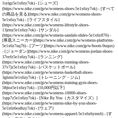
1sytgz5e1x6zy7ok)
- [シューズ]
(https://www.nike.com/jp/w/womens-shoes-5e1x6zy7ok) - [すべて
の商品を見る](https://www.nike.com/jp/w/womens-shoes-
5e1x6zy7ok) - [ライフスタイル]
(https://www.nike.com/jp/w/womens-lifestyle-shoes-
13jrmz5e1x6zy7ok) - [サンダル]
(https://www.nike.com/jp/w/womens-sandals-slides-5e1x6zfl76) -
[厚底スニーカー](https://www.nike.com/jp/w/womens-platforms-
5e1x6z7uq76) - [ブーツ](https://www.nike.com/jp/w/boots-9uqux)
- [ジョーダン](https://www.nike.com/jp/w/womens-jordan-shoes-
37eefz5e1x6zy7ok) - [ランニング]
(https://www.nike.com/jp/w/womens-running-shoes-
37v7jz5e1x6zy7ok) - [バスケットボール]
(https://www.nike.com/jp/w/womens-basketball-shoes-
3glsmz5e1x6zy7ok) - [トレーニング・ジム]
(https://www.nike.com/jp/w/womens-training-gym-shoes-
58jtoz5e1x6zy7ok) - [10,000円以下]
(https://www.nike.com/jp/w/womens-10000-shoes-
1spp7z5e1x6zy7ok) - [Nike By You（カスタマイズ）]
(https://www.nike.com/jp/w/womens-nike-by-you-shoes-
5e1x6z6ealhzy7ok)
- [ウェア]
(https://www.nike.com/jp/w/womens-apparel-5e1x6z6ymx6) - [す