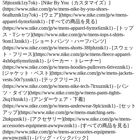
58jtoznik1zy7ok) - [Nike By You（カスタマイズ）]
(https://www.nike.com/jp/w/mens-nike-by-you-shoes-
6ealhznik1zy7ok)
- [ウェア](https://www.nike.com/jp/w/mens-
apparel-6ymx6znik1) - [すべての商品を見る]
(https://www.nike.com/jp/w/mens-apparel-6ymx6znik1) - [トップ
ス・Tシャツ](https://www.nike.com/jp/w/mens-tops-t-shirts-
9om13znik1) - [ショートパンツ・ハーフパンツ]
(https://www.nike.com/jp/w/mens-shorts-38fphznik1) - [スウェッ
ト・フリース](https://www.nike.com/jp/w/mens-fleece-apparel-
4xh6qz6ymx6znik1) - [パーカー・トレーナー]
(https://www.nike.com/jp/w/mens-hoodies-pullovers-6riveznik1) -
[ジャケット・ベスト](https://www.nike.com/jp/w/mens-jackets-
vests-50r7yznik1) - [テックフリース]
(https://www.nike.com/jp/w/mens-nike-tech-7lrxuznik1) - [パン
ツ・タイツ](https://www.nike.com/jp/w/mens-pants-tights-
2kq19znik1) - [アンダーウェア・下着]
(https://www.nike.com/jp/w/mens-underwear-9plciznik1) - [セット
アップ](https://www.nike.com/jp/w/mens-matching-sets-
2lukpznik1)
- [アクセサリー](https://www.nike.com/jp/w/mens-
accessories-equipment-awwpwznik1) - [すべての商品を見る]
(https://www.nike.com/jp/w/mens-accessories-equipment-
awwpwznik1) - [バッグ・バックパック]