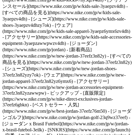
ンスセール](https://www.nike.com/jp/w/kids-sale-3yaepzv4dh) -
[すべての商品を見る](https://www.nike.com/jp/w/kids-sale-
3yaepzv4dh) - [シューズ](https://www.nike.com/jp/w/kids-sale-
shoes-3yaepzv4dhzy7ok) - [ウェア]
(https://www.nike.com/jp/w/kids-sale-apparel-3yaepz6ymx6zv4dh)
- [アクセサリー](https://www.nike.com/jp/w/kids-sale-accessories-
equipment-3yaepzawwpwzv4dh) - [ジョーダン]
(https://www.nike.com/jp/jordan) - [新着商品]
(https://www.nike.com/jp/w/new-jordan-37eefz3n82y) - [すべての
商品を見る](https://www.nike.com/jp/w/new-jordan-37eefz3n82y)
- [シューズ](https://www.nike.com/jp/w/new-jordan-shoes-
37eefz3n82yzy7ok) - [ウェア](https://www.nike.com/jp/w/new-
jordan-apparel-37eefz3n82yz6ymx6) - [アクセサリー]
(https://www.nike.com/jp/w/new-jordan-accessories-equipment-
37eefz3n82yzawwpw)
- ピックアップ - [直販限定]
(https://www.nike.com/jp/w/nike-direct-exclusives-jordan-
37eefz6gbkn) - [ベストセラー・人気]
(https://www.nike.com/jp/w/best-jordan-37eefz76m50) - [ジョーダ
ンゴルフ](https://www.nike.com/jp/w/jordan-golf-23q9wz37eef) -
[ジョーダン x Brasil Futebol](https://www.nike.com/jp/w/jordan-
x-brasil-futebol-3eilk) - [SNKRS](https://www.nike.com/jp/launch)