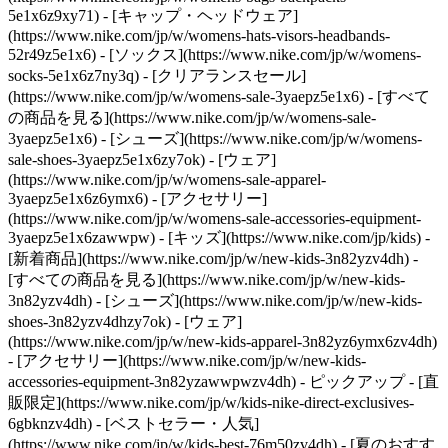
5e1x6z9xy71) - [キャップ・ヘッドウェア]
(https://www.nike.com/jp/w/womens-hats-visors-headbands-
52r49z5e1x6) - [ソックス](https://www.nike.com/jp/w/womens-
socks-5e1x6z7ny3q)
- [クリアランスセール]
(https://www.nike.com/jp/w/womens-sale-3yaepz5e1x6) - [すべて
の商品を見る](https://www.nike.com/jp/w/womens-sale-
3yaepz5e1x6) - [シューズ](https://www.nike.com/jp/w/womens-
sale-shoes-3yaepz5e1x6zy7ok) - [ウェア]
(https://www.nike.com/jp/w/womens-sale-apparel-
3yaepz5e1x6z6ymx6) - [アクセサリー]
(https://www.nike.com/jp/w/womens-sale-accessories-equipment-
3yaepz5e1x6zawwpw) - [キッズ](https://www.nike.com/jp/kids) -
[新着商品](https://www.nike.com/jp/w/new-kids-3n82yzv4dh) -
[すべての商品を見る](https://www.nike.com/jp/w/new-kids-
3n82yzv4dh) - [シューズ](https://www.nike.com/jp/w/new-kids-
shoes-3n82yzv4dhzy7ok) - [ウェア]
(https://www.nike.com/jp/w/new-kids-apparel-3n82yz6ymx6zv4dh)
- [アクセサリー](https://www.nike.com/jp/w/new-kids-
accessories-equipment-3n82yzawwpwzv4dh)
- ピックアップ - [直
販限定](https://www.nike.com/jp/w/kids-nike-direct-exclusives-
6gbknzv4dh) - [ベストセラー・人気]
(https://www.nike.com/jp/w/kids-best-76m50zv4dh) - [夏のおすす