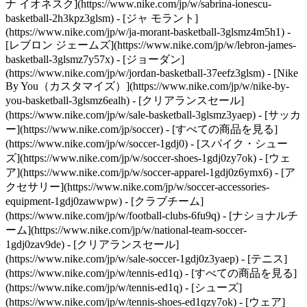
ナ イオネスク](https://www.nike.com/jp/w/sabrina-ionescu-
basketball-2h3kpz3glsm) - [ジャ モラント]
(https://www.nike.com/jp/w/ja-morant-basketball-3glsmz4m5h1) -
[レブロン ジェームズ](https://www.nike.com/jp/w/lebron-james-
basketball-3glsmz7y57x) - [ジョーダン]
(https://www.nike.com/jp/w/jordan-basketball-37eefz3glsm) - [Nike
By You（カスタマイズ）](https://www.nike.com/jp/w/nike-by-
you-basketball-3glsmz6ealh) - [クリアランスセール]
(https://www.nike.com/jp/w/sale-basketball-3glsmz3yaep)
- [サッカ
ー](https://www.nike.com/jp/soccer) - [すべての商品を見る]
(https://www.nike.com/jp/w/soccer-1gdj0) - [スパイク・シュー
ズ](https://www.nike.com/jp/w/soccer-shoes-1gdj0zy7ok) - [ウェ
ア](https://www.nike.com/jp/w/soccer-apparel-1gdj0z6ymx6) - [ア
クセサリー](https://www.nike.com/jp/w/soccer-accessories-
equipment-1gdj0zawwpw) - [クラブチーム]
(https://www.nike.com/jp/w/football-clubs-6fu9q) - [ナショナルチ
ーム](https://www.nike.com/jp/w/national-team-soccer-
1gdj0zav9de) - [クリアランスセール]
(https://www.nike.com/jp/w/sale-soccer-1gdj0z3yaep)
- [テニス]
(https://www.nike.com/jp/w/tennis-ed1q) - [すべての商品を見る]
(https://www.nike.com/jp/w/tennis-ed1q) - [シューズ]
(https://www.nike.com/jp/w/tennis-shoes-ed1qzy7ok) - [ウェア]