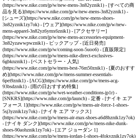
(https://www.nike.com/jp/w/new-mens-3n82yznik1) - [すべての商
品を見る](https://www.nike.com/jp/w/new-mens-3n82yznik1) -
[シューズ](https://www.nike.com/jp/w/new-mens-shoes-
3n82yznik1zy7ok) - [ウェア](https://www.nike.com/jp/w/new-
mens-apparel-3n82yz6ymx6znik1) - [アクセサリー]
(https://www.nike.com/jp/w/new-mens-accessories-equipment-
3n82yzawwpwznik1)
- ピックアップ - [近日発売]
(https://www.nike.com/jp/w/coming-soon-5uoo6) - [直販限定]
(https://www.nike.com/jp/w/mens-nike-direct-exclusives-
6gbknznik1) - [ベストセラー・人気]
(https://www.nike.com/jp/w/mens-best-76m50znik1) - [夏のおすす
め](https://www.nike.com/jp/w/mens-summer-essentials-
6pei9znik1) - [ACG](https://www.nike.com/jp/w/mens-acg-
93bsdznik1) - [雨の日おすすめ特集]
(https://www.nike.com/jp/w/wet-weather-conditions-jp1r) -
[SNKRS](https://www.nike.com/jp/launch)
- 定番 - [ナイキ エア
フォース 1](https://www.nike.com/jp/w/mens-air-force-1-shoes-
5sj3yznik1zy7ok) - [ナイキ エア マックス]
(https://www.nike.com/jp/w/mens-air-max-shoes-a6d8hznik1zy7ok)
- [ナイキ ダンク](https://www.nike.com/jp/w/mens-nike-dunk-
shoes-90aohznik1zy7ok) - [エア ジョーダン 1]
(https://www.nike.com/jp/w/mens-jordan-1-shoes-4fokyznik1zy7ok)