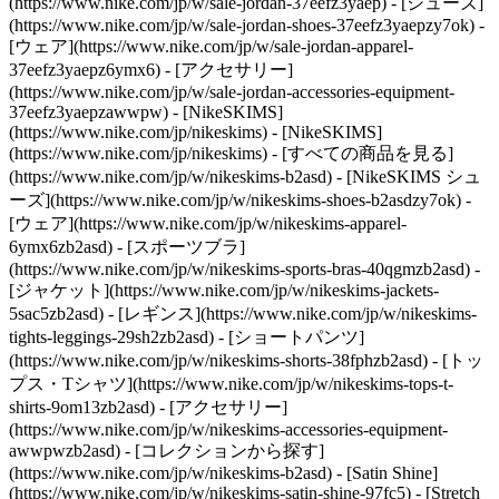
(https://www.nike.com/jp/w/sale-jordan-37eefz3yaep) - [シューズ]
(https://www.nike.com/jp/w/sale-jordan-shoes-37eefz3yaepzy7ok) -
[ウェア](https://www.nike.com/jp/w/sale-jordan-apparel-
37eefz3yaepz6ymx6) - [アクセサリー]
(https://www.nike.com/jp/w/sale-jordan-accessories-equipment-
37eefz3yaepzawwpw) - [NikeSKIMS]
(https://www.nike.com/jp/nikeskims) - [NikeSKIMS]
(https://www.nike.com/jp/nikeskims) - [すべての商品を見る]
(https://www.nike.com/jp/w/nikeskims-b2asd) - [NikeSKIMS シュ
ーズ](https://www.nike.com/jp/w/nikeskims-shoes-b2asdzy7ok)
-
[ウェア](https://www.nike.com/jp/w/nikeskims-apparel-
6ymx6zb2asd) - [スポーツブラ]
(https://www.nike.com/jp/w/nikeskims-sports-bras-40qgmzb2asd) -
[ジャケット](https://www.nike.com/jp/w/nikeskims-jackets-
5sac5zb2asd) - [レギンス](https://www.nike.com/jp/w/nikeskims-
tights-leggings-29sh2zb2asd) - [ショートパンツ]
(https://www.nike.com/jp/w/nikeskims-shorts-38fphzb2asd) - [トッ
プス・Tシャツ](https://www.nike.com/jp/w/nikeskims-tops-t-
shirts-9om13zb2asd) - [アクセサリー]
(https://www.nike.com/jp/w/nikeskims-accessories-equipment-
awwpwzb2asd)
- [コレクションから探す]
(https://www.nike.com/jp/w/nikeskims-b2asd) - [Satin Shine]
(https://www.nike.com/jp/w/nikeskims-satin-shine-97fc5) - [Stretch