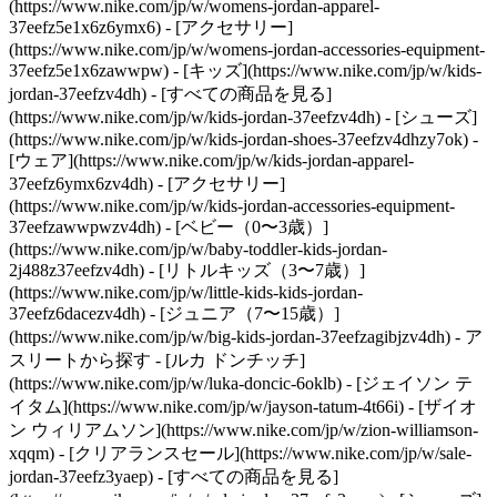
(https://www.nike.com/jp/w/womens-jordan-apparel-
37eefz5e1x6z6ymx6) - [アクセサリー]
(https://www.nike.com/jp/w/womens-jordan-accessories-equipment-
37eefz5e1x6zawwpw)
- [キッズ](https://www.nike.com/jp/w/kids-
jordan-37eefzv4dh) - [すべての商品を見る]
(https://www.nike.com/jp/w/kids-jordan-37eefzv4dh) - [シューズ]
(https://www.nike.com/jp/w/kids-jordan-shoes-37eefzv4dhzy7ok) -
[ウェア](https://www.nike.com/jp/w/kids-jordan-apparel-
37eefz6ymx6zv4dh) - [アクセサリー]
(https://www.nike.com/jp/w/kids-jordan-accessories-equipment-
37eefzawwpwzv4dh) - [ベビー（0〜3歳）]
(https://www.nike.com/jp/w/baby-toddler-kids-jordan-
2j488z37eefzv4dh) - [リトルキッズ（3〜7歳）]
(https://www.nike.com/jp/w/little-kids-kids-jordan-
37eefz6dacezv4dh) - [ジュニア（7〜15歳）]
(https://www.nike.com/jp/w/big-kids-jordan-37eefzagibjzv4dh)
- ア
スリートから探す - [ルカ ドンチッチ]
(https://www.nike.com/jp/w/luka-doncic-6oklb) - [ジェイソン テ
イタム](https://www.nike.com/jp/w/jayson-tatum-4t66i) - [ザイオ
ン ウィリアムソン](https://www.nike.com/jp/w/zion-williamson-
xqqm)
- [クリアランスセール](https://www.nike.com/jp/w/sale-
jordan-37eefz3yaep) - [すべての商品を見る]