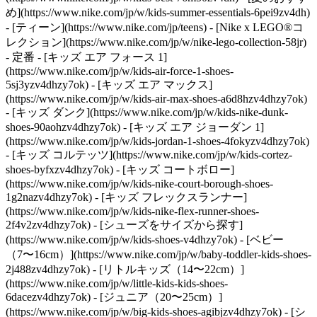
め](https://www.nike.com/jp/w/kids-summer-essentials-6pei9zv4dh)
- [ティーン](https://www.nike.com/jp/teens) - [Nike x LEGO®コ
レクション](https://www.nike.com/jp/w/nike-lego-collection-58jr)
- 定番 - [キッズ エア フォース 1]
(https://www.nike.com/jp/w/kids-air-force-1-shoes-
5sj3yzv4dhzy7ok) - [キッズ エア マックス]
(https://www.nike.com/jp/w/kids-air-max-shoes-a6d8hzv4dhzy7ok)
- [キッズ ダンク](https://www.nike.com/jp/w/kids-nike-dunk-
shoes-90aohzv4dhzy7ok) - [キッズ エア ジョーダン 1]
(https://www.nike.com/jp/w/kids-jordan-1-shoes-4fokyzv4dhzy7ok)
- [キッズ コルテッツ](https://www.nike.com/jp/w/kids-cortez-
shoes-byfxzv4dhzy7ok) - [キッズ コートボロー]
(https://www.nike.com/jp/w/kids-nike-court-borough-shoes-
1g2nazv4dhzy7ok) - [キッズ フレックスランナー]
(https://www.nike.com/jp/w/kids-nike-flex-runner-shoes-
2f4v2zv4dhzy7ok)
- [シューズをサイズから探す]
(https://www.nike.com/jp/w/kids-shoes-v4dhzy7ok) - [ベビー
（7〜16cm）](https://www.nike.com/jp/w/baby-toddler-kids-shoes-
2j488zv4dhzy7ok) - [リトルキッズ（14〜22cm）]
(https://www.nike.com/jp/w/little-kids-kids-shoes-
6dacezv4dhzy7ok) - [ジュニア（20〜25cm）]
(https://www.nike.com/jp/w/big-kids-shoes-agibjzv4dhzy7ok)
- [シ