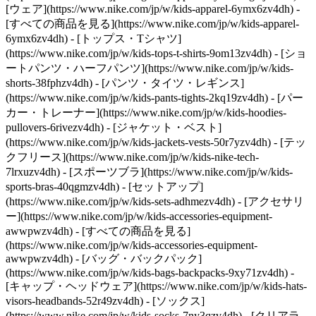
[ウェア](https://www.nike.com/jp/w/kids-apparel-6ymx6zv4dh) -
[すべての商品を見る](https://www.nike.com/jp/w/kids-apparel-
6ymx6zv4dh) - [トップス・Tシャツ]
(https://www.nike.com/jp/w/kids-tops-t-shirts-9om13zv4dh) - [ショ
ートパンツ・ハーフパンツ](https://www.nike.com/jp/w/kids-
shorts-38fphzv4dh) - [パンツ・タイツ・レギンス]
(https://www.nike.com/jp/w/kids-pants-tights-2kq19zv4dh) - [パー
カー・トレーナー](https://www.nike.com/jp/w/kids-hoodies-
pullovers-6rivezv4dh) - [ジャケット・ベスト]
(https://www.nike.com/jp/w/kids-jackets-vests-50r7yzv4dh) - [テッ
クフリース](https://www.nike.com/jp/w/kids-nike-tech-
7lrxuzv4dh) - [スポーツブラ](https://www.nike.com/jp/w/kids-
sports-bras-40qgmzv4dh) - [セットアップ]
(https://www.nike.com/jp/w/kids-sets-adhmezv4dh)
- [アクセサリ
ー](https://www.nike.com/jp/w/kids-accessories-equipment-
awwpwzv4dh) - [すべての商品を見る]
(https://www.nike.com/jp/w/kids-accessories-equipment-
awwpwzv4dh) - [バッグ・バックパック]
(https://www.nike.com/jp/w/kids-bags-backpacks-9xy71zv4dh) -
[キャップ・ヘッドウェア](https://www.nike.com/jp/w/kids-hats-
visors-headbands-52r49zv4dh) - [ソックス]
(https://www.nike.com/jp/w/kids-socks-7ny3qzv4dh)
- [クリアラ