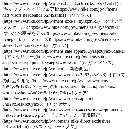
(https://www.nike.com/jp/w/mens-bags-backpacks-9xy71znik1) -
[キャップ・ヘッドウェア](https://www.nike.com/jp/w/mens-
hats-visors-headbands-52r49znik1) - [ソックス]
(https://www.nike.com/jp/w/mens-socks-7ny3qznik1)
- [クリアラ
ンスセール](https://www.nike.com/jp/w/mens-sale-3yaepznik1) -
[すべての商品を見る](https://www.nike.com/jp/w/mens-sale-
3yaepznik1) - [シューズ](https://www.nike.com/jp/w/mens-sale-
shoes-3yaepznik1zy7ok) - [ウェア]
(https://www.nike.com/jp/w/mens-sale-apparel-3yaepz6ymx6znik1)
- [アクセサリー](https://www.nike.com/jp/w/mens-sale-
accessories-equipment-3yaepzawwpwznik1) - [ウィメンズ]
(https://www.nike.com/jp/women) - [新着商品]
(https://www.nike.com/jp/w/new-womens-3n82yz5e1x6) - [すべて
の商品を見る](https://www.nike.com/jp/w/new-womens-
3n82yz5e1x6) - [シューズ](https://www.nike.com/jp/w/new-
womens-shoes-3n82yz5e1x6zy7ok) - [ウェア]
(https://www.nike.com/jp/w/new-womens-apparel-
3n82yz5e1x6z6ymx6) - [アクセサリー]
(https://www.nike.com/jp/w/new-womens-accessories-equipment-
3n82yz5e1x6zawwpw)
- ピックアップ - [直販限定]
(https://www.nike.com/jp/w/womens-nike-direct-exclusives-
5e1x6z6gbkn) - [ベストセラー・人気]