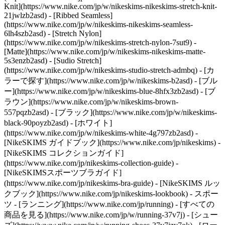
Knit](https://www.nike.com/jp/w/nikeskims-nikeskims-stretch-knit-
21jwlzb2asd) - [Ribbed Seamless]
(https://www.nike.com/jp/w/nikeskims-nikeskims-seamless-
6lh4szb2asd) - [Stretch Nylon]
(https://www.nike.com/jp/w/nikeskims-stretch-nylon-7sut9) -
[Matte](https://www.nike.com/jp/w/nikeskims-nikeskims-matte-
5s3enzb2asd) - [Sudio Stretch]
(https://www.nike.com/jp/w/nikeskims-studio-stretch-admbq)
- [カ
ラーで探す](https://www.nike.com/jp/w/nikeskims-b2asd) - [ブル
ー](https://www.nike.com/jp/w/nikeskims-blue-8hfx3zb2asd) - [ブ
ラウン](https://www.nike.com/jp/w/nikeskims-brown-
557pqzb2asd) - [ブラック](https://www.nike.com/jp/w/nikeskims-
black-90poyzb2asd) - [ホワイト]
(https://www.nike.com/jp/w/nikeskims-white-4g797zb2asd)
-
[NikeSKIMS ガイドブック](https://www.nike.com/jp/nikeskims) -
[NikeSKIMS コレクションガイド]
(https://www.nike.com/jp/nikeskims-collection-guide) -
[NikeSKIMSスポーツブラガイド]
(https://www.nike.com/jp/nikeskims-bra-guide) - [NikeSKIMS ルッ
クブック](https://www.nike.com/jp/nikeskims-lookbook) - スポー
ツ - [ランニング](https://www.nike.com/jp/running) - [すべての
商品を見る](https://www.nike.com/jp/w/running-37v7j) - [シュー