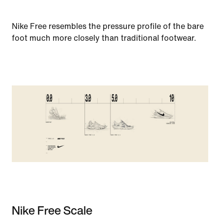
Nike Free resembles the pressure profile of the bare
foot much more closely than traditional footwear.
Nike Free Scale