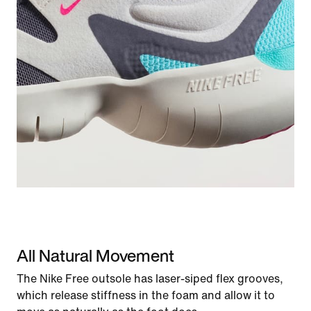
All Natural Movement
The Nike Free outsole has laser-siped flex grooves,
which release stiffness in the foam and allow it to