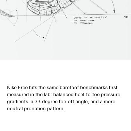
Nike Free hits the same barefoot benchmarks first
measured in the lab: balanced heel-to-toe pressure
gradients, a 33-degree toe-off angle, and a more
neutral pronation pattern.