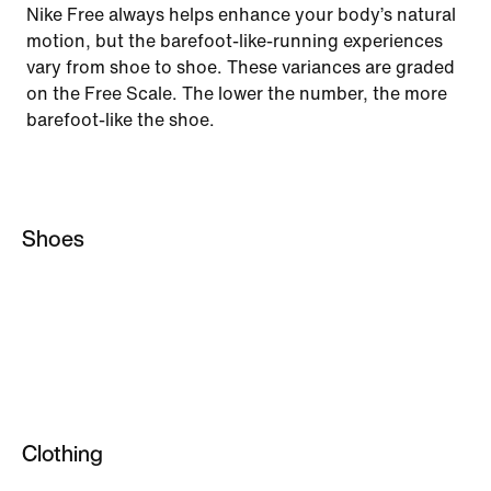
Nike Free always helps enhance your body’s natural
motion, but the barefoot-like-running experiences
vary from shoe to shoe. These variances are graded
on the Free Scale. The lower the number, the more
barefoot-like the shoe.
Shoes
Running
Sportswear
Basketball
Lifestyle
Clothing
Training