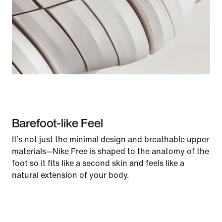
Barefoot-like Feel
It’s not just the minimal design and breathable upper
materials—Nike Free is shaped to the anatomy of the
foot so it fits like a second skin and feels like a
natural extension of your body.