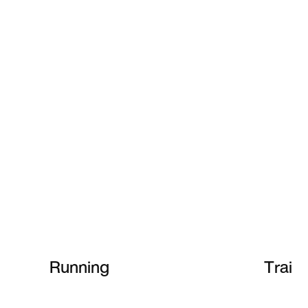
Running
Train