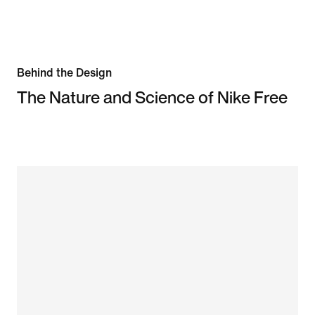
Behind the Design
The Nature and Science of Nike Free