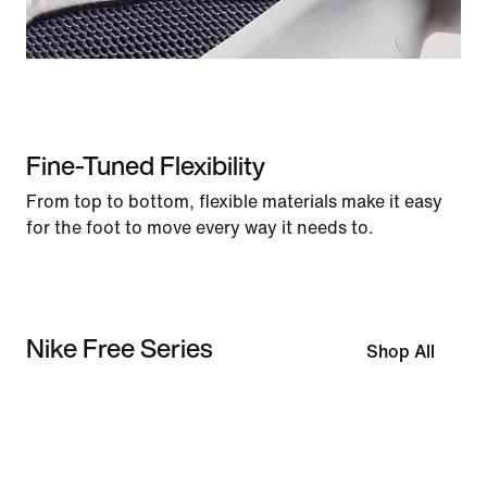
Fine-Tuned Flexibility
From top to bottom, flexible materials make it easy
for the foot to move every way it needs to.
Nike Free Series
Shop All