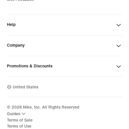
Help
Company
Promotions & Discounts
United States
©
2026
Nike, Inc. All Rights Reserved
Guides
Terms of Sale
Terms of Use