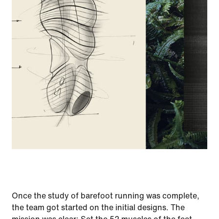
Once the study of barefoot running was complete,
the team got started on the initial designs. The