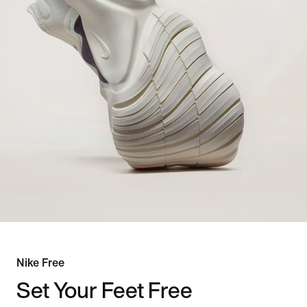
Nike Free
Set Your Feet Free