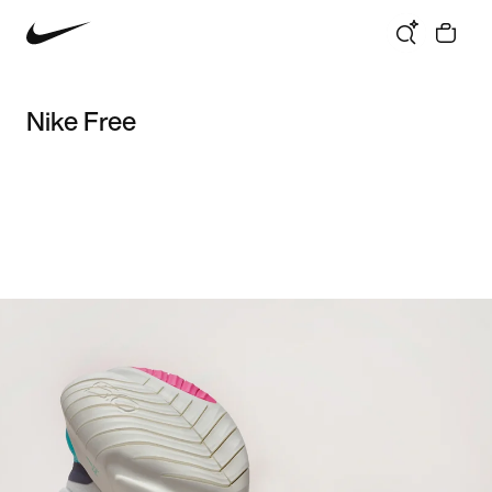
Nike Free