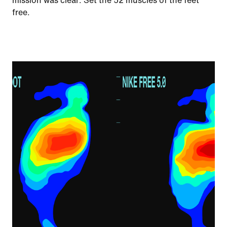
mission was clear: Set the 52 muscles of the feet
free.