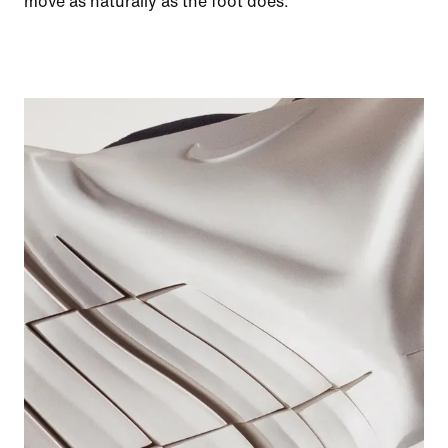
move as naturally as the foot does.