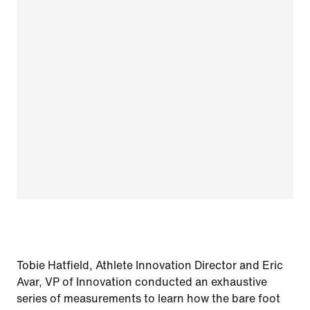
Tobie Hatfield, Athlete Innovation Director and Eric
Avar, VP of Innovation conducted an exhaustive
series of measurements to learn how the bare foot