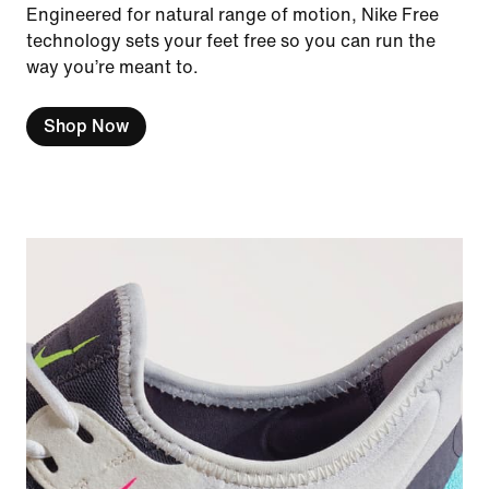
Engineered for natural range of motion, Nike Free
technology sets your feet free so you can run the
way you’re meant to.
Shop Now