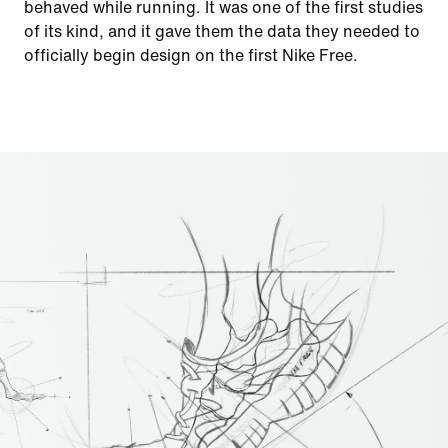
behaved while running. It was one of the first studies
of its kind, and it gave them the data they needed to
officially begin design on the first Nike Free.