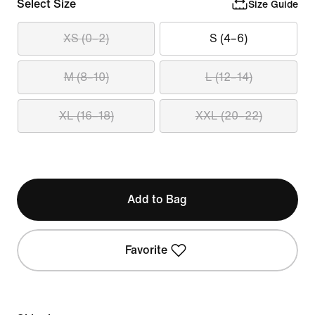
Select Size
Size Guide
XS (0–2)
S (4–6)
M (8–10)
L (12–14)
XL (16–18)
XXL (20–22)
Add to Bag
Favorite