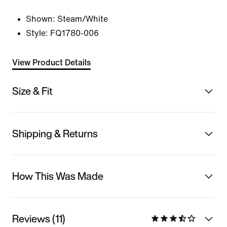
Shown:
Steam/White
Style:
FQ1780-006
View Product Details
Size & Fit
Shipping & Returns
How This Was Made
Reviews (11)