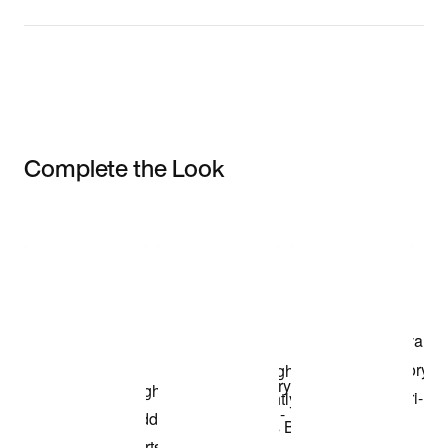
Complete the Look
Item 3 of 3
Shop the Model