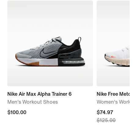
Nike Air Max Alpha Trainer 6
Nike Free Metcon
Men's Workout Shoes
Women's Workou
$100.00
$100.00
current
$74.97
$125.00
price
$74.97,