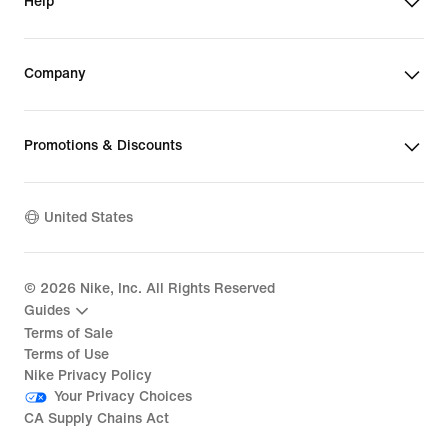
Help
Company
Promotions & Discounts
United States
©
2026
Nike, Inc. All Rights Reserved
Guides
Terms of Sale
Terms of Use
Nike Privacy Policy
Your Privacy Choices
CA Supply Chains Act