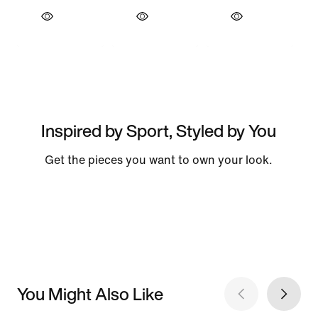
Inspired by Sport, Styled by You
Get the pieces you want to own your look.
You Might Also Like