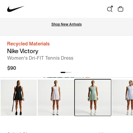
Shop New Arrivals
Recycled Materials
Nike Victory
Women's Dri-FIT Tennis Dress
$90