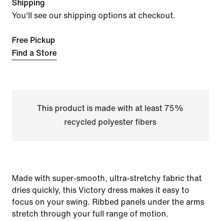
Shipping
You'll see our shipping options at checkout.
Free Pickup
Find a Store
This product is made with at least 75%
recycled polyester fibers
Made with super-smooth, ultra-stretchy fabric that
dries quickly, this Victory dress makes it easy to
focus on your swing. Ribbed panels under the arms
stretch through your full range of motion.