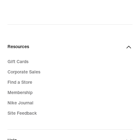
original
price
$125.00
Resources
Gift Cards
Corporate Sales
Find a Store
Membership
Nike Journal
Site Feedback