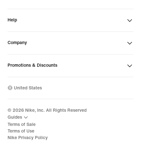
Help
Company
Promotions & Discounts
United States
©
2026
Nike, Inc. All Rights Reserved
Guides
Terms of Sale
Terms of Use
Nike Privacy Policy