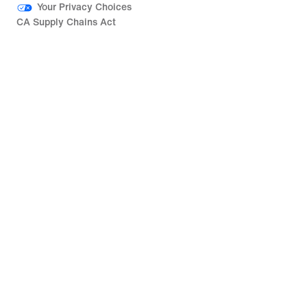
Your Privacy Choices
CA Supply Chains Act