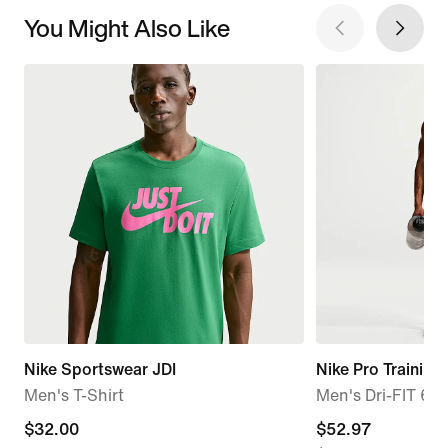
You Might Also Like
Nike Sportswear JDI
Nike Pro Training
Men's T-Shirt
Men's Dri-FIT 6" 
$32.00
$32.00
current
$52.97