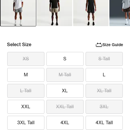
Select Size
Size Guide
XS
S
S Tall
M
M Tall
L
L Tall
XL
XL Tall
XXL
XXL Tall
3XL
3XL Tall
4XL
4XL Tall