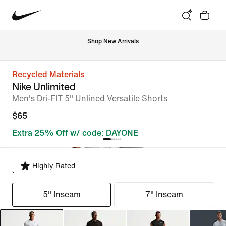
Shop New Arrivals
Recycled Materials
Nike Unlimited
Men's Dri-FIT 5" Unlined Versatile Shorts
$65
Extra 25% Off w/ code: DAYONE
Highly Rated
Select Fit
5" Inseam
7" Inseam