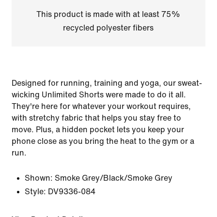
This product is made with at least 75%
recycled polyester fibers
Designed for running, training and yoga, our sweat-
wicking Unlimited Shorts were made to do it all.
They're here for whatever your workout requires,
with stretchy fabric that helps you stay free to
move. Plus, a hidden pocket lets you keep your
phone close as you bring the heat to the gym or a
run.
Shown:
Smoke Grey/Black/Smoke Grey
Style:
DV9336-084