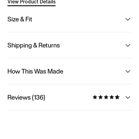
View Product Details
Size & Fit
Shipping & Returns
How This Was Made
Reviews (136)