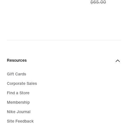
$65.00
price
$52.97,
original
price
$65.00
Resources
Gift Cards
Corporate Sales
Find a Store
Membership
Nike Journal
Site Feedback