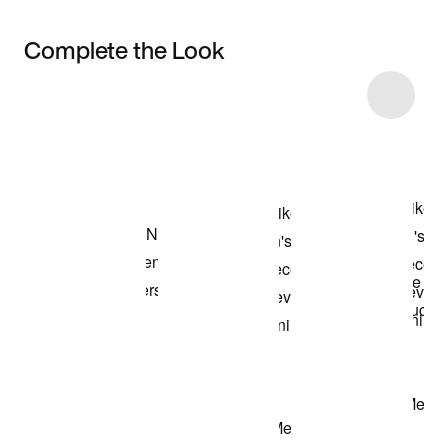
Complete the Look
Item 3 of 71