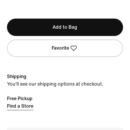
Add to Bag
Favorite
Shipping
You'll see our shipping options at checkout.
Free Pickup
Find a Store