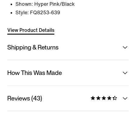
Shown:
Hyper Pink/Black
Style:
FQ8253-639
View Product Details
Shipping & Returns
How This Was Made
Reviews (43)