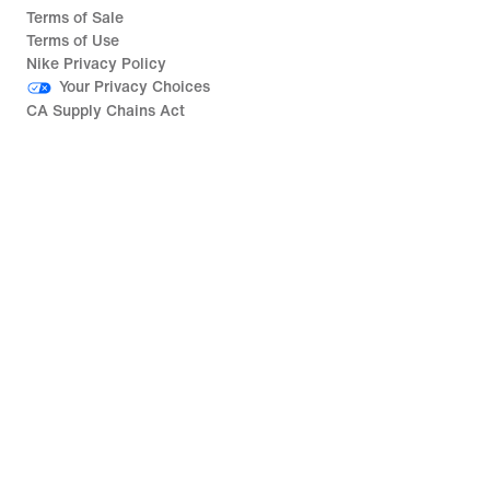
Terms of Sale
Terms of Use
Nike Privacy Policy
Your Privacy Choices
CA Supply Chains Act