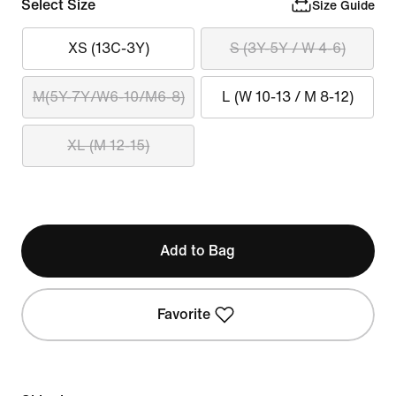
Select Size
Size Guide
XS (13C-3Y)
S (3Y-5Y / W 4-6)
M(5Y-7Y/W6-10/M6-8)
L (W 10-13 / M 8-12)
XL (M 12-15)
Add to Bag
Favorite