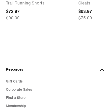
Trail Running Shorts
Cleats
current
$72.97
current
$63.97
$90.00
$75.00
price
price
$72.97,
$63.97,
original
original
price
price
$90.00
$75.00
Resources
Gift Cards
Corporate Sales
Find a Store
Membership