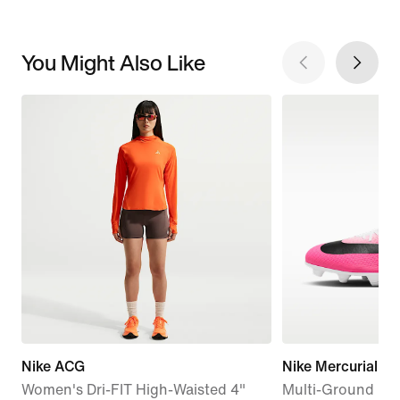
You Might Also Like
Nike ACG
Nike Mercurial Su
Women's Dri-FIT High-Waisted 4"
Multi-Ground Hi