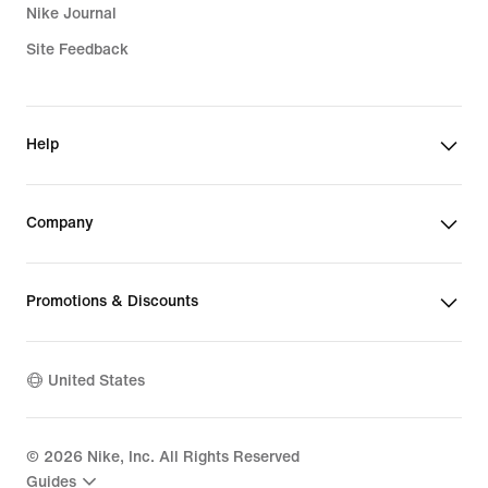
Nike Journal
Site Feedback
Help
Company
Promotions & Discounts
United States
©
2026
Nike, Inc. All Rights Reserved
Guides