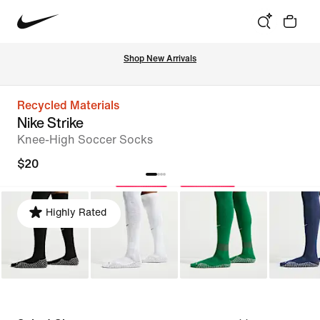
Shop New Arrivals
Recycled Materials
Nike Strike
Knee-High Soccer Socks
$20
Highly Rated