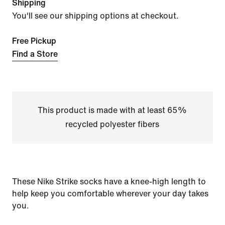
Shipping
You'll see our shipping options at checkout.
Free Pickup
Find a Store
This product is made with at least 65%
recycled polyester fibers
These Nike Strike socks have a knee-high length to
help keep you comfortable wherever your day takes
you.