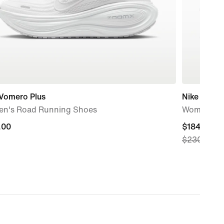
 Vomero Plus
Nike Pega
n's Road Running Shoes
Women's R
.00
.00
current
$184.97
$230.00
price
$184.97,
original
price
$230.00