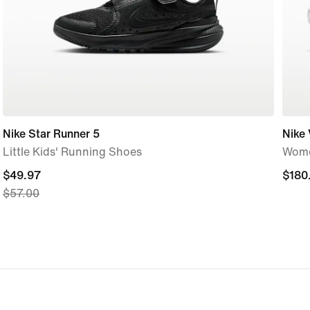
Nike Star Runner 5
Nike
Little Kids' Running Shoes
Wome
current
$49.97
$180
$180
$57.00
price
$49.97,
original
price
$57.00