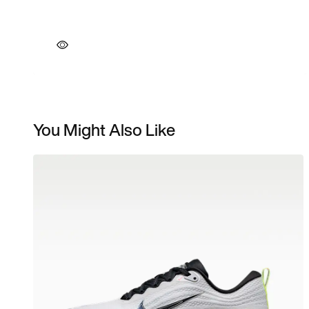
You Might Also Like