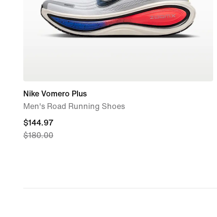
Nike Vomero Plus
Men's Road Running Shoes
current
$144.97
$180.00
price
$144.97,
original
price
$180.00