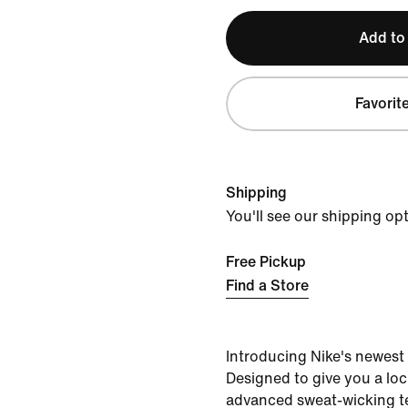
Add to
Favorit
Shipping
You'll see our shipping op
Free Pickup
Find a Store
Introducing Nike's newest
Designed to give you a lock
advanced sweat-wicking 