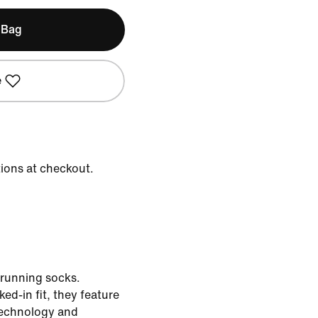
 Bag
e
tions at checkout.
 running socks.
ed-in fit, they feature
technology and