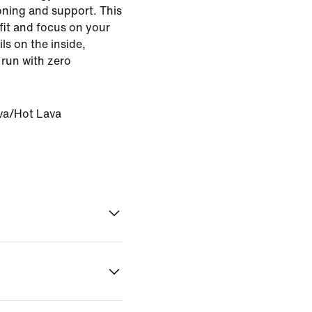
oning and support. This
fit and focus on your
ils on the inside,
 run with zero
va/Hot Lava