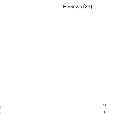
Reviews (23)