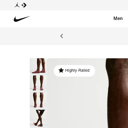
Men
Highly Rated