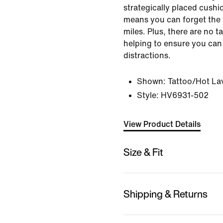
strategically placed cushi
means you can forget the 
miles. Plus, there are no ta
helping to ensure you can
distractions.
Shown:
Tattoo/Hot La
Style:
HV6931-502
View Product Details
Size & Fit
Shipping & Returns