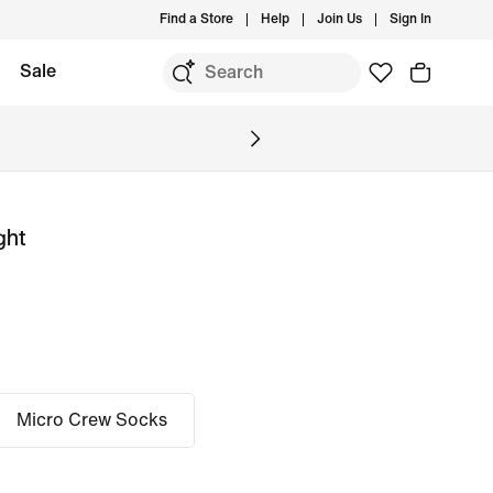
Find a Store
Help
Join Us
Sign In
Sale
ght
Micro Crew Socks