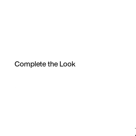
Complete the Look
Item 3 of 9