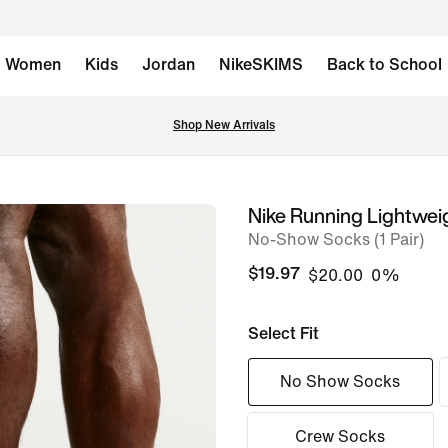
Women
Kids
Jordan
NikeSKIMS
Back to School
Shop New Arrivals
Nike Running Lightwei
image
No-Show Socks (1 Pair)
1
of
$19.97
$20.00
0%
6
Select Fit
No Show Socks
Crew Socks