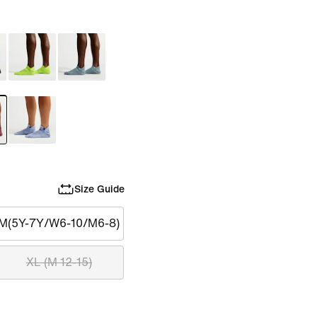
Size Guide
M(5Y-7Y/W6-10/M6-8)
XL (M 12-15)