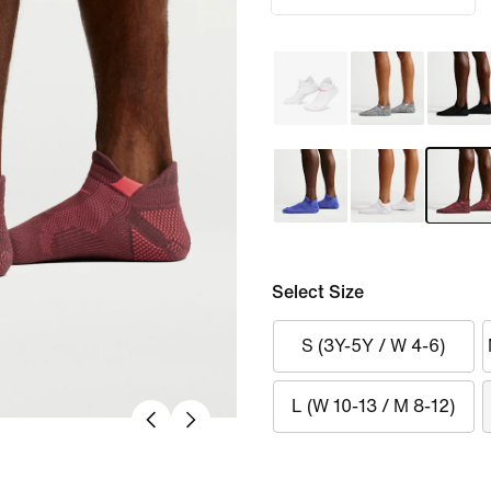
Select Size
S (3Y-5Y / W 4-6)
L (W 10-13 / M 8-12)