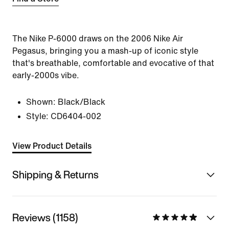
The Nike P-6000 draws on the 2006 Nike Air
Pegasus, bringing you a mash-up of iconic style
that's breathable, comfortable and evocative of that
early-2000s vibe.
Shown:
Black/Black
Style:
CD6404-002
View Product Details
Shipping & Returns
Reviews (1158)