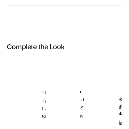
Complete the Look
Item 3 of 3