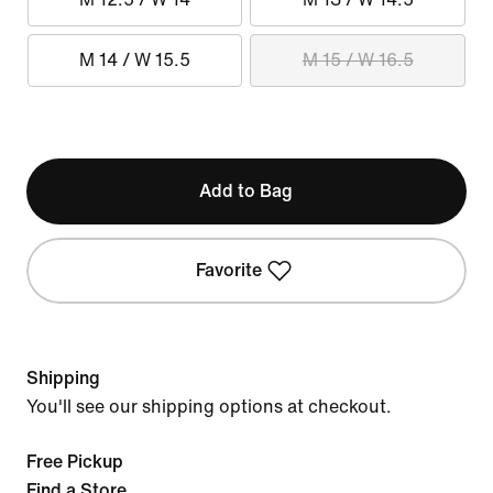
M 14 / W 15.5
M 15 / W 16.5
Add to Bag
Favorite
Shipping
You'll see our shipping options at checkout.
Free Pickup
Find a Store