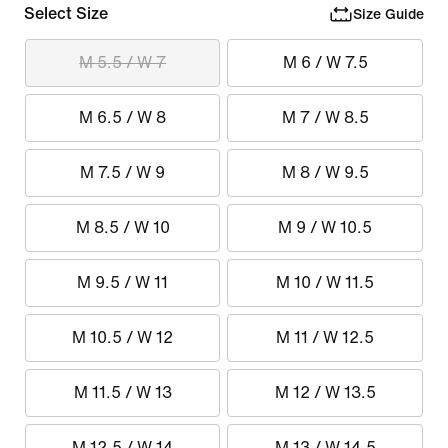
Select Size
Size Guide
M 5.5 / W 7
M 6 / W 7.5
M 6.5 / W 8
M 7 / W 8.5
M 7.5 / W 9
M 8 / W 9.5
M 8.5 / W 10
M 9 / W 10.5
M 9.5 / W 11
M 10 / W 11.5
M 10.5 / W 12
M 11 / W 12.5
M 11.5 / W 13
M 12 / W 13.5
M 12.5 / W 14
M 13 / W 14.5