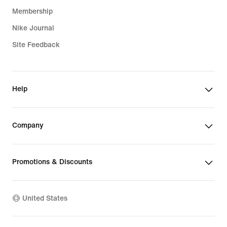
Membership
Nike Journal
Site Feedback
Help
Company
Promotions & Discounts
United States