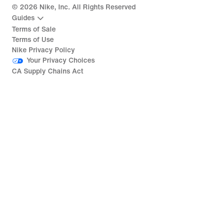
©
2026
Nike, Inc. All Rights Reserved
Guides
Terms of Sale
Terms of Use
Nike Privacy Policy
Your Privacy Choices
CA Supply Chains Act