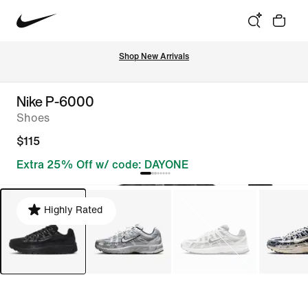
Shop New Arrivals
Nike P-6000
Shoes
$115
Extra 25% Off w/ code: DAYONE
Highly Rated