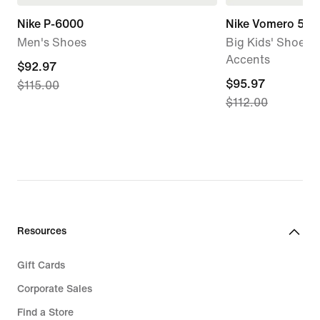
Nike P-6000
Nike Vomero 5
Men's Shoes
Big Kids' Shoes w
Accents
current
$92.97
current
$95.97
$115.00
price
$112.00
price
$92.97,
$95.97,
original
original
price
price
$115.00
$112.00
Resources
Gift Cards
Corporate Sales
Find a Store