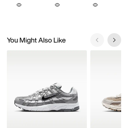
You Might Also Like