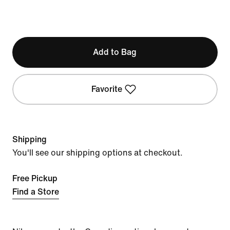
Add to Bag
Favorite
Shipping
You'll see our shipping options at checkout.
Free Pickup
Find a Store