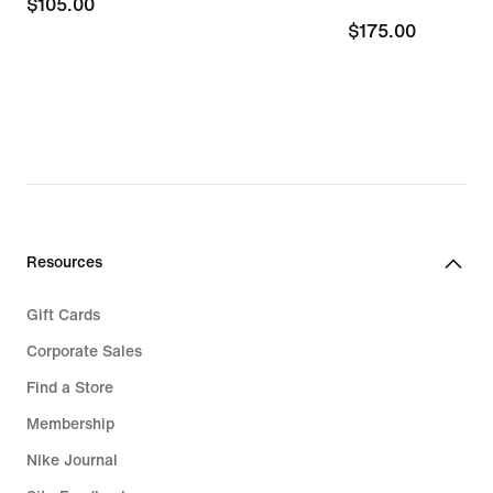
$105.00
$105.00
$175.00
$175.00
Resources
Gift Cards
Corporate Sales
Find a Store
Membership
Nike Journal