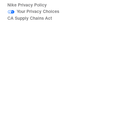
Nike Privacy Policy
Your Privacy Choices
CA Supply Chains Act