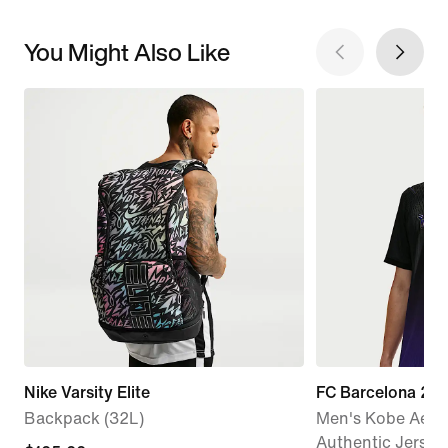
You Might Also Like
Nike Varsity Elite
FC Barcelona 20
Backpack (32L)
Men's Kobe Aero
Authentic Jersey