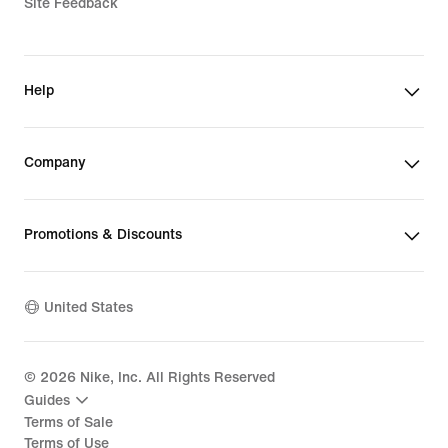
Site Feedback
Help
Company
Promotions & Discounts
United States
©
2026
Nike, Inc. All Rights Reserved
Guides
Terms of Sale
Terms of Use