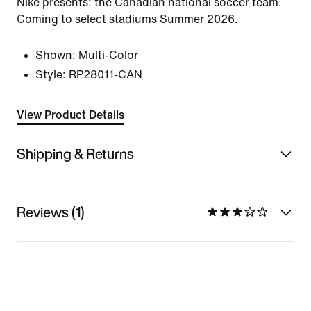
Nike presents: the Canadian national soccer team.
Coming to select stadiums Summer 2026.
Shown:
Multi-Color
Style:
RP28011-CAN
View Product Details
Shipping & Returns
Reviews (1)