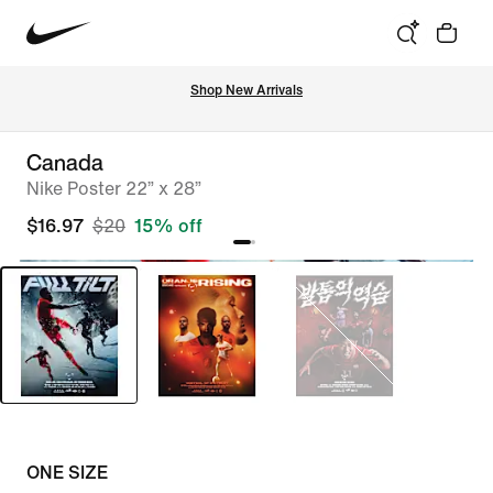
Shop New Arrivals
Canada
Nike Poster 22” x 28”
$16.97
$20
15% off
ONE SIZE