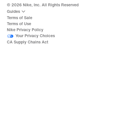
©
2026
Nike, Inc. All Rights Reserved
Guides
Terms of Sale
Terms of Use
Nike Privacy Policy
Your Privacy Choices
CA Supply Chains Act