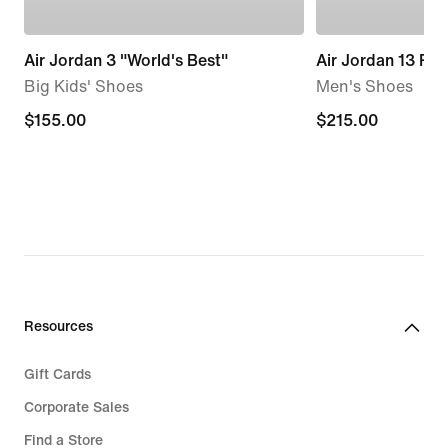
Air Jordan 3 "World's Best"
Air Jordan 13 Retr
Big Kids' Shoes
Men's Shoes
$155.00
$155.00
$215.00
$215.00
Resources
Gift Cards
Corporate Sales
Find a Store