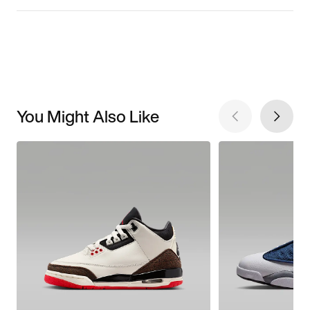
You Might Also Like