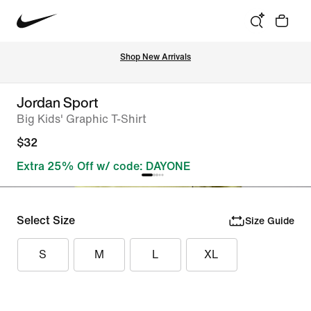
Shop New Arrivals
Jordan Sport
Big Kids' Graphic T-Shirt
$32
Extra 25% Off w/ code: DAYONE
Select Size
Size Guide
S
M
L
XL