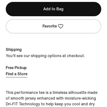
Add to Bag
Favorite
Shipping
You'll see our shipping options at checkout.
Free Pickup
Find a Store
This performance tee is a timeless silhouette made
of smooth jersey enhanced with moisture-wicking
Dri-FIT Technology to help keep you cool and dry