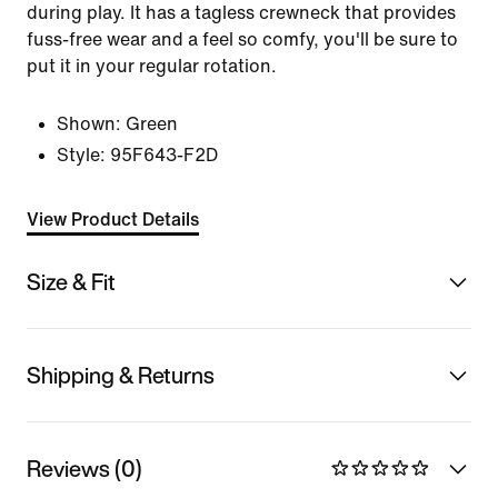
during play. It has a tagless crewneck that provides
fuss-free wear and a feel so comfy, you'll be sure to
put it in your regular rotation.
Shown:
Green
Style:
95F643-F2D
View Product Details
Size & Fit
Shipping & Returns
Reviews (0)