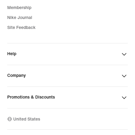
Membership
Nike Journal
Site Feedback
Help
Company
Promotions & Discounts
United States