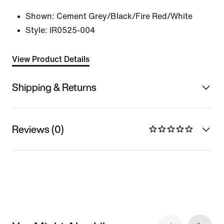
Shown:
Cement Grey/Black/Fire Red/White
Style:
IR0525-004
View Product Details
Shipping & Returns
Reviews (0)