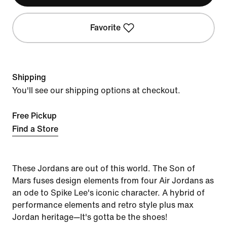
Favorite
Shipping
You'll see our shipping options at checkout.
Free Pickup
Find a Store
These Jordans are out of this world. The Son of
Mars fuses design elements from four Air Jordans as
an ode to Spike Lee's iconic character. A hybrid of
performance elements and retro style plus max
Jordan heritage—It's gotta be the shoes!