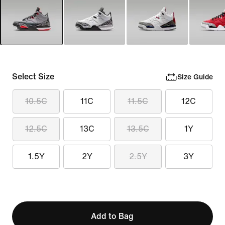
Select Size
Size Guide
10.5C
11C
11.5C
12C
12.5C
13C
13.5C
1Y
1.5Y
2Y
2.5Y
3Y
Add to Bag