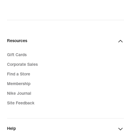
Resources
Gift Cards
Corporate Sales
Find a Store
Membership
Nike Journal
Site Feedback
Help