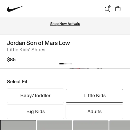
Shop New Arrivals
Jordan Son of Mars Low
Little Kids' Shoes
$85
Select Fit
Baby/Toddler
Little Kids
Big Kids
Adults