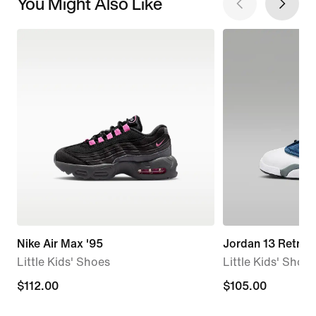
You Might Also Like
Nike Air Max '95
Jordan 13 Retro "
Little Kids' Shoes
Little Kids' Shoes
$112.00
$112.00
$105.00
$105.00