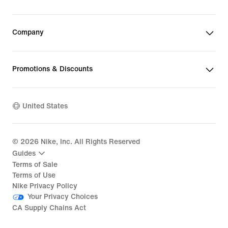
Company
Promotions & Discounts
United States
©
2026
Nike, Inc. All Rights Reserved
Guides
Terms of Sale
Terms of Use
Nike Privacy Policy
Your Privacy Choices
CA Supply Chains Act