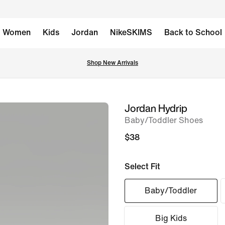
Women
Kids
Jordan
NikeSKIMS
Back to School
Shop New Arrivals
Jordan Hydrip
image
Baby/Toddler Shoes
1
of
$38
7
Select Fit
Baby/Toddler
Big Kids