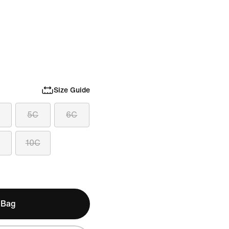
Size Guide
5C
6C
10C
 Bag