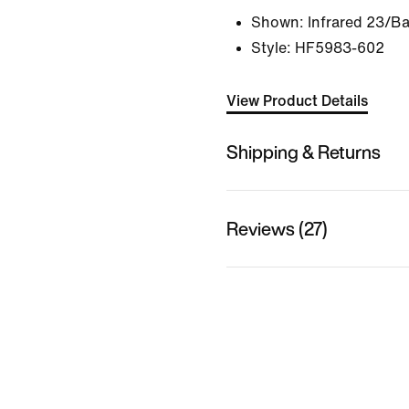
Shown:
Infrared 23/Ba
Style:
HF5983-602
View Product Details
Shipping & Returns
Reviews (27)