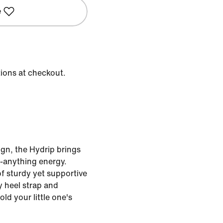
e
tions at checkout.
ign, the Hydrip brings
o-anything energy.
f sturdy yet supportive
y heel strap and
ld your little one's