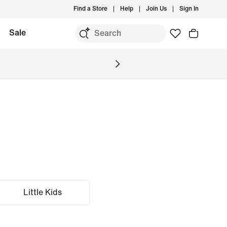
Find a Store
Help
Join Us
Sign In
Sale
Little Kids