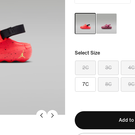
Select Size
2C
3C
4C
7C
8C
9C
Add to