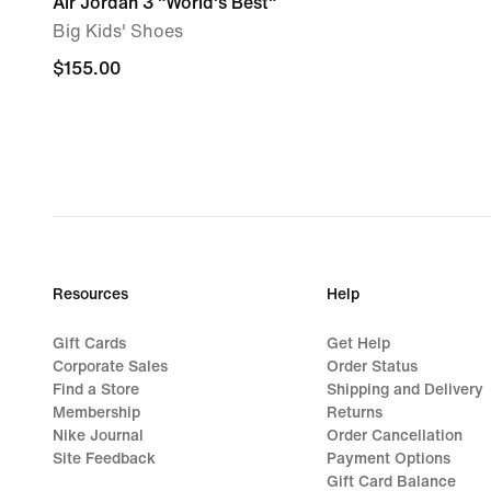
Air Jordan 3 "World's Best"
Big Kids' Shoes
$155.00
$155.00
Resources
Help
Gift Cards
Get Help
Corporate Sales
Order Status
Find a Store
Shipping and Delivery
Membership
Returns
Nike Journal
Order Cancellation
Site Feedback
Payment Options
Gift Card Balance