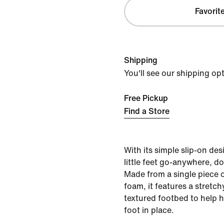
Favorit
Shipping
You'll see our shipping op
Free Pickup
Find a Store
With its simple slip-on des
little feet go-anywhere, d
Made from a single piece o
foam, it features a stretch
textured footbed to help ho
foot in place.