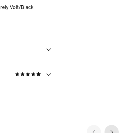
rely Volt/Black