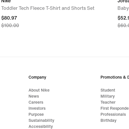
Nike
Jord
Toddler Tech Fleece T-Shirt and Shorts Set
Baby
current
$80.97
curre
$52.
$100.00
$60.
price
price
$80.97,
$52.
original
origi
price
price
$100.00
$60.
Company
Promotions & 
About Nike
Student
News
Military
Careers
Teacher
Investors
First Responde
Purpose
Professionals
Sustainability
Birthday
Accessibility