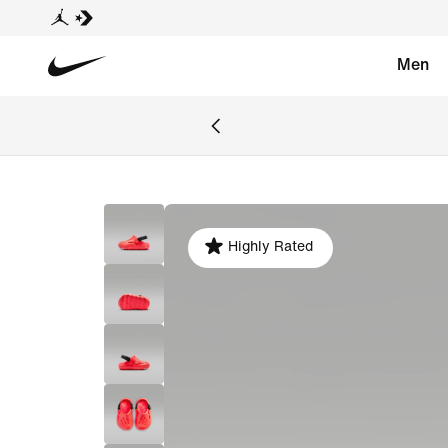
Men
Highly Rated