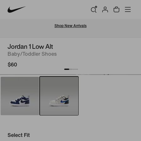
Shop New Arrivals
Jordan 1 Low Alt
Baby/Toddler Shoes
$60
Select Fit