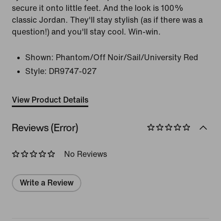
secure it onto little feet. And the look is 100%
classic Jordan. They'll stay stylish (as if there was a
question!) and you'll stay cool. Win-win.
Shown:
Phantom/Off Noir/Sail/University Red
Style:
DR9747-027
View Product Details
Reviews (Error)
No Reviews
Write a Review