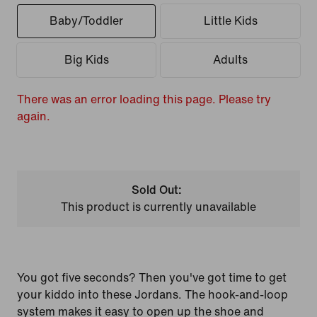
Baby/Toddler
Little Kids
Big Kids
Adults
There was an error loading this page. Please try
again.
Sold Out:
This product is currently unavailable
You got five seconds? Then you've got time to get
your kiddo into these Jordans. The hook-and-loop
system makes it easy to open up the shoe and