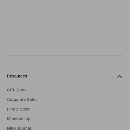
Resources
Gift Cards
Corporate Sales
Find a Store
Membership
Nike Journal