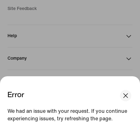
Site Feedback
Help
Company
Promotions & Discounts
Error
United States
We had an issue with your request. If you continue
experiencing issues, try refreshing the page.
©
2026
Nike, Inc. All Rights Reserved
[ Code: D1B61E47 ]
Guides
Terms of Sale