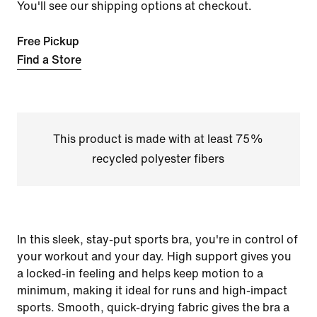
You'll see our shipping options at checkout.
Free Pickup
Find a Store
This product is made with at least 75%
recycled polyester fibers
In this sleek, stay-put sports bra, you're in control of
your workout and your day. High support gives you
a locked-in feeling and helps keep motion to a
minimum, making it ideal for runs and high-impact
sports. Smooth, quick-drying fabric gives the bra a