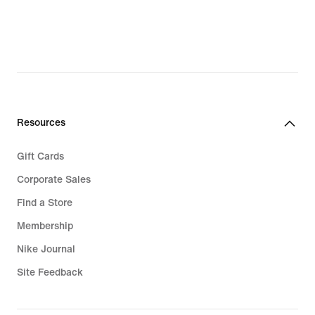
$28.97,
original
price
$30.00
Resources
Gift Cards
Corporate Sales
Find a Store
Membership
Nike Journal
Site Feedback