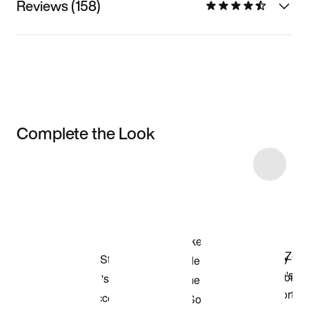
Reviews (158)
Complete the Look
Item 3 of 25