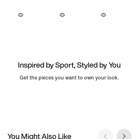
Inspired by Sport, Styled by You
Get the pieces you want to own your look.
You Might Also Like