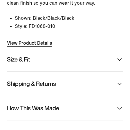
clean finish so you can wear it your way.
Shown:
Black/Black/Black
Style:
FD1068-010
View Product Details
Size & Fit
Shipping & Returns
How This Was Made