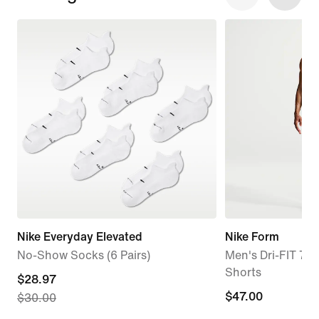
Nike Everyday Elevated
Nike Form
No-Show Socks (6 Pairs)
Men's Dri-FIT 7" 
Shorts
current
$28.97
$47.00
$47.00
$30.00
price