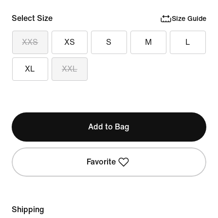
Select Size
Size Guide
XXS
XS
S
M
L
XL
XXL
Add to Bag
Favorite
Shipping