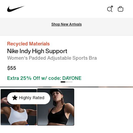
Shop New Arrivals
Recycled Materials
Nike Indy High Support
Women's Padded Adjustable Sports Bra
$55
Extra 25% Off w/ code: DAYONE
Highly Rated