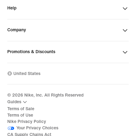
Help
Company
Promotions & Discounts
United States
©
2026
Nike, Inc. All Rights Reserved
Guides
Terms of Sale
Terms of Use
Nike Privacy Policy
Your Privacy Choices
CA Supply Chains Act