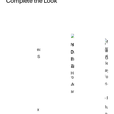
Complete the Look
Item 3 of 3