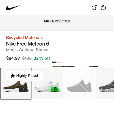
Shop New Arrivals
Recycled Materials
Nike Free Metcon 6
Men's Workout Shoes
$84.97
$125
32% off
Highly Rated