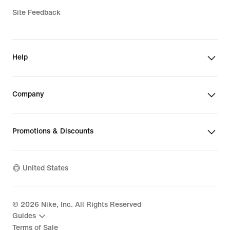
Site Feedback
Help
Company
Promotions & Discounts
United States
©
2026
Nike, Inc. All Rights Reserved
Guides
Terms of Sale