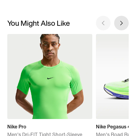
You Might Also Like
Nike Pro
Nike Pegasus 42
Men's Dri-FIT Tight Short-Sleeve
Men's Road Runn