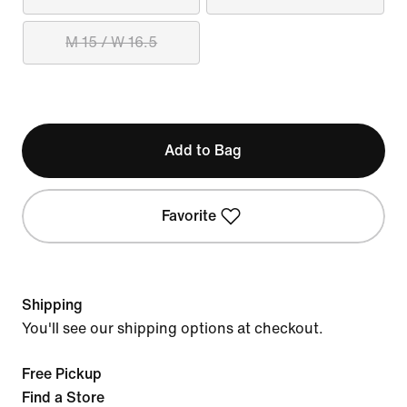
M 15 / W 16.5
Add to Bag
Favorite
Shipping
You'll see our shipping options at checkout.
Free Pickup
Find a Store