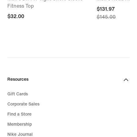
Fitness Top
current
$131.97
$32.00
$32.00
$145.00
price
$131.97,
original
price
$145.00
Resources
Gift Cards
Corporate Sales
Find a Store
Membership
Nike Journal