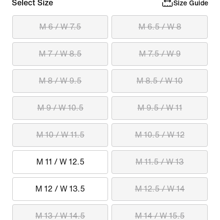
Select Size
Size Guide
M 6 / W 7.5
M 6.5 / W 8
M 7 / W 8.5
M 7.5 / W 9
M 8 / W 9.5
M 8.5 / W 10
M 9 / W 10.5
M 9.5 / W 11
M 10 / W 11.5
M 10.5 / W 12
M 11 / W 12.5
M 11.5 / W 13
M 12 / W 13.5
M 12.5 / W 14
M 13 / W 14.5
M 14 / W 15.5