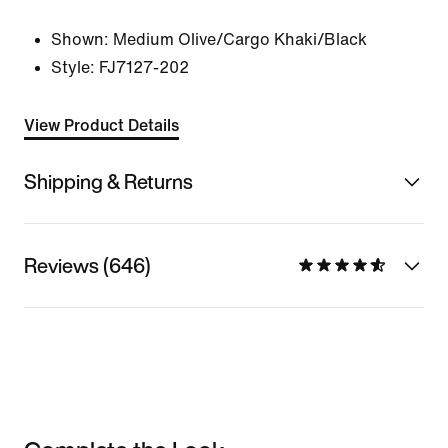
Shown:
Medium Olive/Cargo Khaki/Black
Style:
FJ7127-202
View Product Details
Shipping & Returns
Reviews (646)