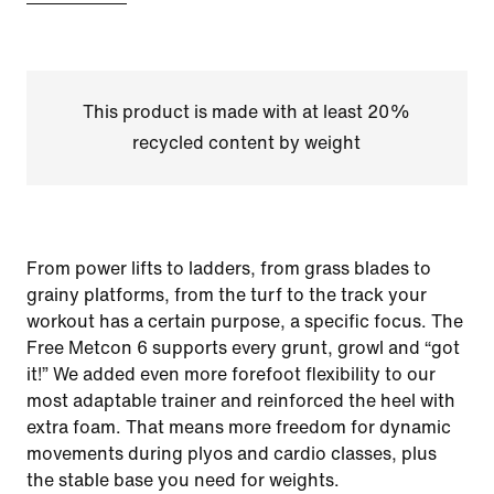
This product is made with at least 20%
recycled content by weight
From power lifts to ladders, from grass blades to
grainy platforms, from the turf to the track your
workout has a certain purpose, a specific focus. The
Free Metcon 6 supports every grunt, growl and “got
it!” We added even more forefoot flexibility to our
most adaptable trainer and reinforced the heel with
extra foam. That means more freedom for dynamic
movements during plyos and cardio classes, plus
the stable base you need for weights.