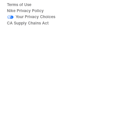
Terms of Use
Nike Privacy Policy
Your Privacy Choices
CA Supply Chains Act