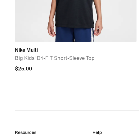
Nike Multi
Big Kids' Dri-FIT Short-Sleeve Top
$25.00
$25.00
Resources
Help