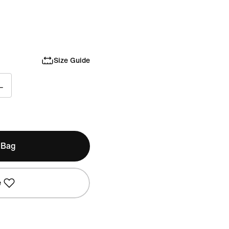
Size Guide
L
 Bag
e