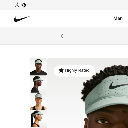
Men
Highly Rated