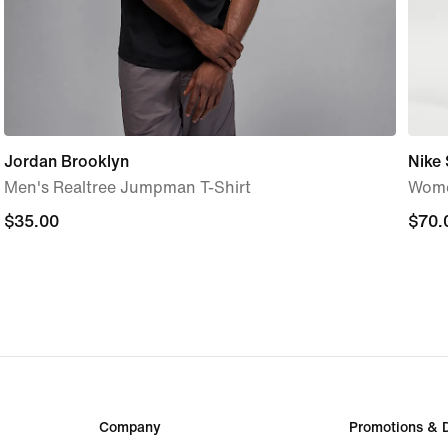
Jordan Brooklyn
Nike
Men's Realtree Jumpman T-Shirt
Wome
$35.00
$35.00
$70.
$70.
Company
Promotions & 