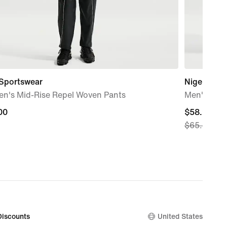
 Sportswear
Nigeria Cl
n's Mid-Rise Repel Woven Pants
Men's Nike
00
00
current
$58.97
$65.00
price
$58.97,
original
price
$65.00
Discounts
United States