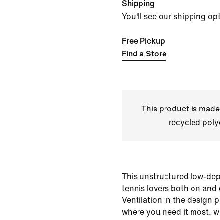
Shipping
You'll see our shipping op
Free Pickup
Find a Store
This product is made
recycled polye
This unstructured low-dept
tennis lovers both on and 
Ventilation in the design p
where you need it most, wh