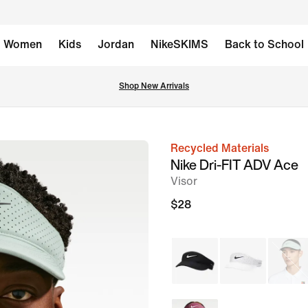
Women
Kids
Jordan
NikeSKIMS
Back to School
Shop New Arrivals
Recycled Materials
image
Nike Dri-FIT ADV Ace
1
Visor
of
$28
6