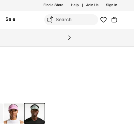
Find a Store
Help
Join Us
Sign In
Sale