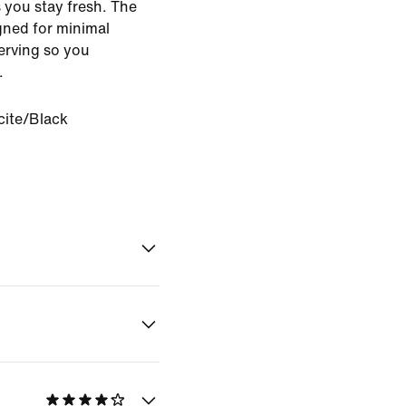
 you stay fresh. The
gned for minimal
serving so you
.
ite/Black