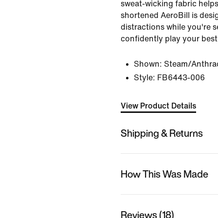
sweat-wicking fabric helps
shortened AeroBill is desi
distractions while you're 
confidently play your best
Shown:
Steam/Anthrac
Style:
FB6443-006
View Product Details
Shipping & Returns
How This Was Made
Reviews (18)