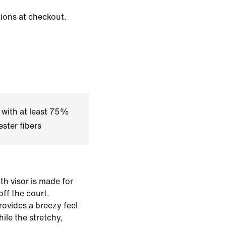
tions at checkout.
 with at least 75%
ster fibers
h visor is made for
off the court.
rovides a breezy feel
ile the stretchy,