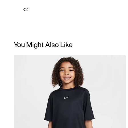
You Might Also Like