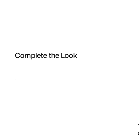
Complete the Look
Item 3 of 7