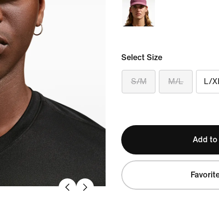
Select Size
S/M
M/L
L/X
Add to
Favorit