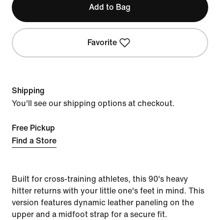
Add to Bag
Favorite
Shipping
You'll see our shipping options at checkout.
Free Pickup
Find a Store
Built for cross-training athletes, this 90's heavy
hitter returns with your little one's feet in mind. This
version features dynamic leather paneling on the
upper and a midfoot strap for a secure fit.