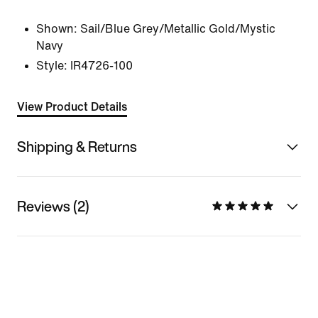
Shown:
Sail/Blue Grey/Metallic Gold/Mystic
Navy
Style:
IR4726-100
View Product Details
Shipping & Returns
Reviews (2)