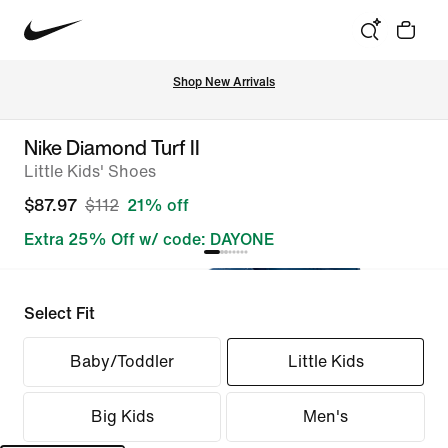
Shop New Arrivals
Nike Diamond Turf II
Little Kids' Shoes
$87.97
$112
21% off
Extra 25% Off w/ code: DAYONE
Select Fit
Baby/Toddler
Little Kids
Big Kids
Men's