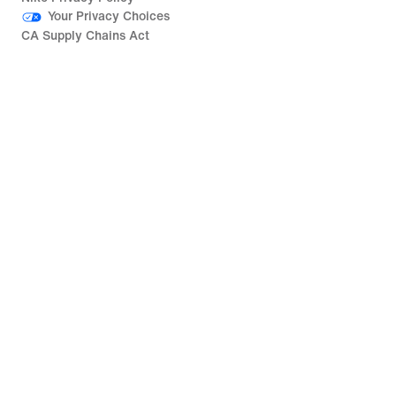
Your Privacy Choices
CA Supply Chains Act