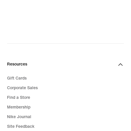
Resources
Gift Cards
Corporate Sales
Find a Store
Membership
Nike Journal
Site Feedback