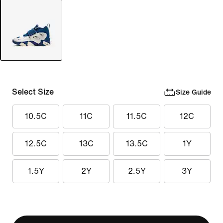
Select Size
Size Guide
10.5C
11C
11.5C
12C
12.5C
13C
13.5C
1Y
1.5Y
2Y
2.5Y
3Y