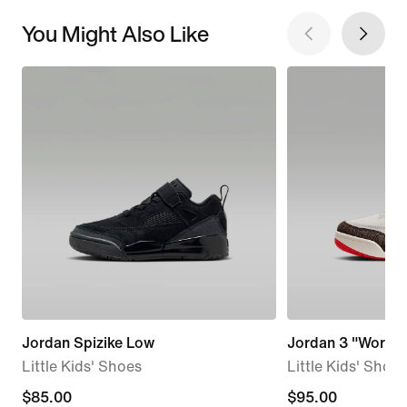
You Might Also Like
Jordan Spizike Low
Jordan 3 "World'
Little Kids' Shoes
Little Kids' Shoes
$85.00
$85.00
$95.00
$95.00