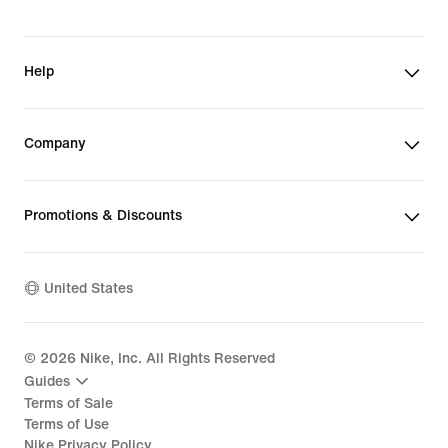
Help
Company
Promotions & Discounts
United States
©
2026
Nike, Inc. All Rights Reserved
Guides
Terms of Sale
Terms of Use
Nike Privacy Policy