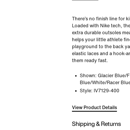
There’s no finish line for 
Loaded with Nike tech, th
extra durable outsoles m
helps your little athlete fi
playground to the back ya
elastic laces and a hook-a
them ready fast.
Shown:
Glacier Blue/F
Blue/White/Racer Blu
Style:
IV7129-400
View Product Details
Shipping & Returns