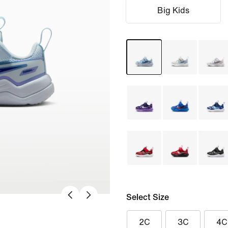
Big Kids
Select Size
2C
3C
4C