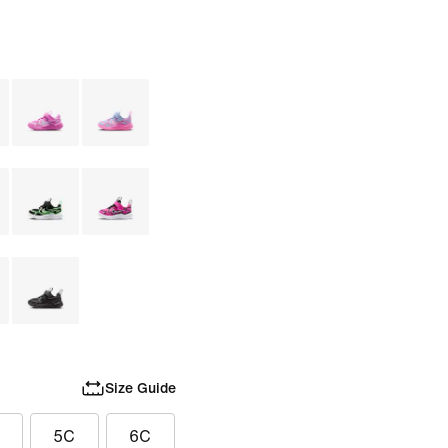
Size Guide
5C
6C