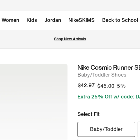
Women
Kids
Jordan
NikeSKIMS
Back to School
Shop New Arrivals
Nike Cosmic Runner S
image
Baby/Toddler Shoes
1
of
$42.97
$45.00
5%
7
Extra 25% Off w/ code: 
Select Fit
Baby/Toddler