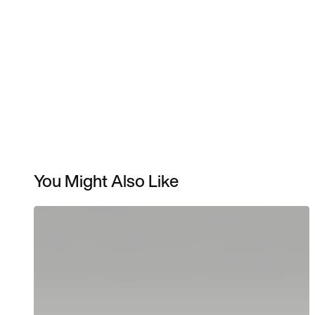
You Might Also Like