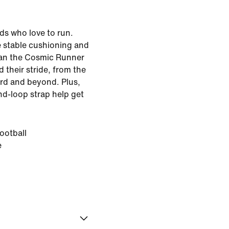
kids who love to run.
e stable cushioning and
ean the Cosmic Runner
nd their stride, from the
rd and beyond. Plus,
nd-loop strap help get
ootball
e