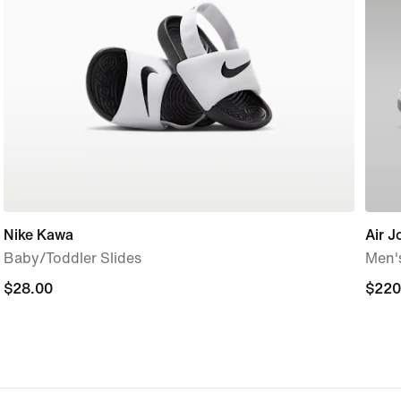
Nike Kawa
Air J
Baby/Toddler Slides
Men'
$28.00
$28.00
$220
$220