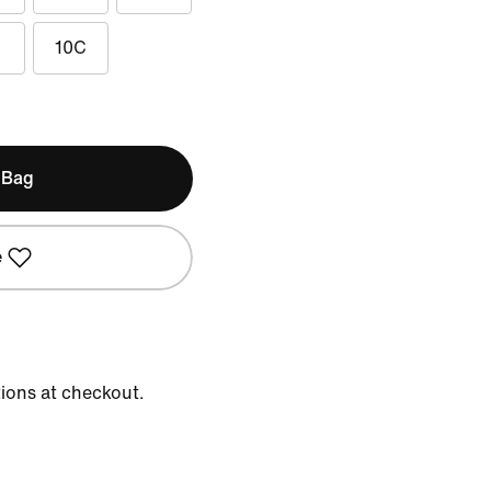
10C
 Bag
e
tions at checkout.