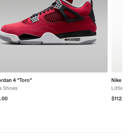
ordan 4 "Toro"
Nike Air M
s Shoes
Little Kids
.00
.00
$112.00
$112.00