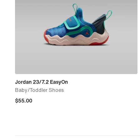
Jordan 23/7.2 EasyOn
Baby/Toddler Shoes
$55.00
$55.00