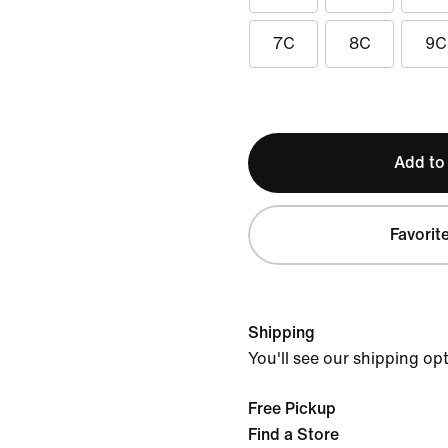
7C
8C
9C
Add to
Favorit
Shipping
You'll see our shipping op
Free Pickup
Find a Store