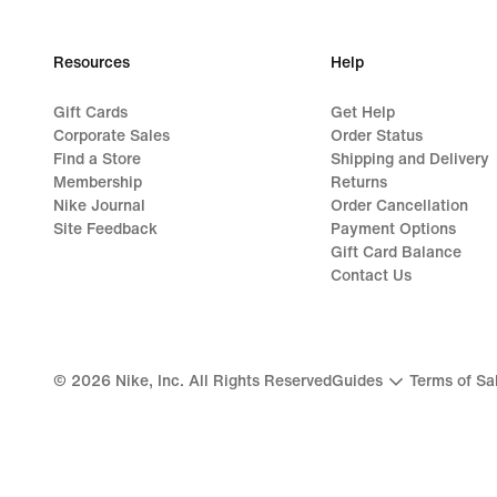
Resources
Help
Gift Cards
Get Help
Corporate Sales
Order Status
Find a Store
Shipping and Delivery
Membership
Returns
Nike Journal
Order Cancellation
Site Feedback
Payment Options
Gift Card Balance
Contact Us
©
2026
Nike, Inc. All Rights Reserved
Guides
Terms of Sa