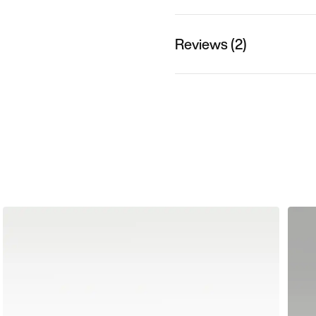
Reviews (2)