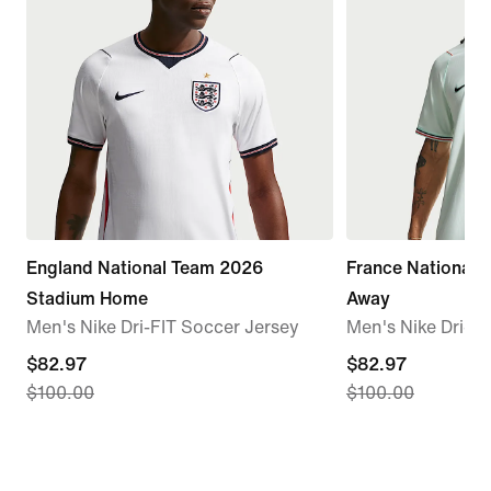
England National Team 2026
France National
Stadium Home
Away
Men's Nike Dri-FIT Soccer Jersey
Men's Nike Dri-F
current
$82.97
current
$82.97
$100.00
$100.00
price
price
$82.97,
$82.97,
original
original
price
price