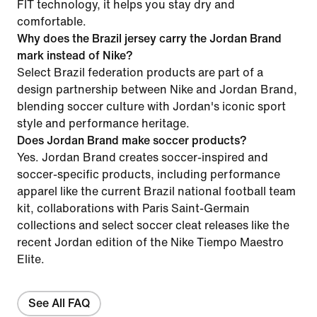
FIT technology, it helps you stay dry and
comfortable.
Why does the Brazil jersey carry the Jordan Brand
mark instead of Nike?
Select Brazil federation products are part of a
design partnership between Nike and Jordan Brand,
blending soccer culture with Jordan's iconic sport
style and performance heritage.
Does Jordan Brand make soccer products?
Yes. Jordan Brand creates soccer-inspired and
soccer-specific products, including performance
apparel like the current Brazil national football team
kit, collaborations with Paris Saint-Germain
collections and select soccer cleat releases like the
recent Jordan edition of the Nike Tiempo Maestro
Elite.
See All FAQ