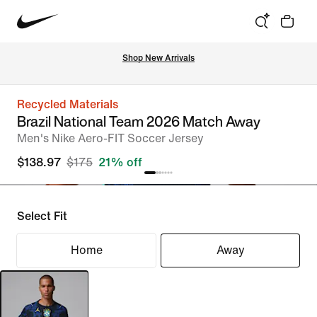
Shop New Arrivals
Recycled Materials
Brazil National Team 2026 Match Away
Men's Nike Aero-FIT Soccer Jersey
$138.97
$175
21% off
Select Fit
Home
Away