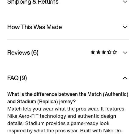
Shipping & Returns
How This Was Made
Reviews (6)
FAQ (9)
What is the difference between the Match (Authentic)
and Stadium (Replica) jersey?
Match lets you wear what the pros wear. It features
Nike Aero-FIT technology and authentic design
details. Stadium provides a game-ready look
inspired by what the pros wear. Built with Nike Dri-