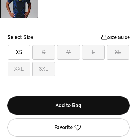
Select Size
Size Guide
XS
S
M
L
XL
XXL
3XL
Add to Bag
Favorite