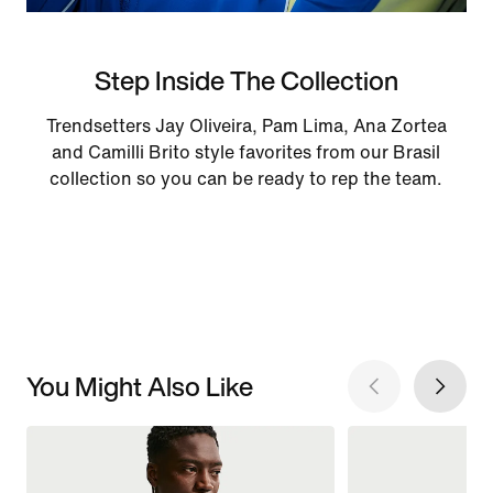
Step Inside The Collection
Trendsetters Jay Oliveira, Pam Lima, Ana Zortea
and Camilli Brito style favorites from our Brasil
collection so you can be ready to rep the team.
You Might Also Like