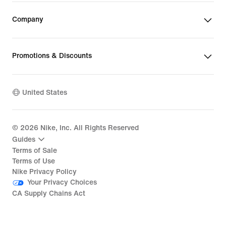
Company
Promotions & Discounts
United States
©
2026
Nike, Inc. All Rights Reserved
Guides
Terms of Sale
Terms of Use
Nike Privacy Policy
Your Privacy Choices
CA Supply Chains Act