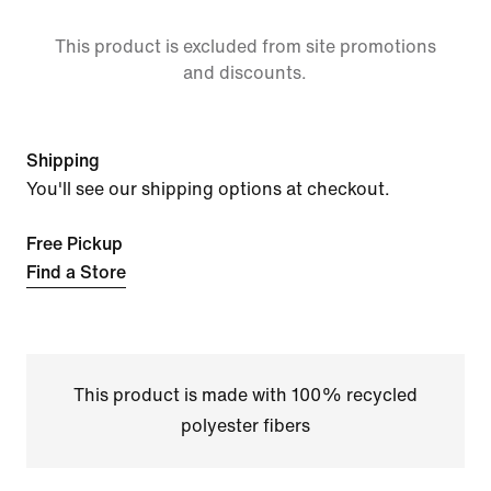
This product is excluded from site promotions
and discounts.
Shipping
You'll see our shipping options at checkout.
Free Pickup
Find a Store
This product is made with 100% recycled
polyester fibers