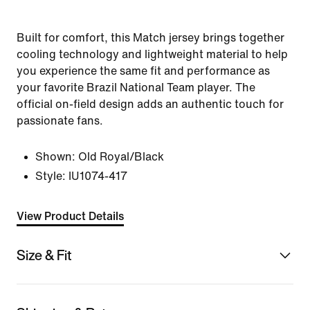
Built for comfort, this Match jersey brings together
cooling technology and lightweight material to help
you experience the same fit and performance as
your favorite Brazil National Team player. The
official on-field design adds an authentic touch for
passionate fans.
Shown:
Old Royal/Black
Style:
IU1074-417
View Product Details
Size & Fit