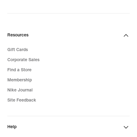
$100.00
$100.00
Resources
Gift Cards
Corporate Sales
Find a Store
Membership
Nike Journal
Site Feedback
Help