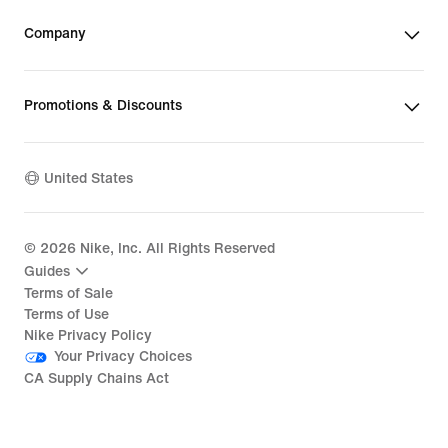
Company
Promotions & Discounts
United States
©
2026
Nike, Inc. All Rights Reserved
Guides
Terms of Sale
Terms of Use
Nike Privacy Policy
Your Privacy Choices
CA Supply Chains Act