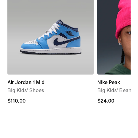
Air Jordan 1 Mid
Nike Peak
Big Kids' Shoes
Big Kids' Beanie
$110.00
$110.00
$24.00
$24.00