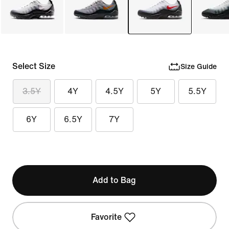
Select Size
Size Guide
3.5Y
4Y
4.5Y
5Y
5.5Y
6Y
6.5Y
7Y
Add to Bag
Favorite