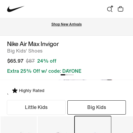
Shop New Arrivals
Nike Air Max Invigor
Big Kids' Shoes
$65.97
$87
24% off
Extra 25% Off w/ code: DAYONE
Highly Rated
Select Fit
Little Kids
Big Kids