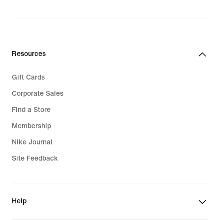
Resources
Gift Cards
Corporate Sales
Find a Store
Membership
Nike Journal
Site Feedback
Help