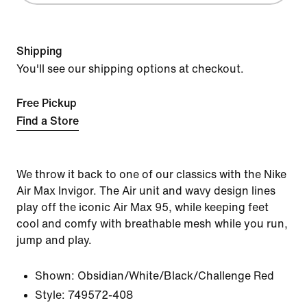
Shipping
You'll see our shipping options at checkout.
Free Pickup
Find a Store
We throw it back to one of our classics with the Nike
Air Max Invigor. The Air unit and wavy design lines
play off the iconic Air Max 95, while keeping feet
cool and comfy with breathable mesh while you run,
jump and play.
Shown:
Obsidian/White/Black/Challenge Red
Style:
749572-408