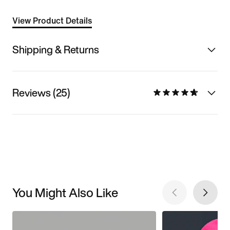
View Product Details
Shipping & Returns
Reviews (25)
You Might Also Like