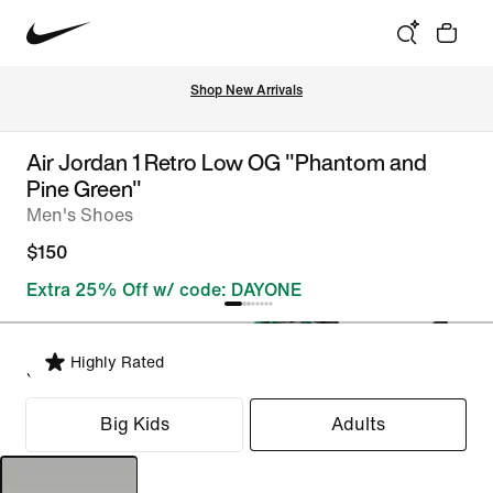
Shop New Arrivals
Air Jordan 1 Retro Low OG "Phantom and
Pine Green"
Men's Shoes
$150
Extra 25% Off w/ code: DAYONE
Highly Rated
Select Fit
Big Kids
Adults