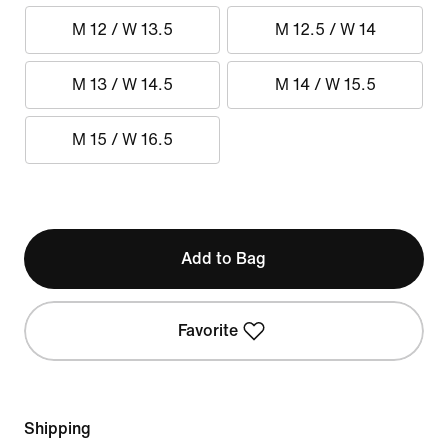
M 12 / W 13.5
M 12.5 / W 14
M 13 / W 14.5
M 14 / W 15.5
M 15 / W 16.5
Add to Bag
Favorite
Shipping