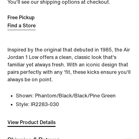
You'll see our shipping options at checkout.
Free Pickup
Find a Store
Inspired by the original that debuted in 1985, the Air
Jordan 1 Low offers a clean, classic look that's
familiar yet always fresh. With an iconic design that
pairs perfectly with any 'fit, these kicks ensure you'll
always be on point.
Shown:
Phantom/Black/Black/Pine Green
Style:
IR2283-030
View Product Details