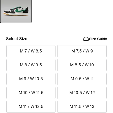
Select Size
Size Guide
M 7 / W 8.5
M 7.5 / W 9
M 8 / W 9.5
M 8.5 / W 10
M 9 / W 10.5
M 9.5 / W 11
M 10 / W 11.5
M 10.5 / W 12
M 11 / W 12.5
M 11.5 / W 13