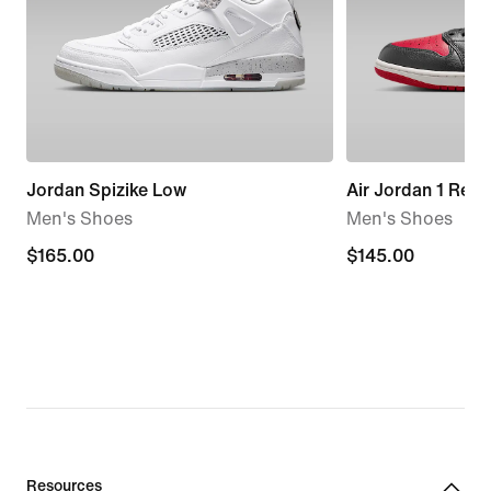
Jordan Spizike Low
Air Jordan 1 Ret
Men's Shoes
Men's Shoes
$165.00
$165.00
$145.00
$145.00
Resources