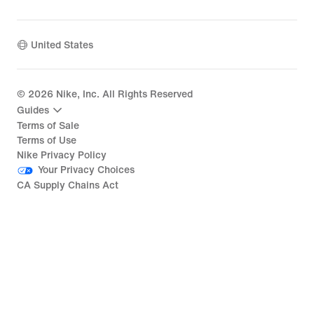
United States
©
2026
Nike, Inc. All Rights Reserved
Guides
Terms of Sale
Terms of Use
Nike Privacy Policy
Your Privacy Choices
CA Supply Chains Act