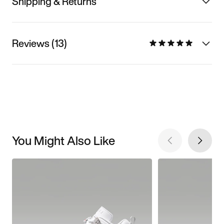
Shipping & Returns
Reviews (13)
You Might Also Like