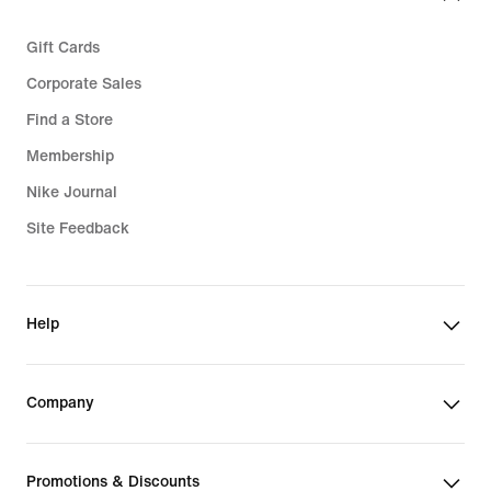
Gift Cards
Corporate Sales
Find a Store
Membership
Nike Journal
Site Feedback
Help
Company
Promotions & Discounts