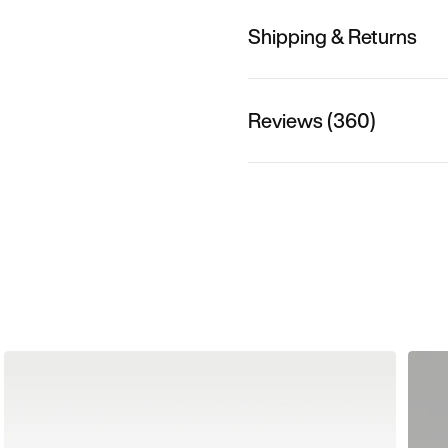
Shipping & Returns
Reviews (360)