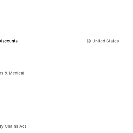
Discounts
United States
rs & Medical
ly Chains Act