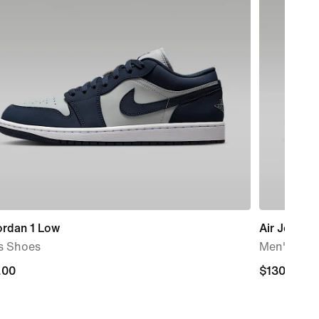
ordan 1 Low
Air Jordan
s Shoes
Men's Sho
.00
.00
$130.00
$130.00