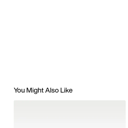
You Might Also Like