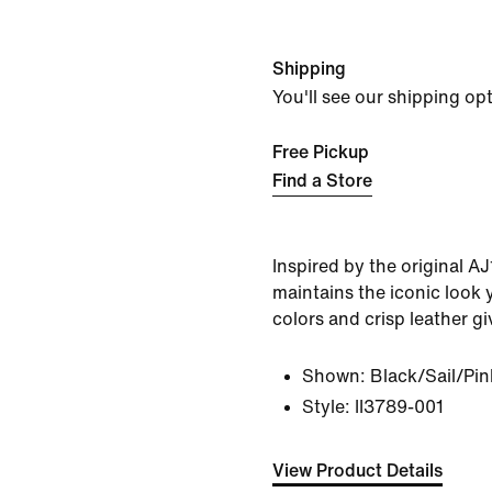
Shipping
You'll see our shipping op
Free Pickup
Find a Store
Inspired by the original AJ
maintains the iconic look 
colors and crisp leather giv
Shown:
Black/Sail/Pin
Style:
II3789-001
View Product Details