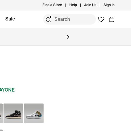
Find a Store
Help
Join Us
Sign In
Sale
DAYONE