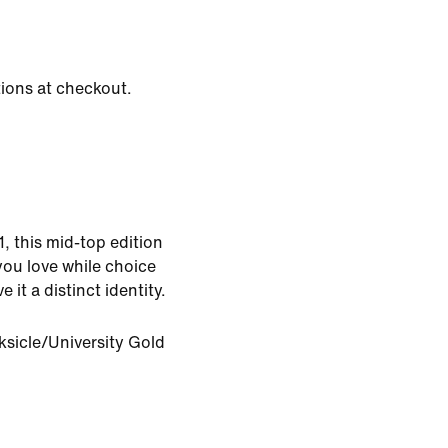
tions at checkout.
1, this mid-top edition
you love while choice
e it a distinct identity.
ksicle/University Gold