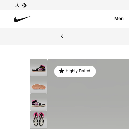
Men
Highly Rated