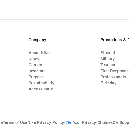
Company
Promotions & 
About Nike
Student
News
Military
Careers
Teacher
Investors
First Responde
Purpose
Professionals
Sustainability
Birthday
Accessibility
Your Privacy Choices
le
Terms of Use
Nike Privacy Policy
CA Supp