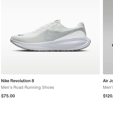
Nike Revolution 8
Air J
Men's Road Running Shoes
Men'
$75.00
$75.00
$120
$120