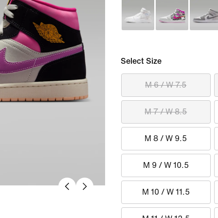
Select Size
M 6 / W 7.5
M 7 / W 8.5
M 8 / W 9.5
M 9 / W 10.5
M 10 / W 11.5