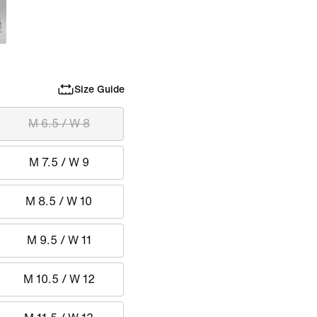
Size Guide
M 6.5 / W 8
M 7.5 / W 9
M 8.5 / W 10
M 9.5 / W 11
M 10.5 / W 12