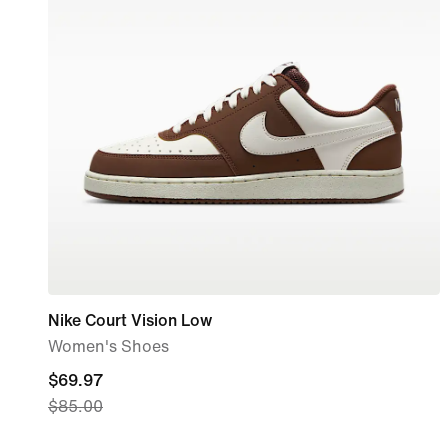
Nike Court Vision Low
Women's Shoes
current
$69.97
$85.00
price
$69.97,