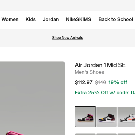
Women
Kids
Jordan
NikeSKIMS
Back to School
Shop New Arrivals
Air Jordan 1 Mid SE
image
Men's Shoes
1
of
$112.97
$140
19% off
9
Extra 25% Off w/ code: 