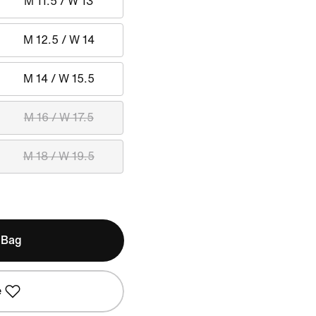
M 11.5 / W 13
M 12.5 / W 14
M 14 / W 15.5
M 16 / W 17.5
M 18 / W 19.5
 Bag
e