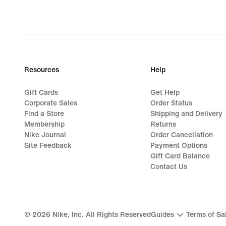
original
price
$85.00
Resources
Help
Gift Cards
Get Help
Corporate Sales
Order Status
Find a Store
Shipping and Delivery
Membership
Returns
Nike Journal
Order Cancellation
Site Feedback
Payment Options
Gift Card Balance
Contact Us
©
2026
Nike, Inc. All Rights Reserved
Guides
Terms of Sa