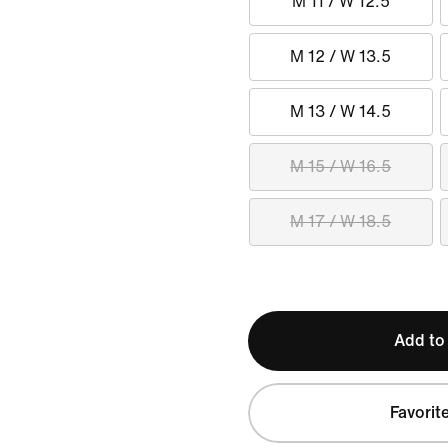
M 11 / W 12.5
M 12 / W 13.5
M 13 / W 14.5
M 15 / W 16.5
M 17 / W 18.5
Add to
Favorit